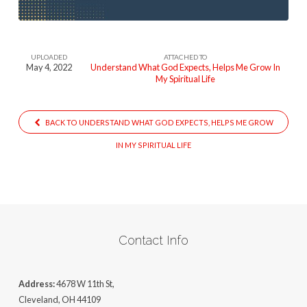
UPLOADED
ATTACHED TO
May 4, 2022
Understand What God Expects, Helps Me Grow In
My Spiritual Life
BACK TO UNDERSTAND WHAT GOD EXPECTS, HELPS ME GROW
IN MY SPIRITUAL LIFE
Contact Info
Address:
4678 W 11th St,
Cleveland, OH 44109