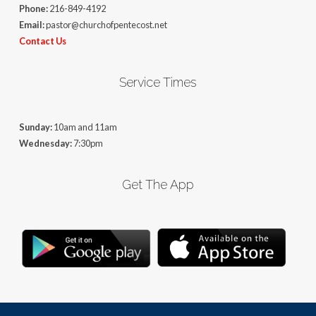
Phone:
216-849-4192
Email:
pastor@churchofpentecost.net
Contact Us
Service Times
Sunday:
10am and 11am
Wednesday:
7:30pm
Get The App