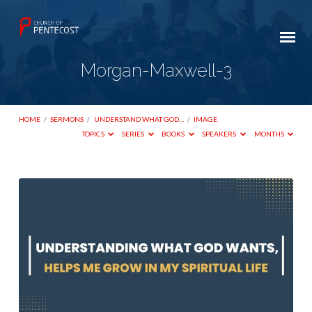
Morgan-Maxwell-3
HOME
/
SERMONS
/
UNDERSTAND WHAT GOD…
/
IMAGE
TOPICS
SERIES
BOOKS
SPEAKERS
MONTHS
Morgan-
Maxwell-
3