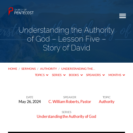
Understanding the Authority
of God – Lesson Five –
Story of David
HOME
/
SERMONS
/
AUTHORITY
/
UNDERSTANDING THE…
TOPICS
SERIES
BOOKS
SPEAKERS
MONTHS
DATE
SPEAKER
TOPIC
May 26, 2024
C. William Roberts, Pastor
Authority
Understanding
SERIES
the
Understanding the Authority of God
Authority
of