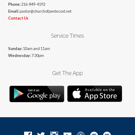
Phone:
216-849-4192
Email:
pastor@churchofpentecost.net
Contact Us
Service Times
Sunday:
10am and 11am
Wednesday:
7:30pm
Get The App