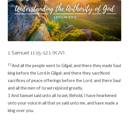
1 Samuel 11:15-12:1 (KJV)
15
And all the people went to Gilgal; and there they made Saul
king before the
Lord
in Gilgal; and there they sacrificed
sacrifices of peace offerings before the
Lord
; and there Saul
and all the men of Israel rejoiced greatly.
1
And Samuel said unto all Israel, Behold, I have hearkened
unto your voice in all that ye said unto me, and have made a
king over you.