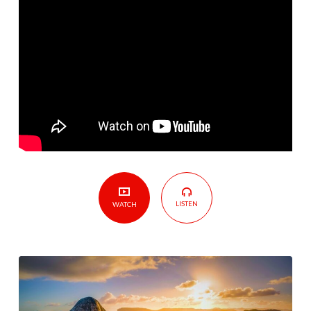
God
–
Lesson
Five
–
Story
of
David
LISTEN
WATCH