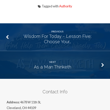
Tagged with
Authority
PREVIOUS
Wisdom For Today - Lesson Five:
Choose Your…
NEXT
As a Man Thinketh
Contact Info
Address:
4678 W 11th St,
Cleveland, OH 44109