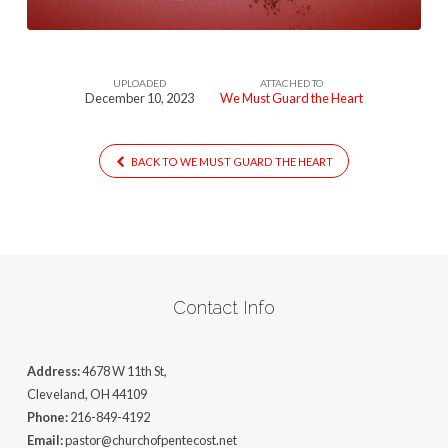
UPLOADED
ATTACHED TO
December 10, 2023
We Must Guard the Heart
BACK TO WE MUST GUARD THE HEART
Contact Info
Address:
4678 W 11th St,
Cleveland, OH 44109
Phone:
216-849-4192
Email:
pastor@churchofpentecost.net