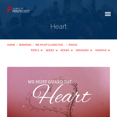
Heart
HOME
/
SERMONS
/
WE MUST GUARD THE…
/
IMAGE
TOPICS
SERIES
BOOKS
SPEAKERS
MONTHS
Heart