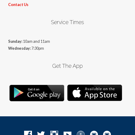
Contact Us
Service Times
Sunday:
10am and 11am
Wednesday:
7:30pm
Get The App