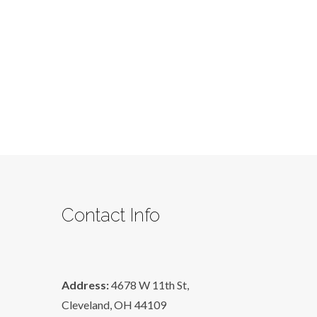
Wants
Lesson
Two
Contact Info
Address:
4678 W 11th St,
Cleveland, OH 44109