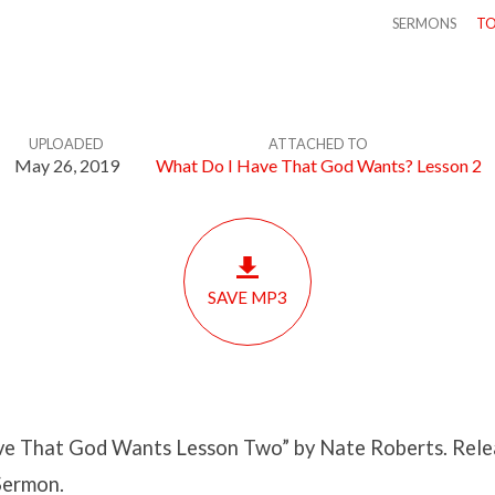
SERMONS
TO
UPLOADED
ATTACHED TO
May 26, 2019
What Do I Have That God Wants? Lesson 2
SAVE MP3
e That God Wants Lesson Two” by Nate Roberts. Rele
Sermon.