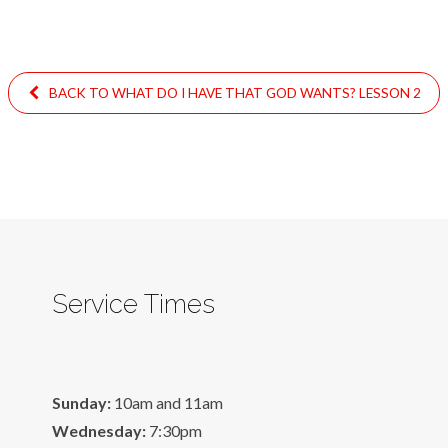
BACK TO WHAT DO I HAVE THAT GOD WANTS? LESSON 2
Service Times
Sunday:
10am and 11am
Wednesday:
7:30pm