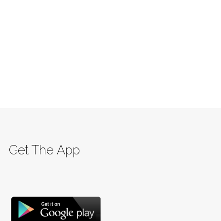
Get The App