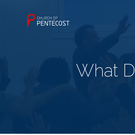
What D