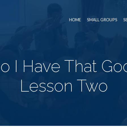
HOME
SMALL GROUPS
S
o I Have That Go
Lesson Two