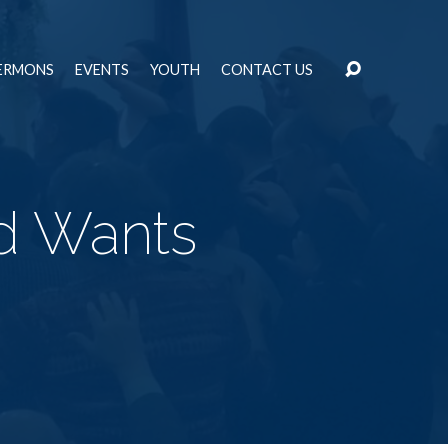
ERMONS
EVENTS
YOUTH
CONTACT US
d Wants