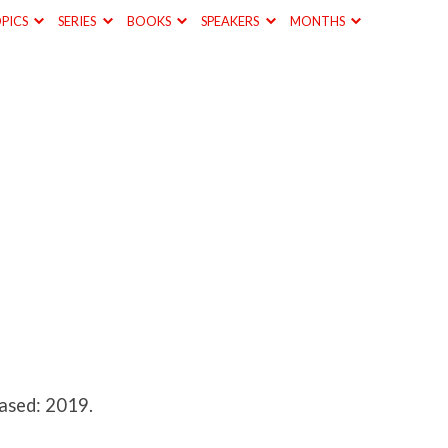
PICS
SERIES
BOOKS
SPEAKERS
MONTHS
ased: 2019.