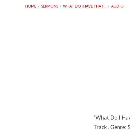
HOME
/
SERMONS
/
WHAT DO I HAVE THAT…
/
AUDIO
What
Do
I
Have
That
“What Do I Hav
God
Track . Genre: 