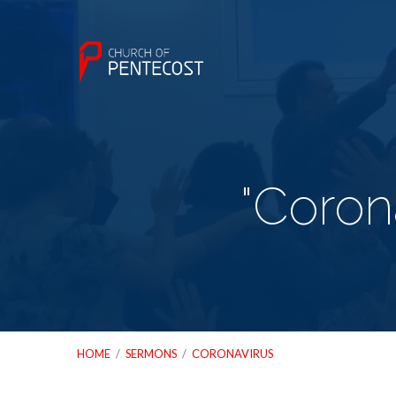
"Coron
HOME
/
SERMONS
/
CORONAVIRUS