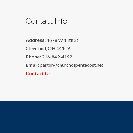
Contact Info
Address:
4678 W 11th St,
Cleveland, OH 44109
Phone:
216-849-4192
Email:
pastor@churchofpentecost.net
Contact Us