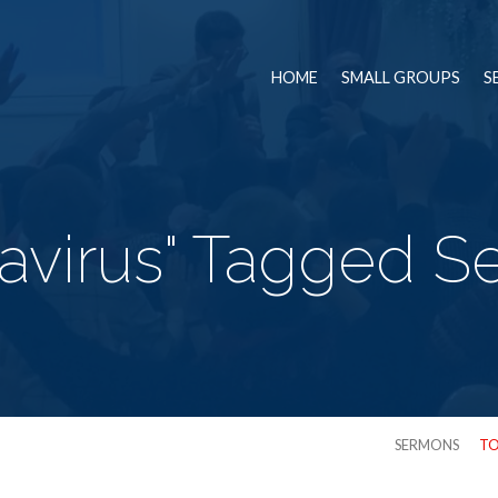
HOME
SMALL GROUPS
S
avirus" Tagged 
SERMONS
TO