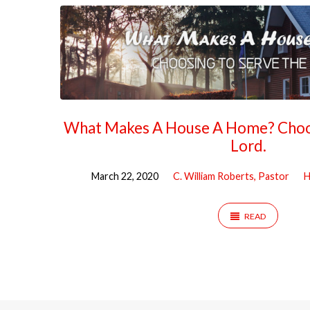
What Makes A House A Home? Choos
Lord.
March 22, 2020
C. William Roberts, Pastor
H
READ