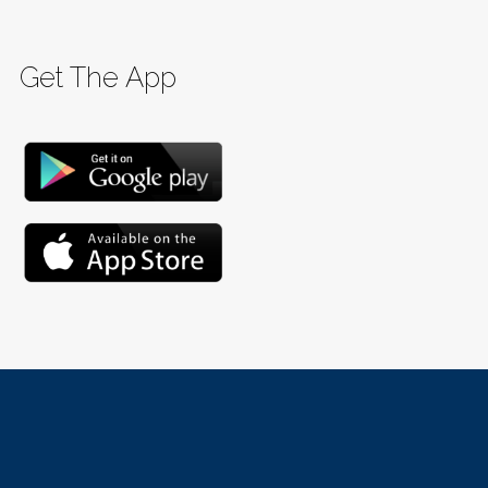
Get The App