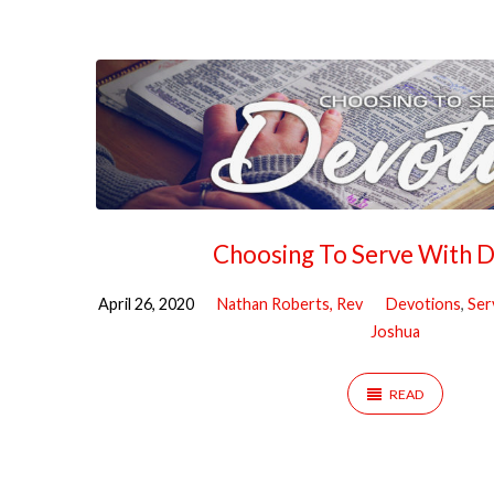
"Coronavirus"
Tagged
Sermons
Choosing To Serve With 
April 26, 2020
Nathan Roberts, Rev
Devotions
,
Ser
Joshua
READ