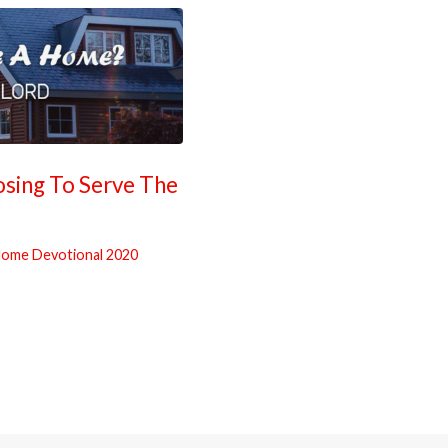
ing To Serve The
ome Devotional 2020