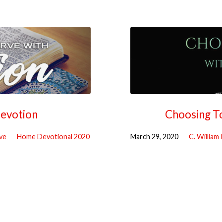
Devotion
Choosing T
ve
Home Devotional 2020
March 29, 2020
C. William