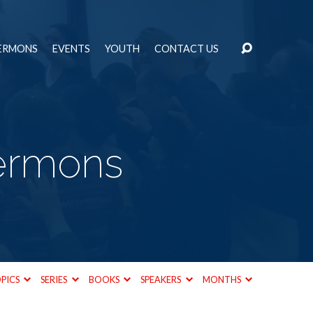
ERMONS
EVENTS
YOUTH
CONTACT US
Sermons
PICS
SERIES
BOOKS
SPEAKERS
MONTHS