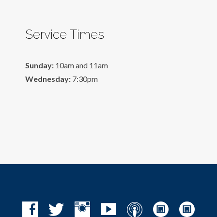
Service Times
Sunday:
10am and 11am
Wednesday:
7:30pm