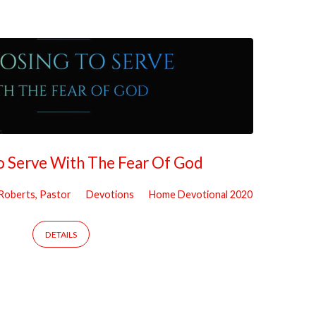
o Serve With The Fear Of God
 Roberts, Pastor
Devotions
Home Devotional 2020
DETAILS