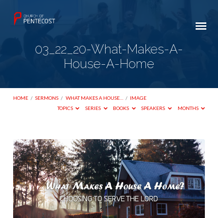
03_22_20-What-Makes-A-
House-A-Home
HOME
/
SERMONS
/
WHAT MAKES A HOUSE…
/
IMAGE
TOPICS
SERIES
BOOKS
SPEAKERS
MONTHS
03_22_20-
What-
Makes-
A-
House-