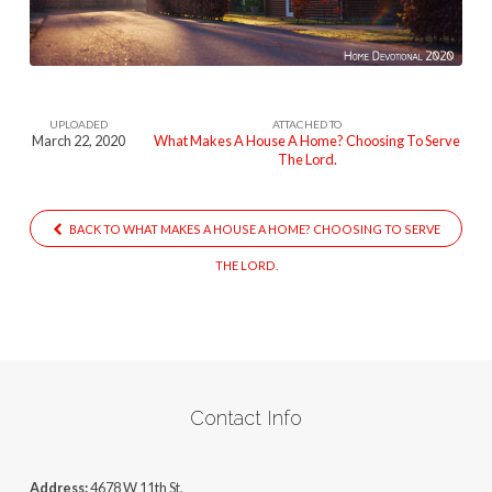
A-
Home
UPLOADED
ATTACHED TO
March 22, 2020
What Makes A House A Home? Choosing To Serve
The Lord.
BACK TO WHAT MAKES A HOUSE A HOME? CHOOSING TO SERVE
THE LORD.
Contact Info
Address:
4678 W 11th St,