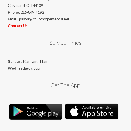
Cleveland, OH 44109
Phone:
216-849-4192
Email:
pastor@churchofpentecost.net
Contact Us
Service Times
Sunday:
10am and 11am
Wednesday:
7:30pm
Get The App