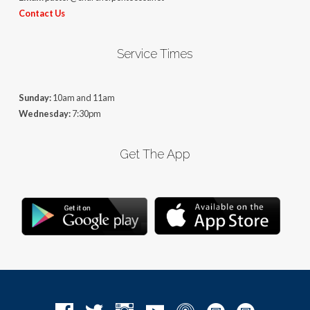
Contact Us
Service Times
Sunday:
10am and 11am
Wednesday:
7:30pm
Get The App