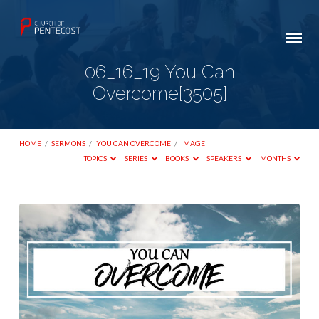
06_16_19 You Can
Overcome[3505]
HOME
/
SERMONS
/
YOU CAN OVERCOME
/
IMAGE
TOPICS
SERIES
BOOKS
SPEAKERS
MONTHS
06_16_19
You
Can
Overcome[3505]