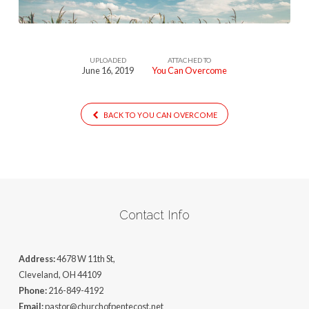
UPLOADED
ATTACHED TO
June 16, 2019
You Can Overcome
BACK TO YOU CAN OVERCOME
Contact Info
Address:
4678 W 11th St,
Cleveland, OH 44109
Phone:
216-849-4192
Email:
pastor@churchofpentecost.net