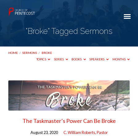
"Broke" Tagged Sermons
HOME
/
SERMONS
/
BROKE
TOPICS
SERIES
BOOKS
SPEAKERS
MONTHS
"Broke"
Tagged
Sermons
The Taskmaster’s Power Can Be Broke
August 23, 2020
C. William Roberts, Pastor