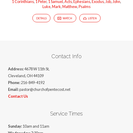
1 Corinthians
,
1 Peter
,
1 Samuel
,
Acts
,
Ephesians
,
Exodus
,
Job
,
John
,
Luke
,
Mark
,
Matthew
,
Psalms
DETAILS
WATCH
LISTEN
Contact Info
Address:
4678 W 11th St,
Cleveland, OH 44109
Phone:
216-849-4192
Email:
pastor@churchofpentecost.net
Contact Us
Service Times
Sunday:
10am and 11am