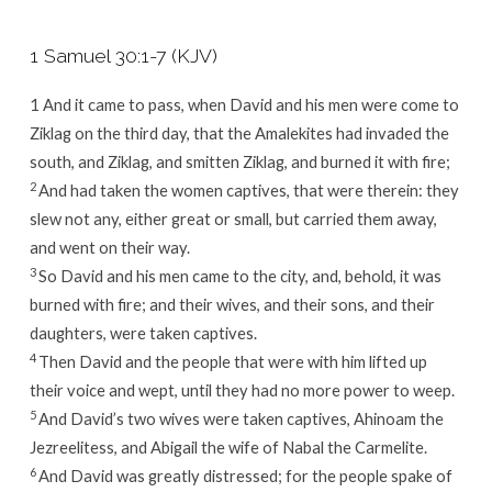
1 Samuel 30:1-7 (KJV)
1
And it came to pass, when David and his men were come to
Ziklag on the third day, that the Amalekites had invaded the
south, and Ziklag, and smitten Ziklag, and burned it with fire;
2
And had taken the women captives, that were therein: they
slew not any, either great or small, but carried them away,
and went on their way.
3
So David and his men came to the city, and, behold, it was
burned with fire; and their wives, and their sons, and their
daughters, were taken captives.
4
Then David and the people that were with him lifted up
their voice and wept, until they had no more power to weep.
5
And David’s two wives were taken captives, Ahinoam the
Jezreelitess, and Abigail the wife of Nabal the Carmelite.
6
And David was greatly distressed; for the people spake of