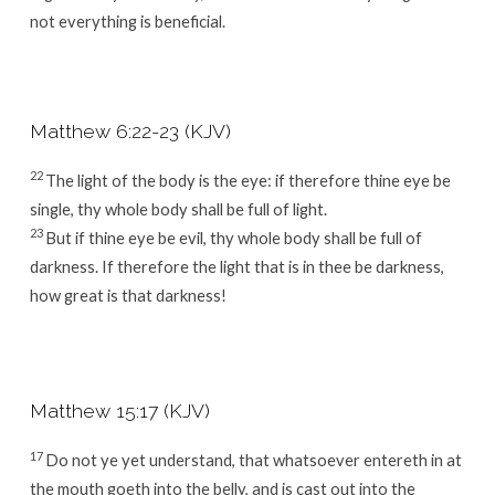
not everything is beneficial.
Matthew 6:22-23 (KJV)
22
The light of the body is the eye: if therefore thine eye be
single, thy whole body shall be full of light.
23
But if thine eye be evil, thy whole body shall be full of
darkness. If therefore the light that is in thee be darkness,
how great is that darkness!
Matthew 15:17 (KJV)
17
Do not ye yet understand, that whatsoever entereth in at
the mouth goeth into the belly, and is cast out into the