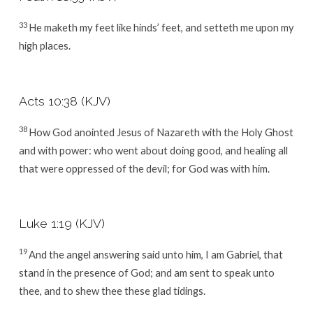
33
He maketh my feet like hinds’ feet, and setteth me upon my
high places.
Acts 10:38 (KJV)
38
How God anointed Jesus of Nazareth with the Holy Ghost
and with power: who went about doing good, and healing all
that were oppressed of the devil; for God was with him.
Luke 1:19 (KJV)
19
And the angel answering said unto him, I am Gabriel, that
stand in the presence of God; and am sent to speak unto
thee, and to shew thee these glad tidings.