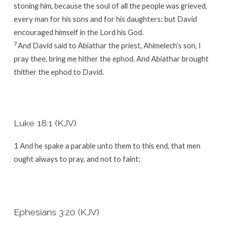
stoning him, because the soul of all the people was grieved,
every man for his sons and for his daughters: but David
encouraged himself in the
Lord
his God.
7
And David said to Abiathar the priest, Ahimelech’s son, I
pray thee, bring me hither the ephod. And Abiathar brought
thither the ephod to David.
Luke 18:1 (KJV)
1
And he spake a parable unto them to this end, that men
ought always to pray, and not to faint;
Ephesians 3:20 (KJV)