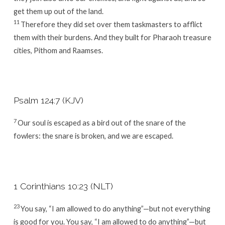
get them up out of the land.
11
Therefore they did set over them taskmasters to afflict
them with their burdens. And they built for Pharaoh treasure
cities, Pithom and Raamses.
Psalm 124:7 (KJV)
7
Our soul is escaped as a bird out of the snare of the
fowlers: the snare is broken, and we are escaped.
1 Corinthians 10:23 (NLT)
23
You say, “I am allowed to do anything”—but not everything
is good for you. You say, “I am allowed to do anything”—but