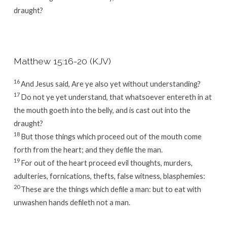
draught?
Matthew 15:16-20 (KJV)
16
And Jesus said, Are ye also yet without understanding?
17
Do not ye yet understand, that whatsoever entereth in at
the mouth goeth into the belly, and is cast out into the
draught?
18
But those things which proceed out of the mouth come
forth from the heart; and they defile the man.
19
For out of the heart proceed evil thoughts, murders,
adulteries, fornications, thefts, false witness, blasphemies:
20
These are the things which defile a man: but to eat with
unwashen hands defileth not a man.