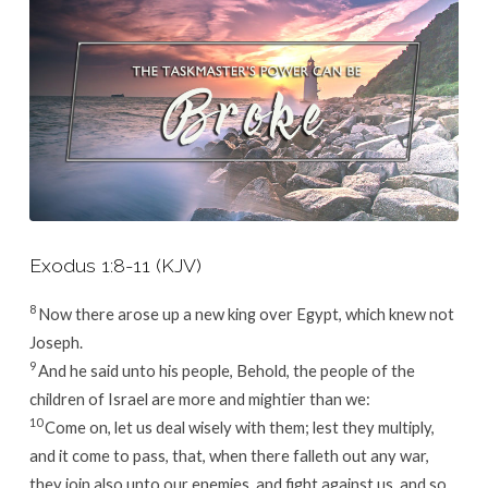
Exodus 1:8-11 (KJV)
8
Now there arose up a new king over Egypt, which knew not
Joseph.
9
And he said unto his people, Behold, the people of the
children of Israel are more and mightier than we:
10
Come on, let us deal wisely with them; lest they multiply,
and it come to pass, that, when there falleth out any war,
they join also unto our enemies, and fight against us, and so