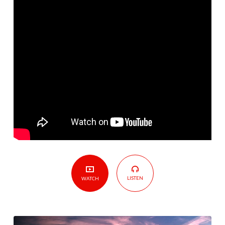
Broke
LISTEN
WATCH