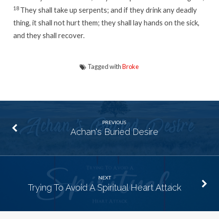
18
They shall take up serpents; and if they drink any deadly
thing, it shall not hurt them; they shall lay hands on the sick,
and they shall recover.
Tagged with
Broke
PREVIOUS
Achan's Buried Desire
NEXT
Trying To Avoid A Spiritual Heart Attack