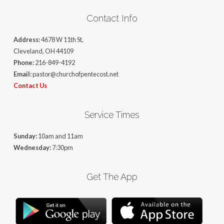
Contact Info
Address:
4678 W 11th St,
Cleveland, OH 44109
Phone:
216-849-4192
Email:
pastor@churchofpentecost.net
Contact Us
Service Times
Sunday:
10am and 11am
Wednesday:
7:30pm
Get The App