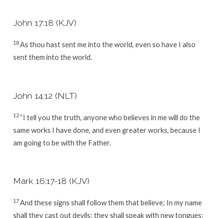
John 17:18 (KJV)
18
As thou hast sent me into the world, even so have I also
sent them into the world.
John 14:12 (NLT)
12
“I tell you the truth, anyone who believes in me will do the
same works I have done, and even greater works, because I
am going to be with the Father.
Mark 16:17-18 (KJV)
17
And these signs shall follow them that believe; In my name
shall they cast out devils; they shall speak with new tongues;