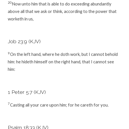
20
Now unto him that is able to do exceeding abundantly
above all that we ask or think, according to the power that
worketh in us,
Job 23:9 (KJV)
9
On the left hand, where he doth work, but I cannot behold
him: he hideth himself on the right hand, that I cannot see
him:
1 Peter 5:7 (KJV)
7
Casting all your care upon him; for he careth for you.
Psalm 18:33 (KJV)