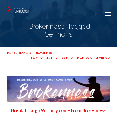
"Brokenness" Tagged
Sermons
HOME
/
SERMONS
/
BROKENNESS
TOPICS
SERIES
BOOKS
SPEAKERS
MONTHS
"Brokenness"
Tagged
Sermons
Breakthrough Will only come From Brokenness