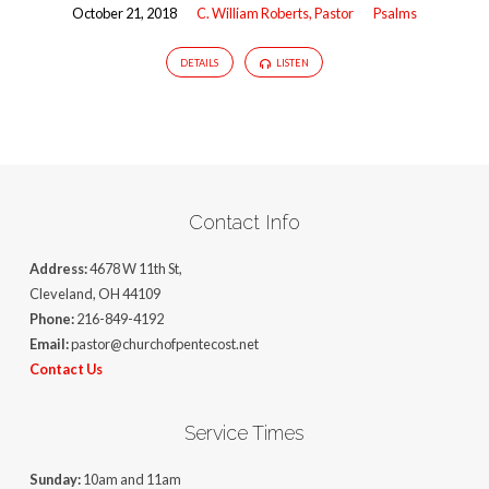
October 21, 2018
C. William Roberts, Pastor
Psalms
DETAILS
LISTEN
Contact Info
Address:
4678 W 11th St,
Cleveland, OH 44109
Phone:
216-849-4192
Email:
pastor@churchofpentecost.net
Contact Us
Service Times
Sunday:
10am and 11am