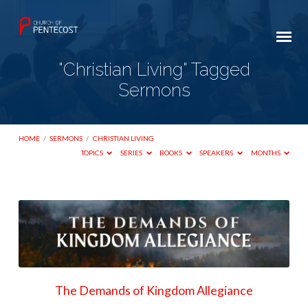
"Christian Living" Tagged
Sermons
HOME
/
SERMONS
/
CHRISTIAN LIVING
TOPICS
SERIES
BOOKS
SPEAKERS
MONTHS
"Christian
Living"
Tagged
Sermons
The Demands of Kingdom Allegiance