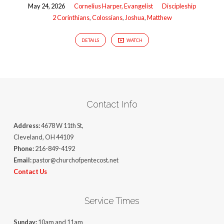
May 24, 2026
Cornelius Harper, Evangelist
Discipleship
2 Corinthians
,
Colossians
,
Joshua
,
Matthew
DETAILS
WATCH
Contact Info
Address:
4678 W 11th St,
Cleveland, OH 44109
Phone:
216-849-4192
Email:
pastor@churchofpentecost.net
Contact Us
Service Times
Sunday:
10am and 11am