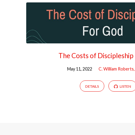
The Costs of Discipleship
May 11, 2022
C. William Roberts
DETAILS
LISTEN