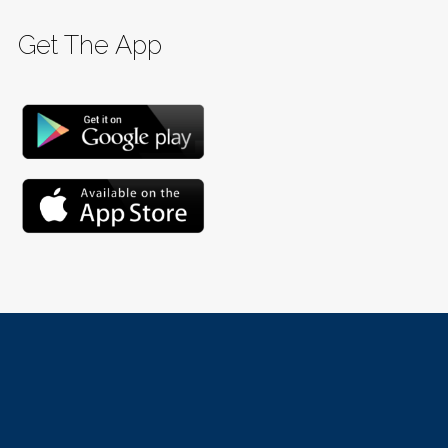
Get The App