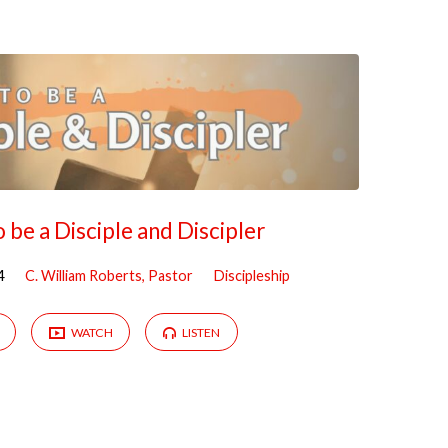
 be a Disciple and Discipler
4
C. William Roberts, Pastor
Discipleship
WATCH
LISTEN