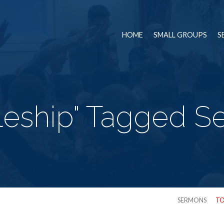
HOME
SMALL GROUPS
S
pleship" Tagged 
SERMONS
TO