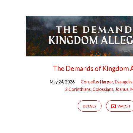
"discipleship"
Tagged
Sermons
The Demands of Kingdom A
May 24, 2026
Cornelius Harper, Evangelis
2 Corinthians
,
Colossians
,
Joshua
,
M
DETAILS
WATCH