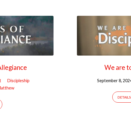
llegiance
We are to
t
Discipleship
September 8, 202
atthew
DETAILS