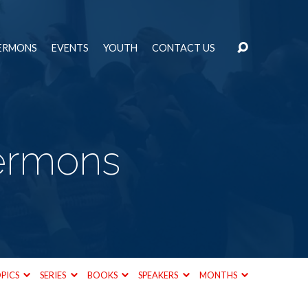
ERMONS
EVENTS
YOUTH
CONTACT US
Sermons
PICS
SERIES
BOOKS
SPEAKERS
MONTHS