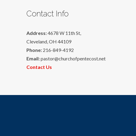
Contact Info
Address:
4678 W 11th St,
Cleveland, OH 44109
Phone:
216-849-4192
Email:
pastor@churchofpentecost.net
Contact Us