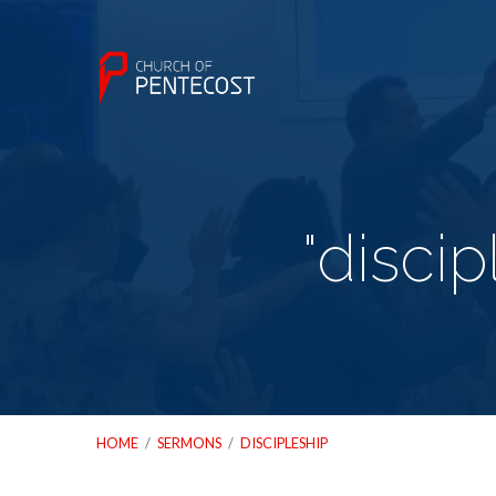
"disci
HOME
/
SERMONS
/
DISCIPLESHIP