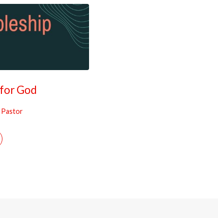
 for God
, Pastor