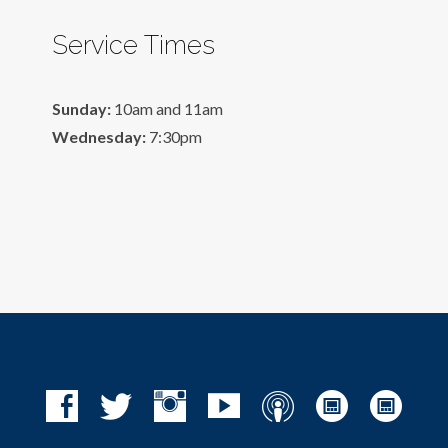
Service Times
Sunday:
10am and 11am
Wednesday:
7:30pm