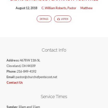
August 12, 2018
C. William Roberts, Pastor
Matthew
DETAILS
LISTEN
Contact Info
Address:
4678 W 11th St,
Cleveland, OH 44109
Phone:
216-849-4192
Email:
pastor@churchofpentecost.net
Contact Us
Service Times
Sunday:
10am and 11am