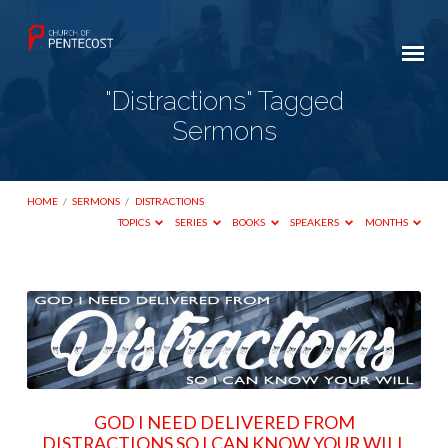
"Distractions" Tagged
Sermons
HOME
/
SERMONS
/
DISTRACTIONS
TOPICS
SERIES
BOOKS
SPEAKERS
MONTHS
"Distractions"
Tagged
Sermons
GOD I NEED DELIVERED FROM
DISTRACTIONS SO I CAN KNOW YOUR WILL