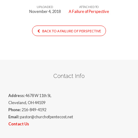
UPLOADED
ATTACHED TO
November 4, 2018
A Failure of Perspective
BACK TO A FAILURE OF PERSPECTIVE
Contact Info
Address:
4678 W 11th St,
Cleveland, OH 44109
Phone:
216-849-4192
Email:
pastor@churchofpentecost.net
Contact Us