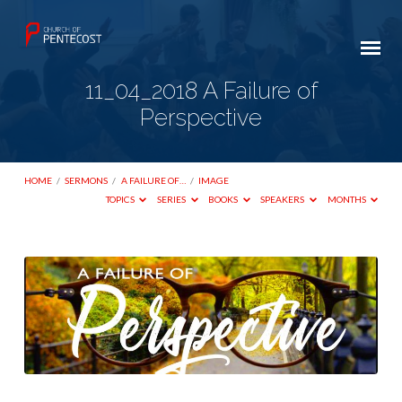
11_04_2018 A Failure of
Perspective
HOME
/
SERMONS
/
A FAILURE OF…
/
IMAGE
TOPICS
SERIES
BOOKS
SPEAKERS
MONTHS
11_04_2018
A
Failure
of
Perspective