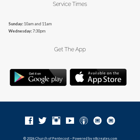
Service Times
Sunday:
10am and 11am
Wednesday:
7:30pm
Get The App
© 2026 Church of Pentecost – Powered by
n8creates.com