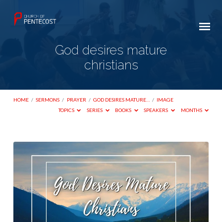
God desires mature
christians
HOME
/
SERMONS
/
PRAYER
/
GOD DESIRES MATURE…
/
IMAGE
TOPICS
SERIES
BOOKS
SPEAKERS
MONTHS
God
desires
mature
christians