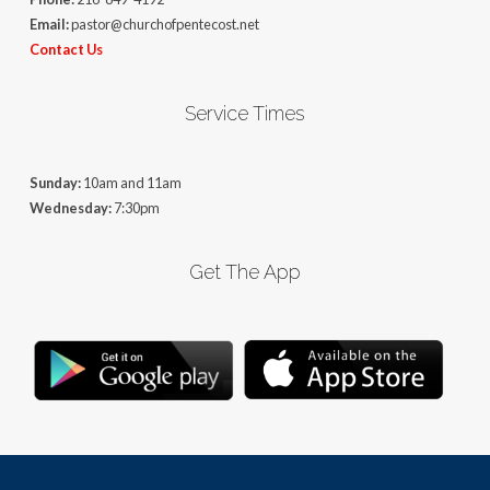
Email:
pastor@churchofpentecost.net
Contact Us
Service Times
Sunday:
10am and 11am
Wednesday:
7:30pm
Get The App