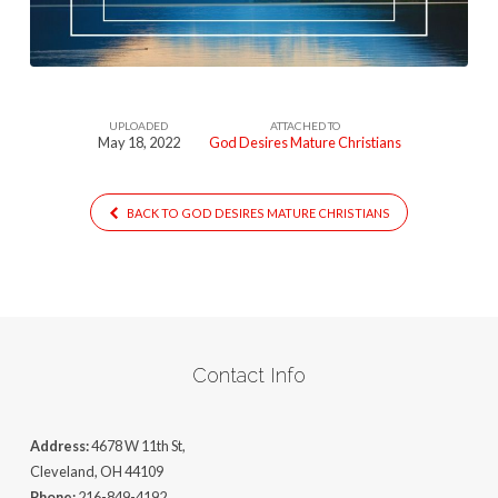
UPLOADED
ATTACHED TO
May 18, 2022
God Desires Mature Christians
BACK TO GOD DESIRES MATURE CHRISTIANS
Contact Info
Address:
4678 W 11th St,
Cleveland, OH 44109
Phone:
216-849-4192