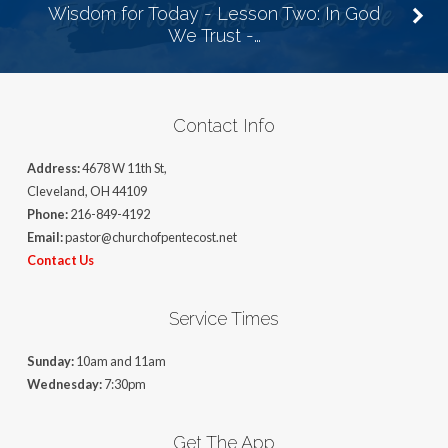
Wisdom for Today - Lesson Two: In God
We Trust -…
Contact Info
Address:
4678 W 11th St,
Cleveland, OH 44109
Phone:
216-849-4192
Email:
pastor@churchofpentecost.net
Contact Us
Service Times
Sunday:
10am and 11am
Wednesday:
7:30pm
Get The App