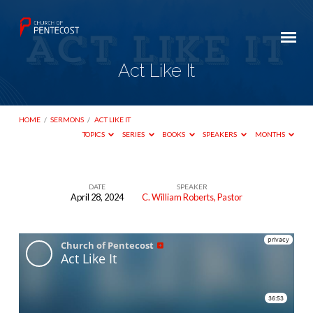
Act Like It
HOME
/
SERMONS
/
ACT LIKE IT
TOPICS
SERIES
BOOKS
SPEAKERS
MONTHS
DATE
SPEAKER
April 28, 2024
C. William Roberts, Pastor
Act
Like
It