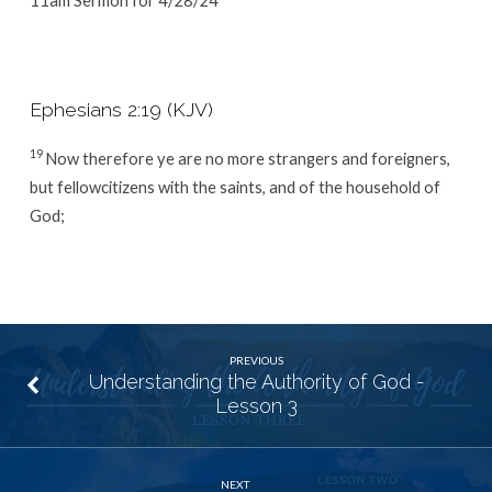
Ephesians 2:19 (KJV)
19
Now therefore ye are no more strangers and foreigners,
but fellowcitizens with the saints, and of the household of
God;
PREVIOUS
Understanding the Authority of God -
Lesson 3
NEXT