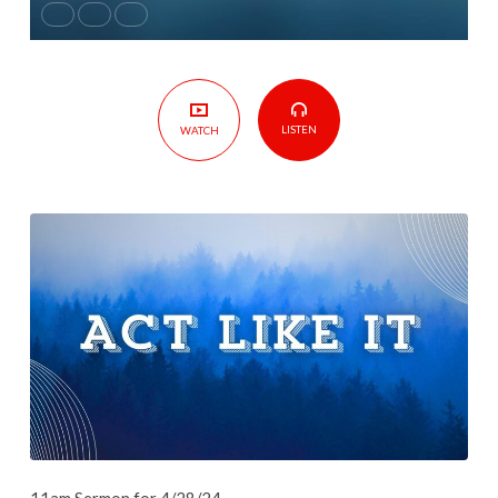
LISTEN
WATCH
11am Sermon for 4/28/24