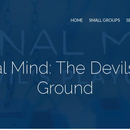
HOME
SMALL GROUPS
S
l Mind: The Devil
Ground