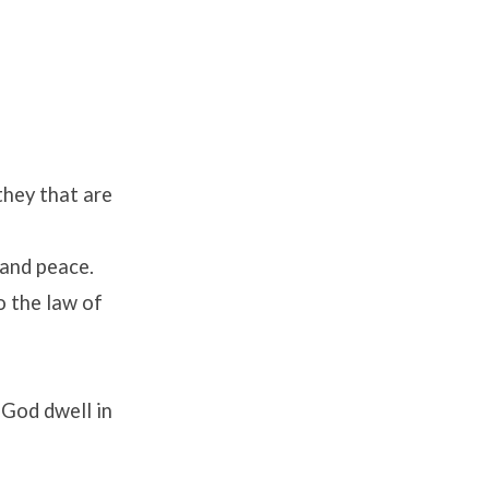
they that are
 and peace.
o the law of
f God dwell in