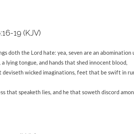
:16-19 (KJV)
ings doth the
Lord
hate: yea, seven are an abomination 
 a lying tongue, and hands that shed innocent blood,
 deviseth wicked imaginations, feet that be swift in ru
ess that speaketh lies, and he that soweth discord amo