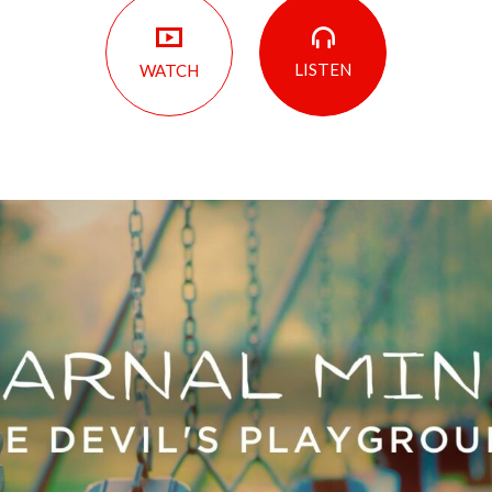
LISTEN
WATCH