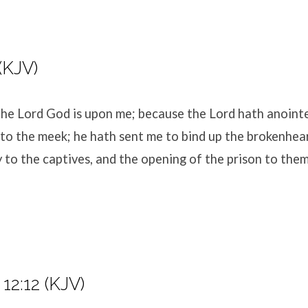
 (KJV)
 the Lord
God
is upon me; because the
Lord
hath anoint
to the meek; he hath sent me to bind up the brokenhea
y to the captives, and the opening of the prison to the
12:12 (KJV)