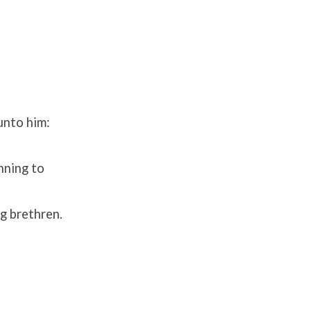
unto him:
nning to
ng brethren.