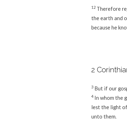
12
Therefore rej
the earth and o
because he kno
2 Corinthia
3
But if our gosp
4
In whom the g
lest the light 
unto them.