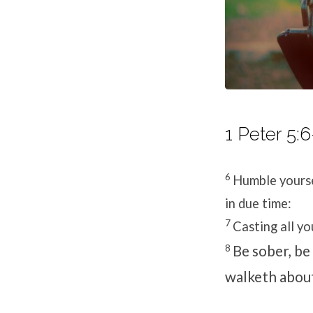
1 Peter 5:6
6
Humble yourse
in due time:
7
Casting all yo
8
Be sober, be 
walketh abou