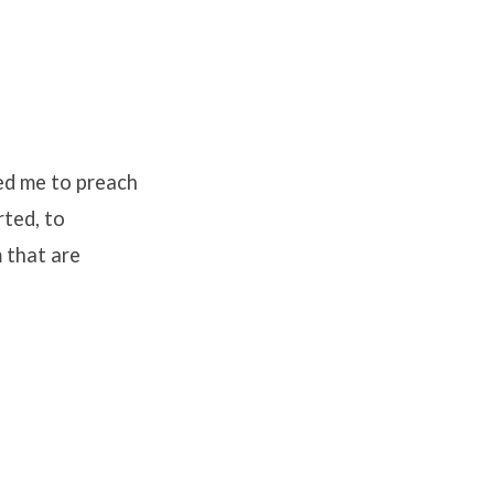
ed me to preach
rted, to
m that are