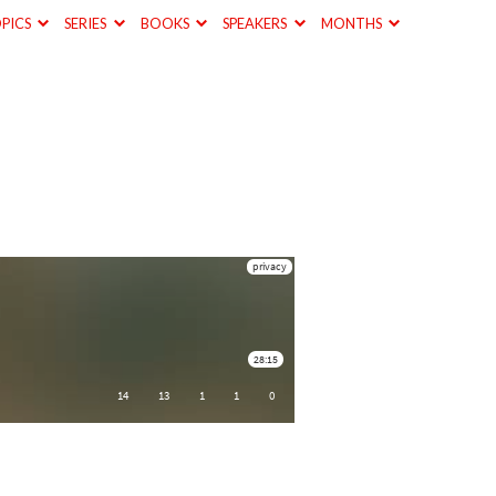
PICS
SERIES
BOOKS
SPEAKERS
MONTHS