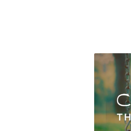
Ground