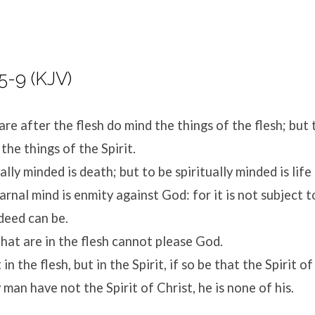
5-9 (KJV)
are after the flesh do mind the things of the flesh; but 
 the things of the Spirit.
ally minded is death; but to be spiritually minded is life
rnal mind is enmity against God: for it is not subject t
deed can be.
hat are in the flesh cannot please God.
in the flesh, but in the Spirit, if so be that the Spirit o
 man have not the Spirit of Christ, he is none of his.