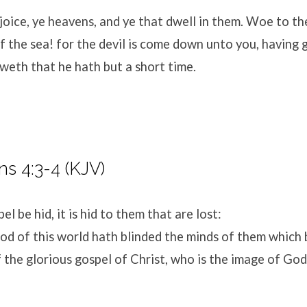
oice, ye heavens, and ye that dwell in them. Woe to th
f the sea! for the devil is come down unto you, having 
weth that he hath but a short time.
ns 4:3-4 (KJV)
el be hid, it is hid to them that are lost:
od of this world hath blinded the minds of them which 
of the glorious gospel of Christ, who is the image of God