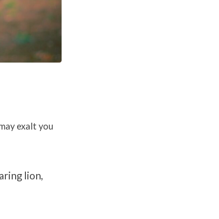
may exalt you
aring lion,