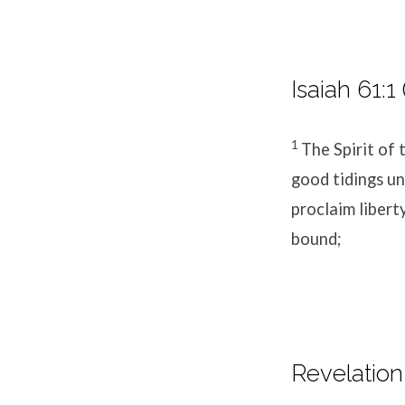
Isaiah 61:1
1
The Spirit of
good tidings un
proclaim libert
bound;
Revelation 