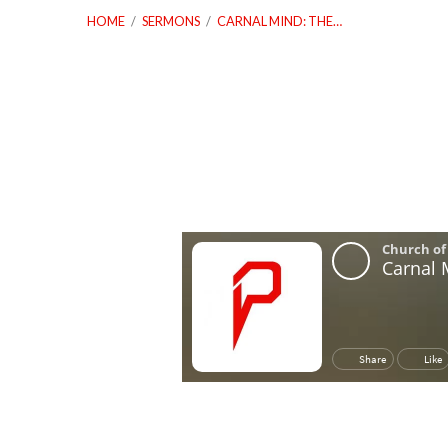
HOME
/
SERMONS
/
CARNAL MIND: THE…
Carnal
Mind:
The
Devils
Play