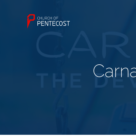
Carna