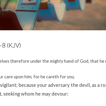
-8 (KJV)
lves therefore under the mighty hand of God, that he 
ur care upon him; for he careth for you.
vigilant; because your adversary the devil, as a ro
t, seeking whom he may devour: