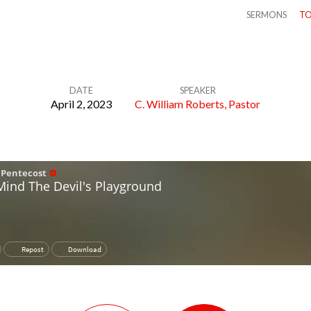
SERMONS
TO
DATE
SPEAKER
April 2, 2023
C. William Roberts, Pastor