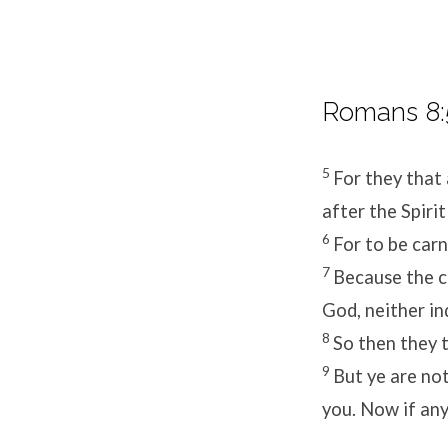
Romans 8:
5
For they that 
after the Spirit
6
For to be carn
7
Because the ca
God, neither in
8
So then they t
9
But ye are not 
you. Now if any