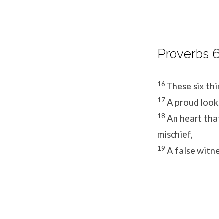
Proverbs 6
16
These six th
17
A proud look,
18
An heart that
mischief,
19
A false witn