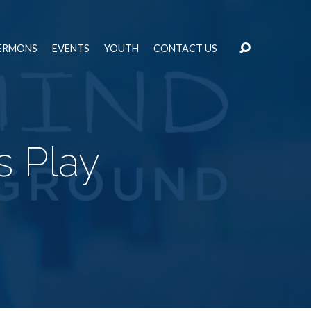
ERMONS
EVENTS
YOUTH
CONTACT US
s Play