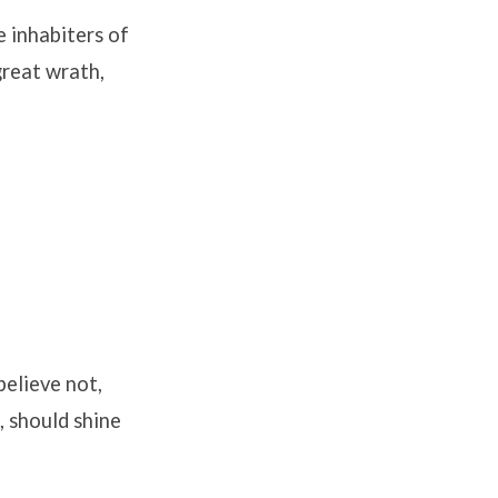
e inhabiters of
great wrath,
believe not,
, should shine