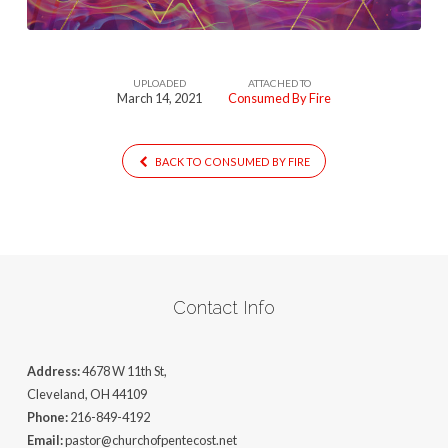
UPLOADED
ATTACHED TO
March 14, 2021
Consumed By Fire
BACK TO CONSUMED BY FIRE
Contact Info
Address:
4678 W 11th St,
Cleveland, OH 44109
Phone:
216-849-4192
Email:
pastor@churchofpentecost.net