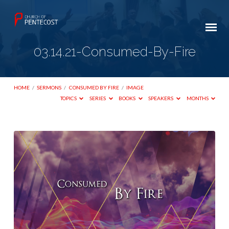
03.14.21-Consumed-By-Fire
HOME
/
SERMONS
/
CONSUMED BY FIRE
/
IMAGE
TOPICS
SERIES
BOOKS
SPEAKERS
MONTHS
03.14.21-
Consumed-
By-
Fire