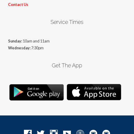
Contact Us
Service Times
Sunday:
10am and 11am
Wednesday:
7:30pm
Get The App