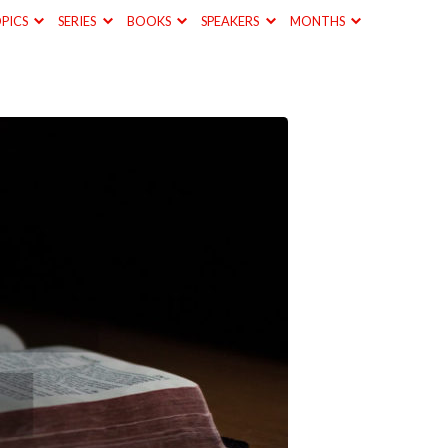
PICS
SERIES
BOOKS
SPEAKERS
MONTHS