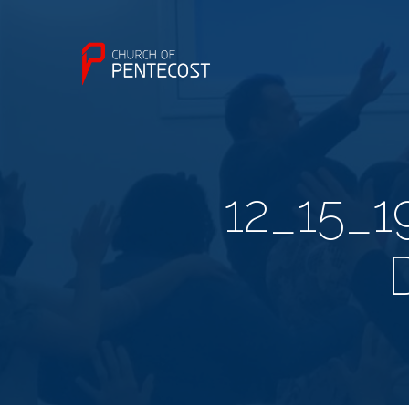
12_15_1