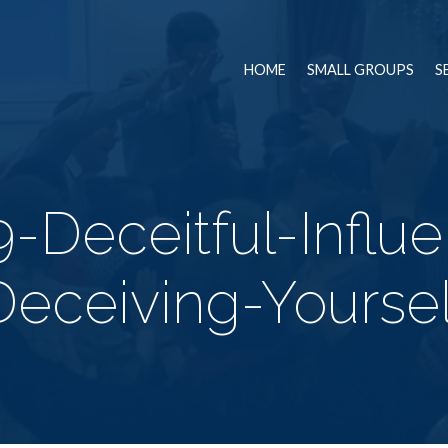
HOME
SMALL GROUPS
S
9-Deceitful-Influ
Deceiving-Yoursel