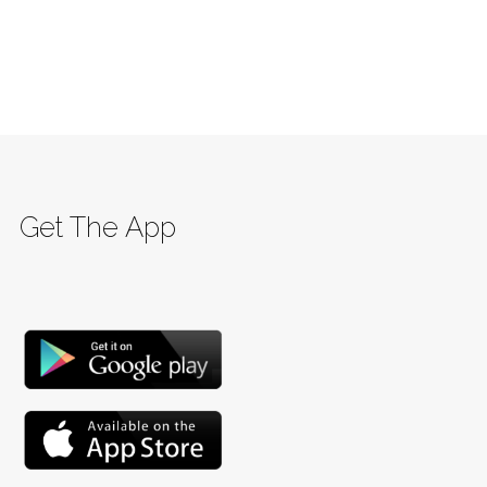
Get The App