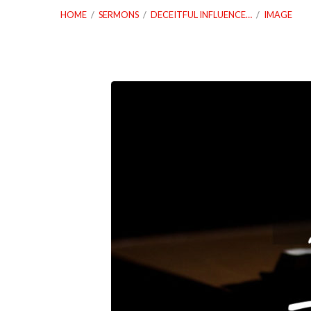
HOME
/
SERMONS
/
DECEITFUL INFLUENCE…
/
IMAGE
12_15_19-
Deceitful-
Influence-
Or-
Deceiving-