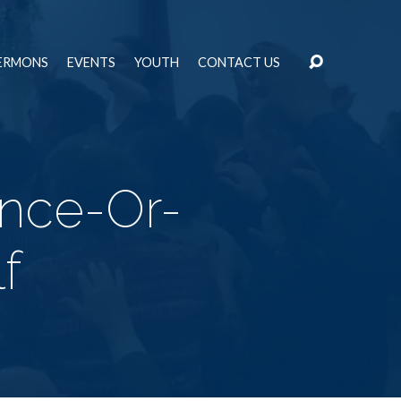
ERMONS
EVENTS
YOUTH
CONTACT US
ence-Or-
f