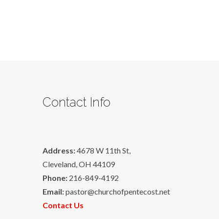
Contact Info
Address:
4678 W 11th St,
Cleveland, OH 44109
Phone:
216-849-4192
Email:
pastor@churchofpentecost.net
Contact Us