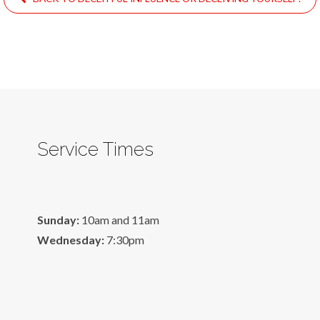
Service Times
Sunday:
10am and 11am
Wednesday:
7:30pm