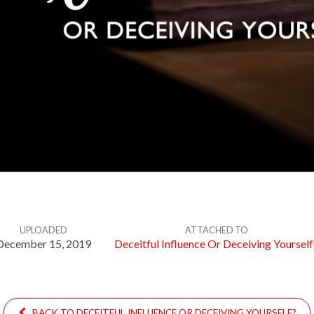
UPLOADED
ATTACHED TO
December 15, 2019
Deceitful Influence Or Deceiving Yourself
BACK TO DECEITFUL INFLUENCE OR DECEIVING YOURSELF?