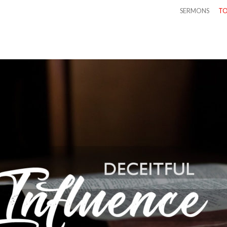
SERMONS
TO