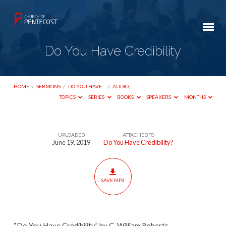
Do You Have Credibility
HOME
/
SERMONS
/
DO YOU HAVE…
/
AUDIO
TOPICS
SERIES
BOOKS
SPEAKERS
MONTHS
UPLOADED
ATTACHED TO
Do
June 19, 2019
Do You Have Credibility?
You
Have
Credibility
SAVE MP3
“Do You Have Credibility” by C. William Roberts.