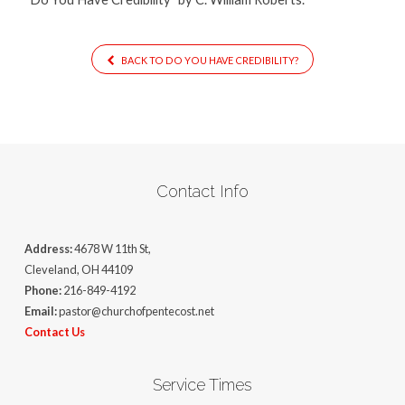
BACK TO DO YOU HAVE CREDIBILITY?
Contact Info
Address:
4678 W 11th St,
Cleveland, OH 44109
Phone:
216-849-4192
Email:
pastor@churchofpentecost.net
Contact Us
Service Times