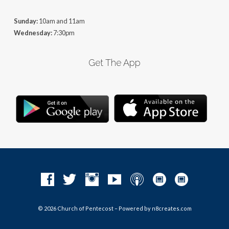
Sunday:
10am and 11am
Wednesday:
7:30pm
Get The App
© 2026 Church of Pentecost – Powered by
n8creates.com