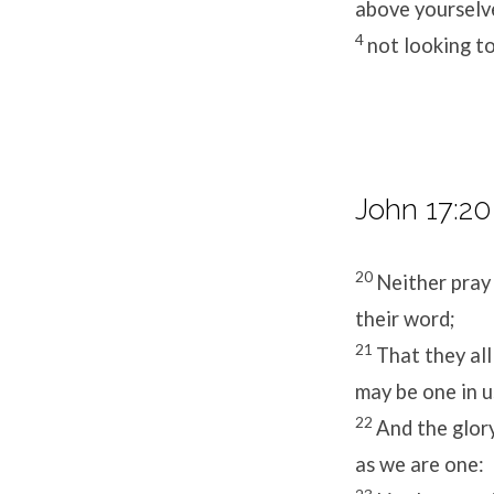
above yourselv
4
not looking to
John 17:20
20
Neither pray 
their word;
21
That they all
may be one in u
22
And the glor
as we are one: