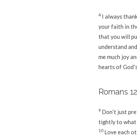
4
I always than
your faith in t
that you will p
understand and 
me much joy and
hearts of God’s
Romans 12:
9
Don’t just pre
tightly to what
10
Love each ot