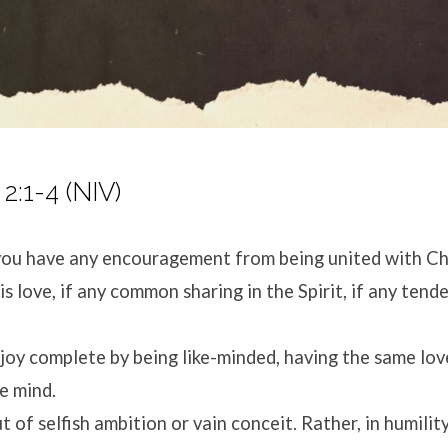
 2:1-4 (NIV)
you have any encouragement from being united with Chri
s love, if any common sharing in the Spirit, if any tend
joy complete by being like-minded, having the same love
ne mind.
 of selfish ambition or vain conceit. Rather, in humilit