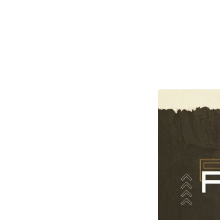
Others