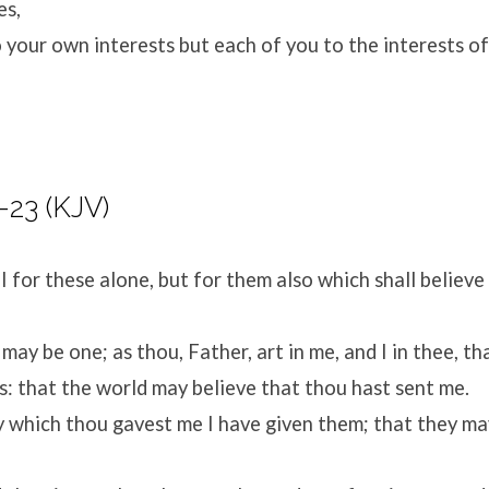
es,
 your own interests but each of you to the interests of
-23 (KJV)
I for these alone, but for them also which shall believ
 may be one; as thou, Father, art in me, and I in thee, th
s: that the world may believe that thou hast sent me.
y which thou gavest me I have given them; that they ma