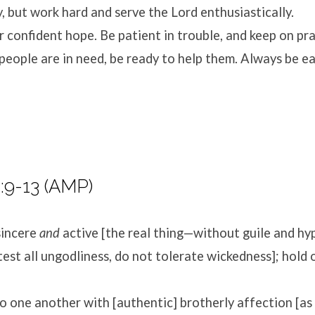
, but work hard and serve the Lord enthusiastically.
r confident hope. Be patient in trouble, and keep on pra
eople are in need, be ready to help them. Always be ea
:9-13 (AMP)
sincere
and
active [the real thing—without guile and hy
etest all ungodliness, do not tolerate wickedness]; hold 
o one another with [authentic] brotherly affection [a