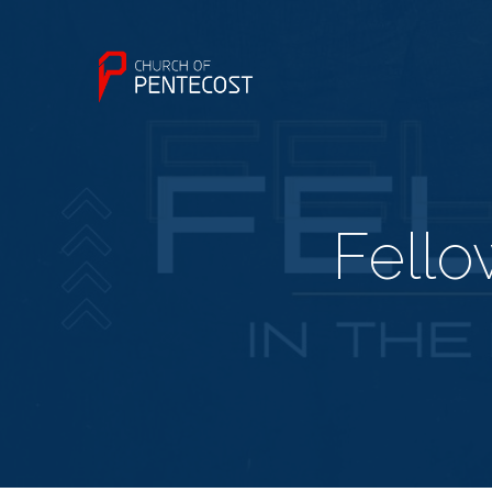
Fello