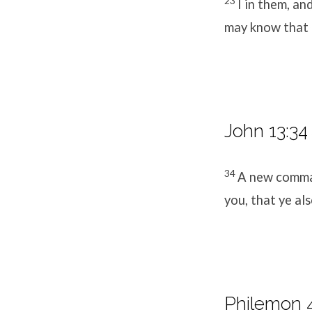
23
I in them, an
may know that t
John 13:34
34
A new comman
you, that ye al
Philemon 4