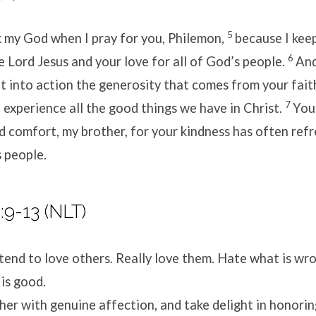
5
k my God when I pray for you, Philemon,
because I kee
6
he Lord Jesus and your love for all of God’s people.
And
ut into action the generosity that comes from your fait
7
experience all the good things we have in Christ.
You
 comfort, my brother, for your kindness has often ref
 people.
9-13 (NLT)
tend to love others. Really love them. Hate what is wr
 is good.
her with genuine affection, and take delight in honorin