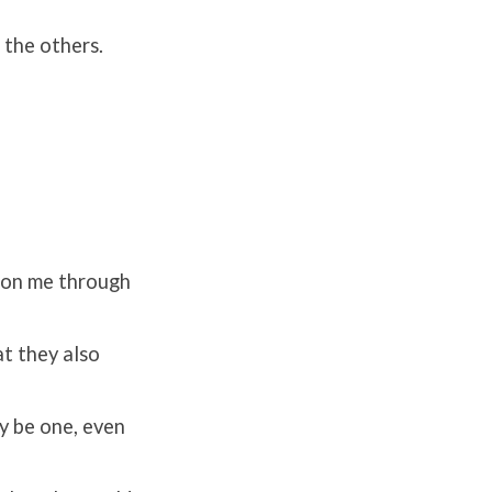
 the others.
e on me through
at they also
y be one, even