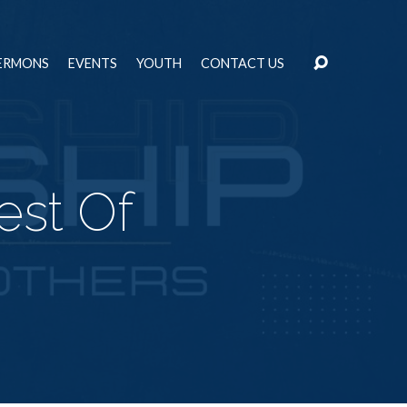
ERMONS
EVENTS
YOUTH
CONTACT US
est Of