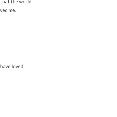
 that the world
oved me.
 have loved