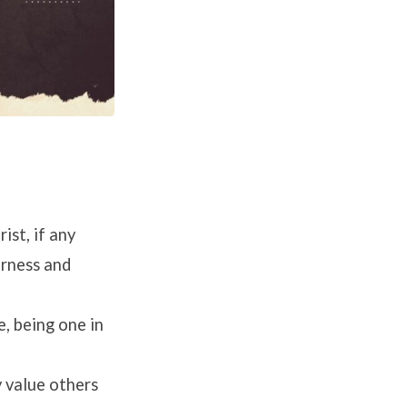
st, if any
erness and
, being one in
y value others