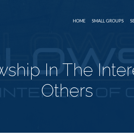
HOME
SMALL GROUPS
S
wship In The Inter
Others