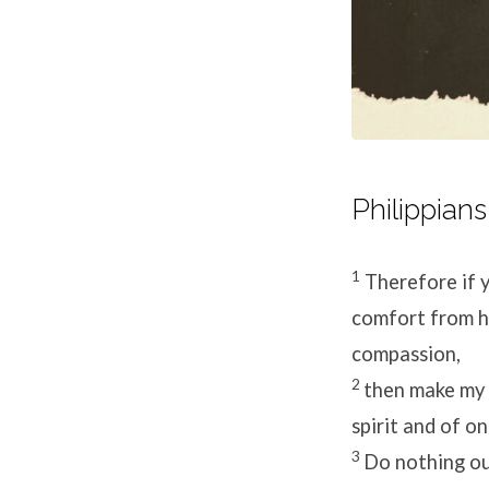
Philippians
1
Therefore if 
comfort from hi
compassion,
2
then make my 
spirit and of o
3
Do nothing out