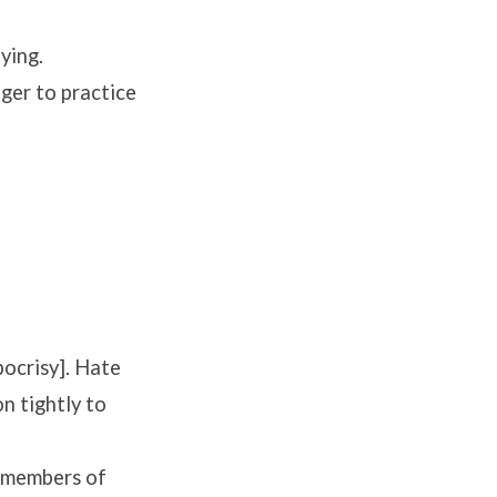
ying.
ger to practice
pocrisy]. Hate
on tightly to
s members of