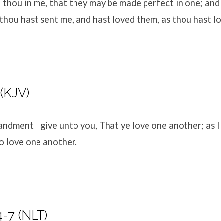
d thou in me, that they may be made perfect in one; and
hou hast sent me, and hast loved them, as thou hast l
 (KJV)
dment I give unto you, That ye love one another; as I
so love one another.
-7 (NLT)