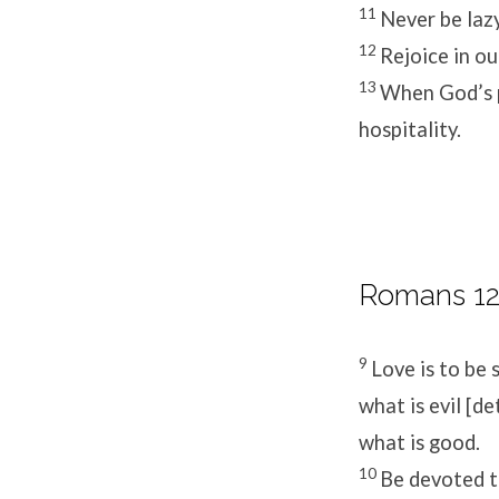
11
Never be lazy
12
Rejoice in ou
13
When God’s p
hospitality.
Romans 12
9
Love is to be 
what is evil [d
what is good.
10
Be devoted t