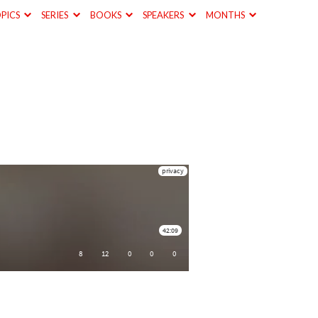
PICS
SERIES
BOOKS
SPEAKERS
MONTHS