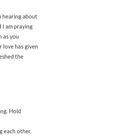
p hearing about
 I am praying
h as you
r love has given
reshed the
ong. Hold
g each other.