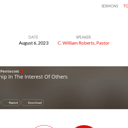
SERMONS
TO
DATE
SPEAKER
August 6, 2023
C. William Roberts, Pastor