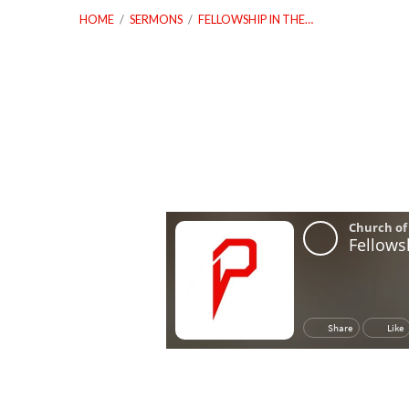
HOME
/
SERMONS
/
FELLOWSHIP IN THE…
Fellowship
In
The
Interest
Of