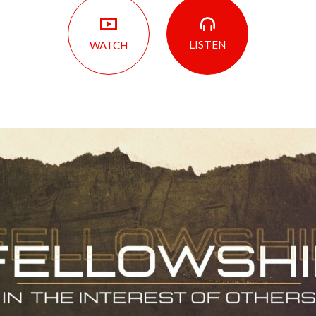
LISTEN
WATCH