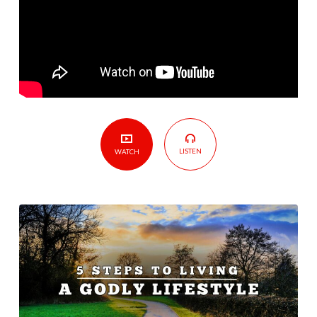
Godly
Lifestyle
LISTEN
WATCH