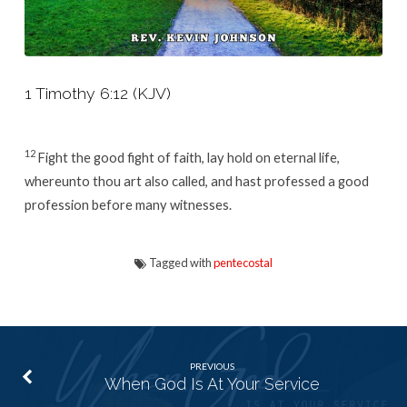
1 Timothy 6:12 (KJV)
12
Fight the good fight of faith, lay hold on eternal life,
whereunto thou art also called, and hast professed a good
profession before many witnesses.
Tagged with
pentecostal
PREVIOUS
When God Is At Your Service