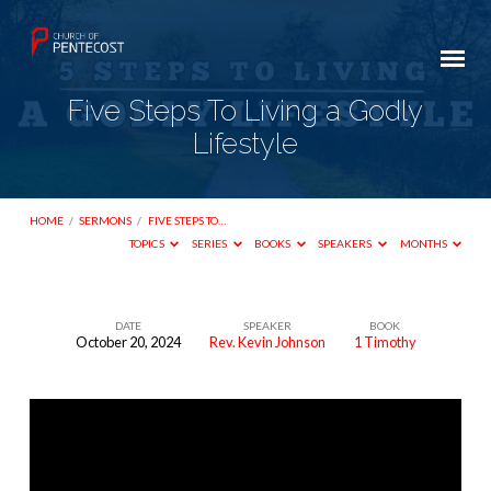
Five Steps To Living a Godly
Lifestyle
HOME
/
SERMONS
/
FIVE STEPS TO…
TOPICS
SERIES
BOOKS
SPEAKERS
MONTHS
DATE
SPEAKER
BOOK
October 20, 2024
Rev. Kevin Johnson
1 Timothy
Five
Steps
To
Living
a