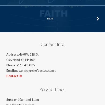
NEXT
Contact Info
Address:
4678 W 11th St,
Cleveland, OH 44109
Phone:
216-849-4192
Email:
pastor@churchofpentecost.net
Contact Us
Service Times
Sunday:
10am and 11am