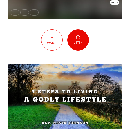
Godly
Lifestyle
LISTEN
WATCH