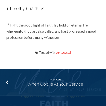
1 Timothy 6:12 (KJV)
12
Fight the good fight of faith, lay hold on eternal life,
whereunto thou art also called, and hast professed a good
profession before many witnesses.
Tagged with
pentecostal
PREVIOUS
When God Is At Your Service