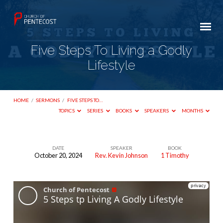
Five Steps To Living a Godly
Lifestyle
HOME
/
SERMONS
/
FIVE STEPS TO…
TOPICS
SERIES
BOOKS
SPEAKERS
MONTHS
DATE
SPEAKER
BOOK
October 20, 2024
Rev. Kevin Johnson
1 Timothy
Five
Steps
To
Living
a