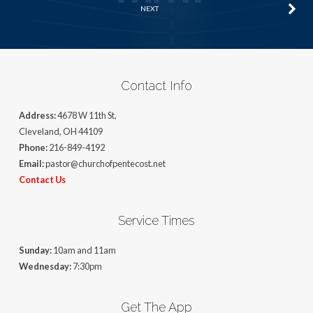
NEXT
Contact Info
Address:
4678 W 11th St,
Cleveland, OH 44109
Phone:
216-849-4192
Email:
pastor@churchofpentecost.net
Contact Us
Service Times
Sunday:
10am and 11am
Wednesday:
7:30pm
Get The App