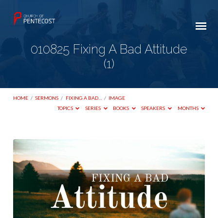
010825 Fixing A Bad Attitude
(1)
HOME
/
SERMONS
/
FIXING A BAD…
/
IMAGE
TOPICS
SERIES
BOOKS
SPEAKERS
MONTHS
010825
Fixing
A
Bad
Attitude