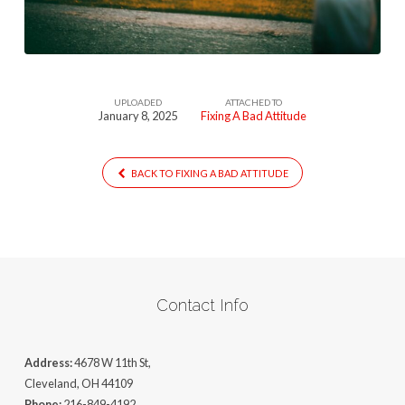
(1)
UPLOADED
ATTACHED TO
January 8, 2025
Fixing A Bad Attitude
BACK TO FIXING A BAD ATTITUDE
Contact Info
Address:
4678 W 11th St,
Cleveland, OH 44109
Phone:
216-849-4192