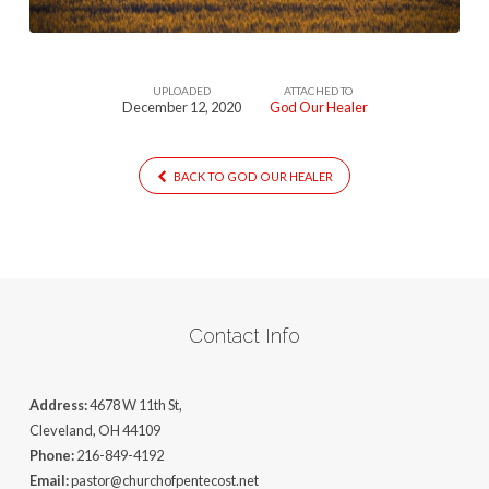
UPLOADED
ATTACHED TO
December 12, 2020
God Our Healer
BACK TO GOD OUR HEALER
Contact Info
Address:
4678 W 11th St,
Cleveland, OH 44109
Phone:
216-849-4192
Email:
pastor@churchofpentecost.net