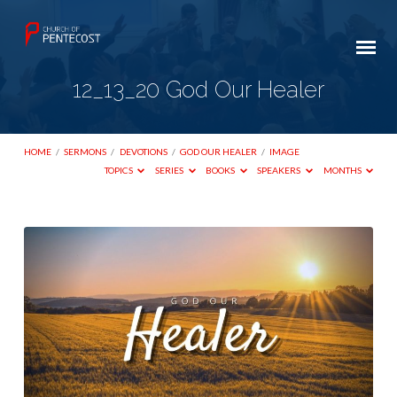
12_13_20 God Our Healer
HOME
/
SERMONS
/
DEVOTIONS
/
GOD OUR HEALER
/
IMAGE
TOPICS
SERIES
BOOKS
SPEAKERS
MONTHS
12_13_20
God
Our
Healer