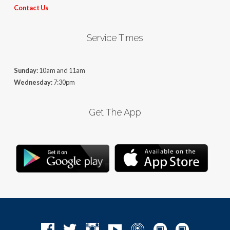
Contact Us
Service Times
Sunday:
10am and 11am
Wednesday:
7:30pm
Get The App