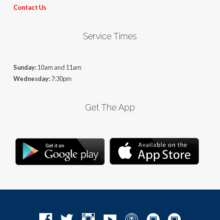
Contact Us
Service Times
Sunday:
10am and 11am
Wednesday:
7:30pm
Get The App