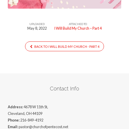
UPLOADED
ATTACHED TO
May 8, 2022
I Will Build My Church – Part 4
BACK TO I WILL BUILD MY CHURCH - PART 4
Contact Info
Address:
4678 W 11th St,
Cleveland, OH 44109
Phone:
216-849-4192
Email:
pastor@churchofpentecost.net