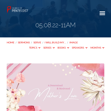
05.08.22-11AM
HOME
/
SERMONS
/
SERVE
/
I WILL BUILD MY…
/
IMAGE
TOPICS
SERIES
BOOKS
SPEAKERS
MONTHS
05.08.22-
11AM