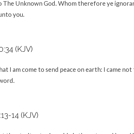
o The Unknown God
. Whom therefore ye ignoran
 unto you.
:34 (KJV)
hat I am come to send peace on earth: I came not
sword.
13-14 (KJV)