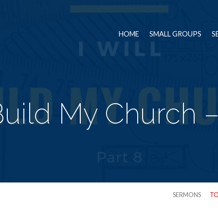
HOME
SMALL GROUPS
S
 Build My Church –
SERMONS
TO