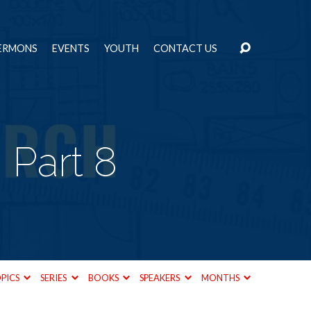
ERMONS
EVENTS
YOUTH
CONTACT US
 Part 8
PICS
SERIES
BOOKS
SPEAKERS
MONTHS