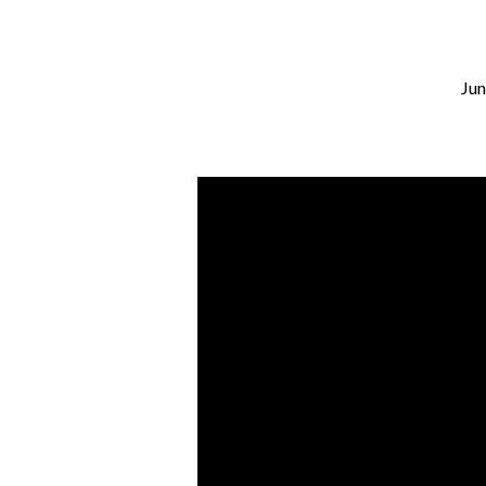
Jun
I
Will
Build
My
Church
–
Part