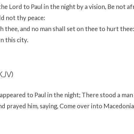
e Lord to Paul in the night by a vision, Be not af
ld not thy peace:
h thee, and no man shall set on thee to hurt thee:
 this city.
KJV)
 appeared to Paul in the night; There stood a man
d prayed him, saying, Come over into Macedonia,