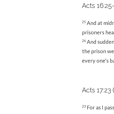
Acts 16:25
25
And at midn
prisoners he
26
And suddenl
the prison we
every one’s b
Acts 17:23 
23
For as I pas