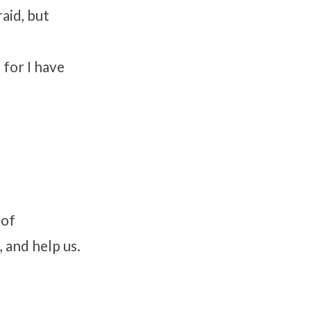
raid, but
 for I have
 of
 and help us.