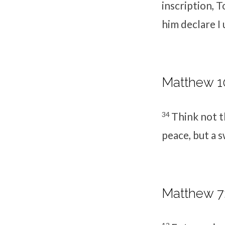
inscription,
T
him declare I
Matthew 10
34
Think not t
peace, but a 
Matthew 7: