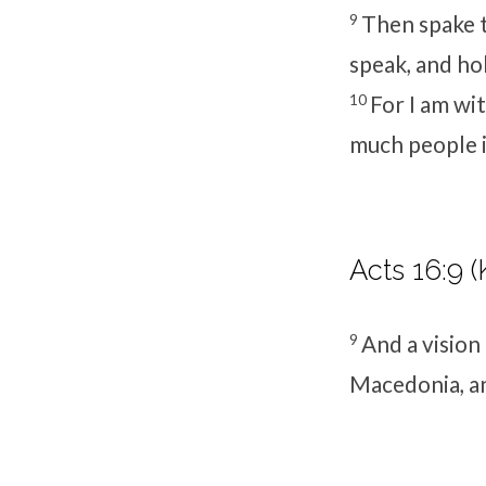
9
Then spake th
speak, and ho
10
For I am wit
much people in
Acts 16:9 (
9
And a vision
Macedonia, an