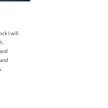
ck I will
t.
 and
 and
.