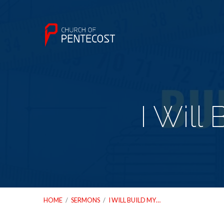
I Will
HOME
/
SERMONS
/
I WILL BUILD MY…