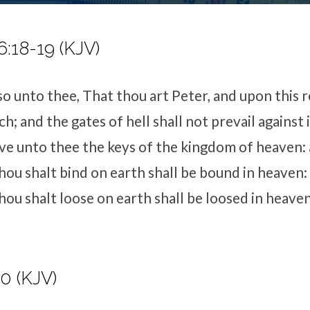
:18-19 (KJV)
so unto thee, That thou art Peter, and upon this ro
h; and the gates of hell shall not prevail against i
give unto thee the keys of the kingdom of heaven:
ou shalt bind on earth shall be bound in heaven:
ou shalt loose on earth shall be loosed in heaven
10 (KJV)