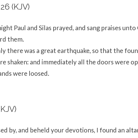
-26 (KJV)
ight Paul and Silas prayed, and sang praises unto
ard them.
y there was a great earthquake, so that the foun
re shaken: and immediately all the doors were o
ands were loosed.
(KJV)
sed by, and beheld your devotions, I found an alta