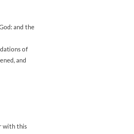
 God: and the
dations of
pened, and
r with this