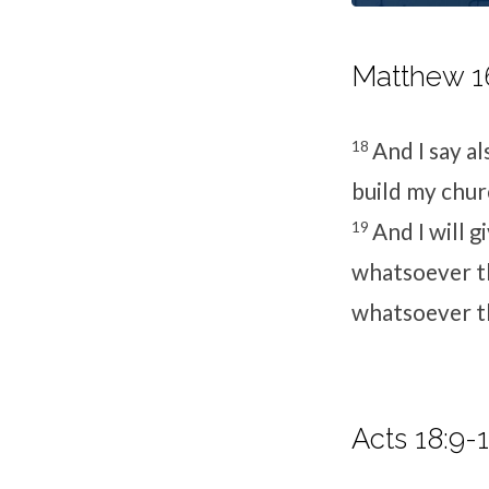
Matthew 16
18
And I say al
build my churc
19
And I will 
whatsoever th
whatsoever th
Acts 18:9-