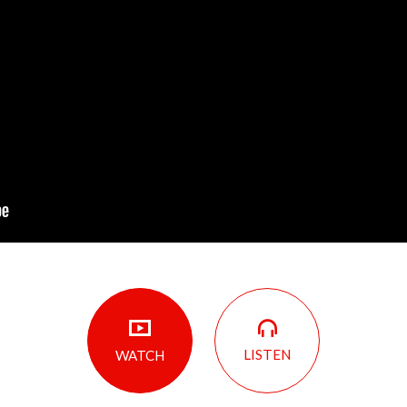
LISTEN
WATCH