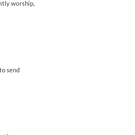
tly worship,
 to send