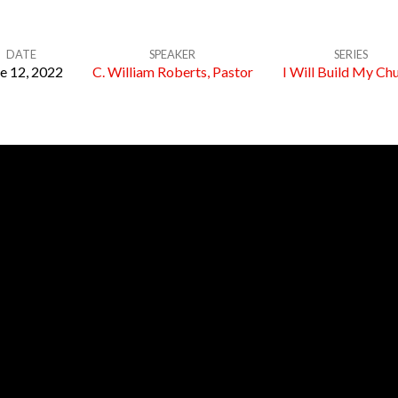
DATE
SPEAKER
SERIES
e 12, 2022
C. William Roberts, Pastor
I Will Build My Ch