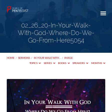
02_26_20-In-Your-Walk-
With-God-Where-Do-We-
Go-From-Here5054
HOME
/
SERMONS
/
IN YOUR WALK WITH…
/
IMAGE
TOPICS
SERIES
BOOKS
SPEAKERS
MONTHS
02_26_20-
In-
Your-
Walk-