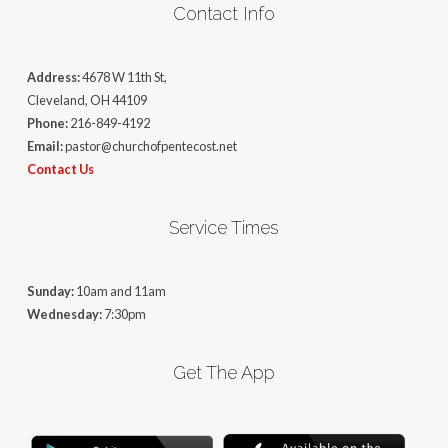
Contact Info
Address:
4678 W 11th St,
Cleveland, OH 44109
Phone:
216-849-4192
Email:
pastor@churchofpentecost.net
Contact Us
Service Times
Sunday:
10am and 11am
Wednesday:
7:30pm
Get The App