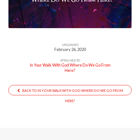
With-
God-
Where-
Do-
We-
UPLOADED
Go-
February 26, 2020
From-
ATTACHED TO
Here5054
In Your Walk With God Where Do We Go From
Here?
BACK TO IN YOUR WALK WITH GOD WHERE DO WE GO FROM
HERE?