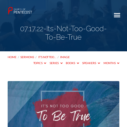
07.17.22-Its-Not-Too-Good-
To-Be-True
HOME
/
SERMONS
/
IT’S NOT TOO…
/
IMAGE
TOPICS
SERIES
BOOKS
SPEAKERS
MONTHS
07.17.22-
Its-
Not-
Too-
Good-