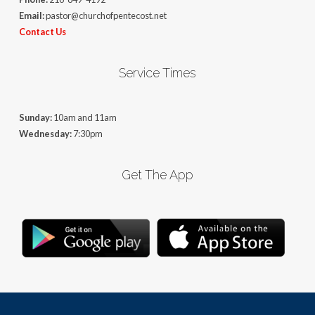
Email:
pastor@churchofpentecost.net
Contact Us
Service Times
Sunday:
10am and 11am
Wednesday:
7:30pm
Get The App