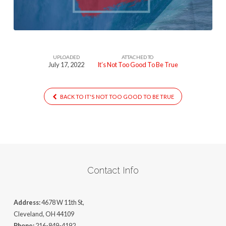
To-
Be-
True
UPLOADED
ATTACHED TO
July 17, 2022
It’s Not Too Good To Be True
BACK TO IT'S NOT TOO GOOD TO BE TRUE
Contact Info
Address:
4678 W 11th St,
Cleveland, OH 44109
Phone:
216-849-4192