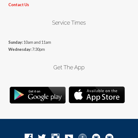
Contact Us
Service Times
Sunday:
10am and 11am
Wednesday:
7:30pm
Get The App