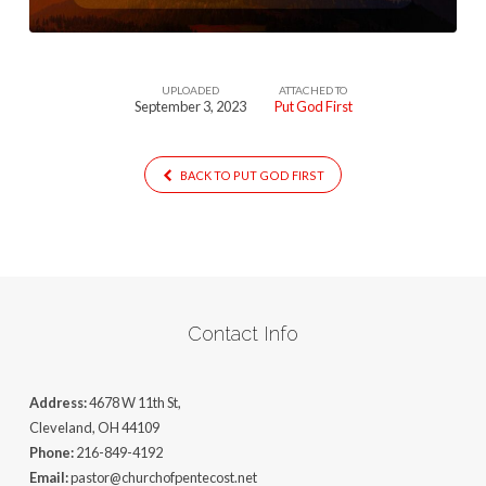
UPLOADED
ATTACHED TO
September 3, 2023
Put God First
BACK TO PUT GOD FIRST
Contact Info
Address:
4678 W 11th St,
Cleveland, OH 44109
Phone:
216-849-4192
Email:
pastor@churchofpentecost.net