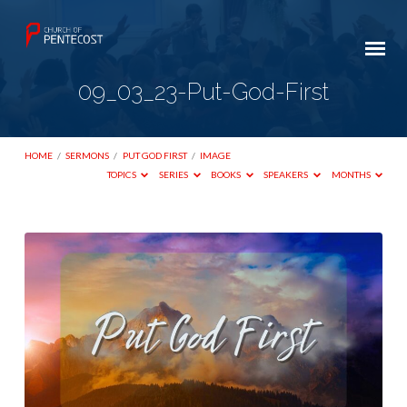
09_03_23-Put-God-First
HOME
/
SERMONS
/
PUT GOD FIRST
/
IMAGE
TOPICS
SERIES
BOOKS
SPEAKERS
MONTHS
09_03_23-
Put-
God-
First