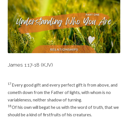
James 1:17-18 (KJV)
17
Every good gift and every perfect gift is from above, and
cometh down from the Father of lights, with whom is no
variableness, neither shadow of turning.
18
Of his own will begat he us with the word of truth, that we
should be a kind of firstfruits of his creatures.