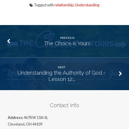
Tagged with
relationship
,
Understanding
PREVIOUS
The Choice is Yours
NEXT
Understanding the Authority of God -
Lesson 12:…
Contact Info
Address:
4678 W 11th St,
Cleveland, OH 44109