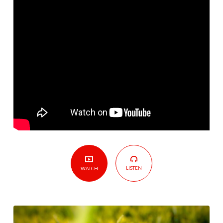
Who
You
Are
LISTEN
WATCH