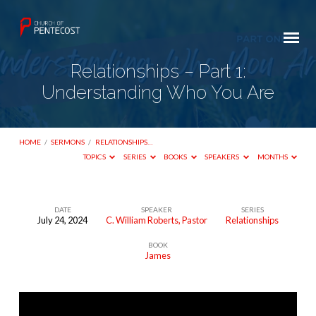
Relationships – Part 1:
Understanding Who You Are
HOME
/
SERMONS
/
RELATIONSHIPS…
TOPICS
SERIES
BOOKS
SPEAKERS
MONTHS
DATE
SPEAKER
SERIES
July 24, 2024
C. William Roberts, Pastor
Relationships
Relationships
BOOK
–
James
Part
1:
Understanding