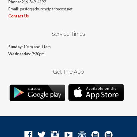
Phone:
216-849-4192
Email:
pastor@churchofpentecost.net
Contact Us
Service Times
Sunday:
10am and 11am
Wednesday:
7:30pm
Get The App