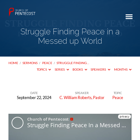
Struggle Finding Peace in a
Messed up World
HOME
/
SERMONS
/
PEACE
/
STRUGGLE FINDING…
TOPICS
SERIES
BOOKS
SPEAKERS
MONTHS
DATE
SPEAKER
TOPIC
September 22, 2024
C. William Roberts, Pastor
Peace
Struggle
Finding
Peace
in
a