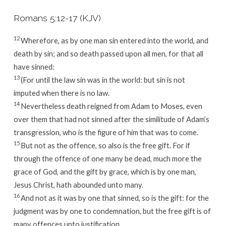
Romans 5:12-17 (KJV)
12
Wherefore, as by one man sin entered into the world, and
death by sin; and so death passed upon all men, for that all
have sinned:
13
(For until the law sin was in the world: but sin is not
imputed when there is no law.
14
Nevertheless death reigned from Adam to Moses, even
over them that had not sinned after the similitude of Adam’s
transgression, who is the figure of him that was to come.
15
But not as the offence, so also is the free gift. For if
through the offence of one many be dead, much more the
grace of God, and the gift by grace, which is by one man,
Jesus Christ, hath abounded unto many.
16
And not as it was by one that sinned, so is the gift: for the
judgment was by one to condemnation, but the free gift is of
many offences unto justification.