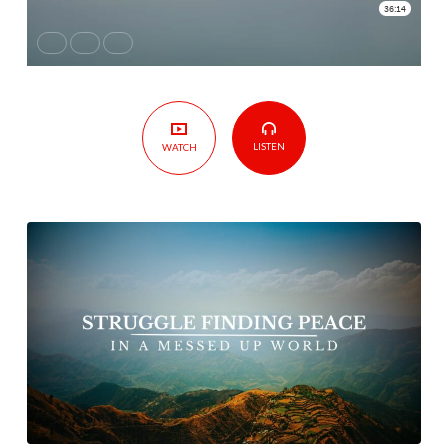
Messed
up
World
LISTEN
WATCH