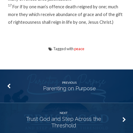
17
For if by one man’s offence death reigned by one; much
more they which receive abundance of grace and of the gift
of righteousness shall reign in life by one, Jesus Christ.)
Tagged with
peace
PREVIOUS
Parenting on Purpose
NEXT
Trust God and Step Across the
Threshold