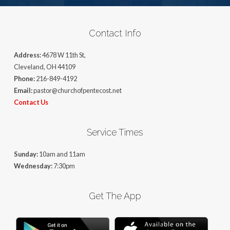
Contact Info
Address:
4678 W 11th St,
Cleveland, OH 44109
Phone:
216-849-4192
Email:
pastor@churchofpentecost.net
Contact Us
Service Times
Sunday:
10am and 11am
Wednesday:
7:30pm
Get The App