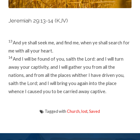
Jeremiah 29:13-14 (KJV)
13
And ye shall seek me, and find me, when ye shall search for
me with all your heart.
14
And I will be found of you, saith the
Lord
: and I will turn
away your captivity, and I will gather you from all the
nations, and from all the places whither I have driven you,
saith the
Lord
; and I will bring you again into the place
whence I caused you to be carried away captive.
Tagged with
Church
,
lost
,
Saved