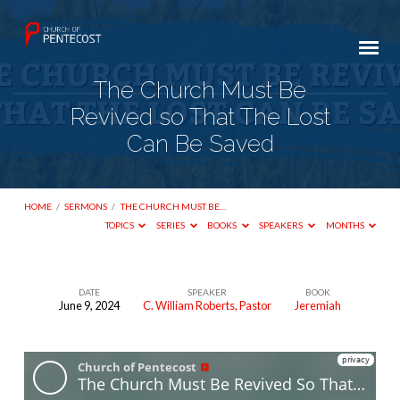
The Church Must Be
Revived so That The Lost
Can Be Saved
HOME
/
SERMONS
/
THE CHURCH MUST BE…
TOPICS
SERIES
BOOKS
SPEAKERS
MONTHS
DATE
SPEAKER
BOOK
June 9, 2024
C. William Roberts, Pastor
Jeremiah
The
Church
Must
Be