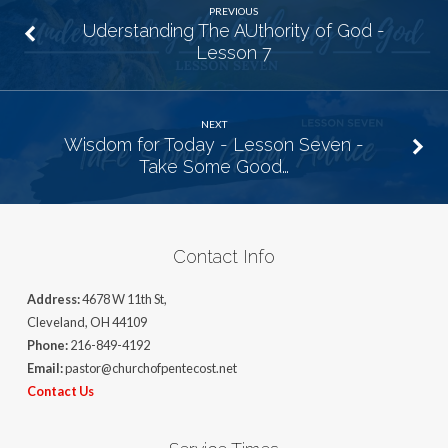
PREVIOUS
Uderstanding The AUthority of God -
Lesson 7
NEXT
Wisdom for Today - Lesson Seven -
Take Some Good…
Contact Info
Address:
4678 W 11th St,
Cleveland, OH 44109
Phone:
216-849-4192
Email:
pastor@churchofpentecost.net
Contact Us