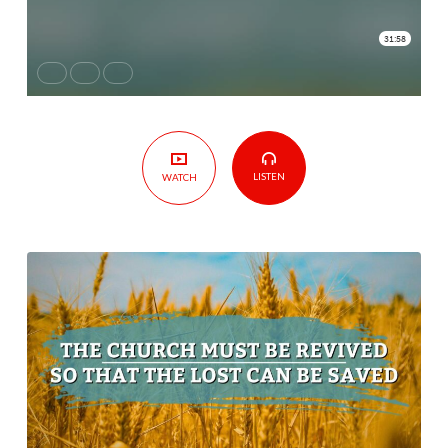
Revived
so
That
The
Lost
Can
Be
LISTEN
WATCH
Saved