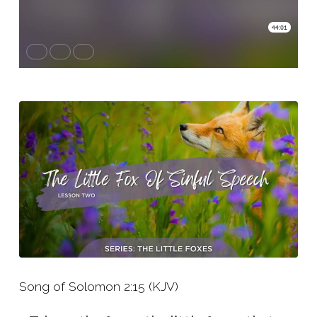
Two
–
The
Little
Fox
of
Sinful
Speech
Song of Solomon 2:15 (KJV)