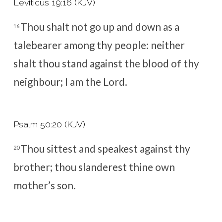
Leviticus 19:16 (KJV)
Thou shalt not go up and down as a
16
talebearer among thy people: neither
shalt thou stand against the blood of thy
neighbour; I am the
Lord
.
Psalm 50:20 (KJV)
Thou sittest and speakest against thy
20
brother; thou slanderest thine own
mother’s son.