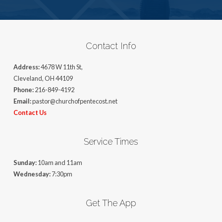
Contact Info
Address:
4678 W 11th St,
Cleveland, OH 44109
Phone:
216-849-4192
Email:
pastor@churchofpentecost.net
Contact Us
Service Times
Sunday:
10am and 11am
Wednesday:
7:30pm
Get The App