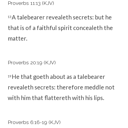
Proverbs 11:13 (KJV)
A talebearer revealeth secrets: but he
13
that is of a faithful spirit concealeth the
matter.
Proverbs 20:19 (KJV)
He that goeth about as a talebearer
19
revealeth secrets: therefore meddle not
with him that flattereth with his lips.
Proverbs 6:16-19 (KJV)