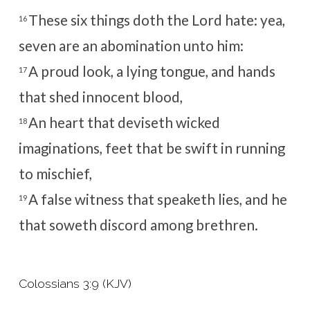
These six things doth the
Lord
hate: yea,
16
seven are an abomination unto him:
A proud look, a lying tongue, and hands
17
that shed innocent blood,
An heart that deviseth wicked
18
imaginations, feet that be swift in running
to mischief,
A false witness that speaketh lies, and he
19
that soweth discord among brethren.
Colossians 3:9 (KJV)