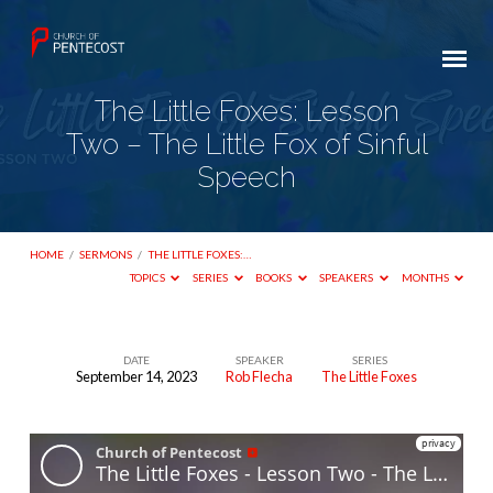
The Little Foxes: Lesson
Two – The Little Fox of Sinful
Speech
HOME
/
SERMONS
/
THE LITTLE FOXES:…
TOPICS
SERIES
BOOKS
SPEAKERS
MONTHS
DATE
SPEAKER
SERIES
September 14, 2023
Rob Flecha
The Little Foxes
The
Little
Foxes:
Lesson