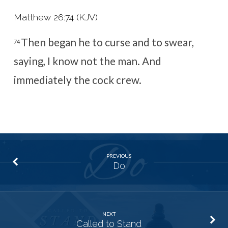
Matthew 26:74 (KJV)
Then began he to curse and to swear,
74
saying, I know not the man. And
immediately the cock crew.
PREVIOUS
Do
NEXT
Called to Stand