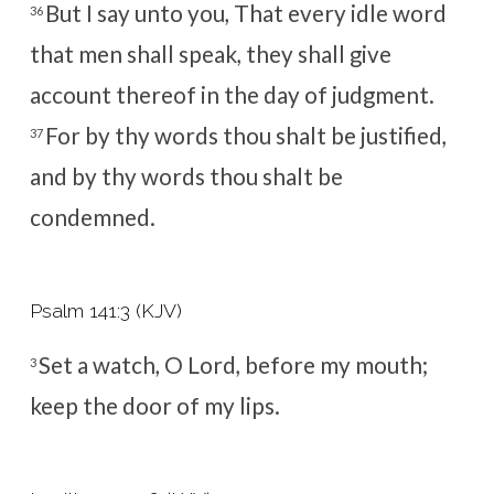
But I say unto you, That every idle word
36
that men shall speak, they shall give
account thereof in the day of judgment.
For by thy words thou shalt be justified,
37
and by thy words thou shalt be
condemned.
Psalm 141:3 (KJV)
Set a watch, O
Lord
, before my mouth;
3
keep the door of my lips.