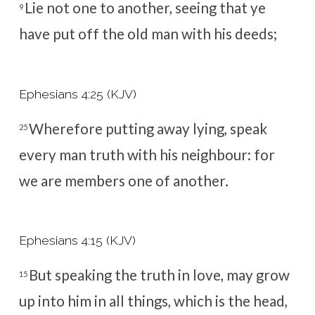
Lie not one to another, seeing that ye
9
have put off the old man with his deeds;
Ephesians 4:25 (KJV)
Wherefore putting away lying, speak
25
every man truth with his neighbour: for
we are members one of another.
Ephesians 4:15 (KJV)
But speaking the truth in love, may grow
15
up into him in all things, which is the head,