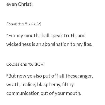
even Christ:
Proverbs 8:7 (KJV)
For my mouth shall speak truth; and
7
wickedness is an abomination to my lips.
Colossians 3:8 (KJV)
But now ye also put off all these; anger,
8
wrath, malice, blasphemy, filthy
communication out of your mouth.