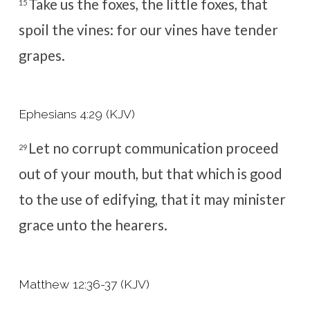
Take us the foxes, the little foxes, that
15
spoil the vines: for our vines have tender
grapes.
Ephesians 4:29 (KJV)
Let no corrupt communication proceed
29
out of your mouth, but that which is good
to the use of edifying, that it may minister
grace unto the hearers.
Matthew 12:36-37 (KJV)