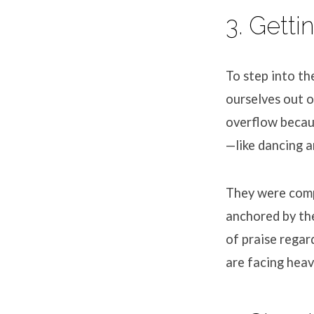
3. Getti
To step into t
ourselves out o
overflow becaus
—like dancing a
They were comp
anchored by th
of praise regar
are facing heav