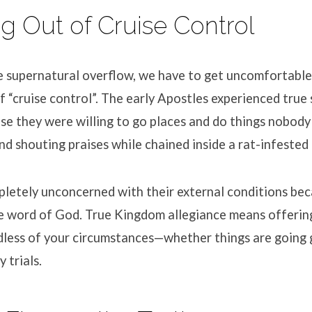
ng Out of Cruise Control
he supernatural overflow, we have to get uncomfortable
f “cruise control”
.
The early Apostles experienced true s
e they were willing to go places and do things nobody
nd shouting praises while chained inside a rat-infested 
letely unconcerned with their external conditions be
e word of God
.
True Kingdom allegiance means offering 
dless of your circumstances—whether things are going 
y trials
.