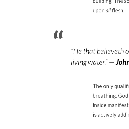
building
.
The sc
upon
all
flesh
.
“He that believeth on
living water.”
—
Joh
The only qualif
breathing
.
God 
inside manifest
is actively add