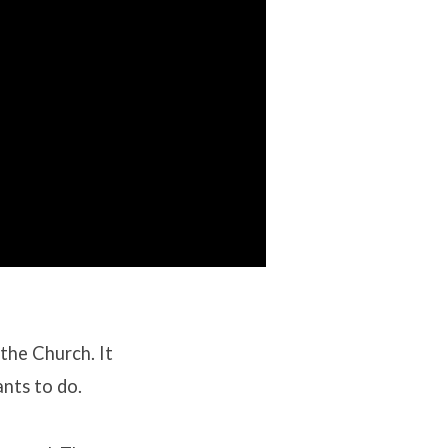
f the Church
.
It
ants to do
.