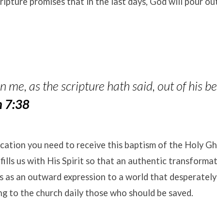
ripture promises that in the last days, God will pour out
 me, as the scripture hath said, out of his bel
n 7:38
ication you need to receive this baptism of the Holy Gh
fills us with His Spirit so that an authentic transforma
s as an outward expression to a world that desperatel
ing to the church daily those who should be saved
.