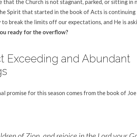
 that the Church is not stagnant, parked, or sitting in 
e Spirit that started in the book of Acts is continuing
y to break the limits off our expectations
, and He is ask
ou ready for the overflow?
ct Exceeding and Abundant
gs
al pro
mise for this season comes from the book of Joel
ildren of Zion, and rejoice in the Lord your G