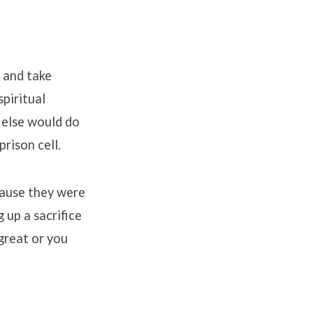
 and take
piritual
 else would do
prison cell
.
cause they were
up a sacrifice
great or you