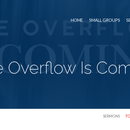
HOME
SMALL GROUPS
S
 Overflow Is Co
SERMONS
TO