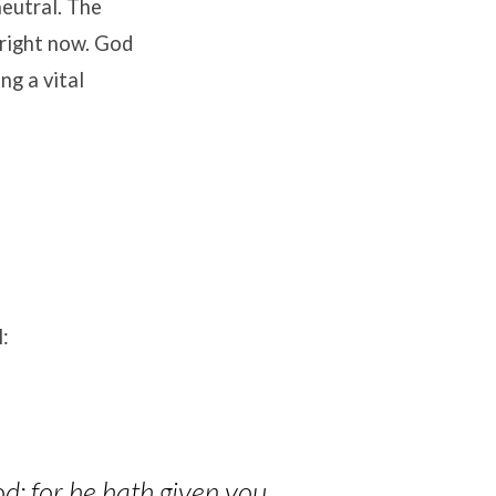
neutral
.
The
 right now
.
God
ing a vital
:
od: for he hath given you