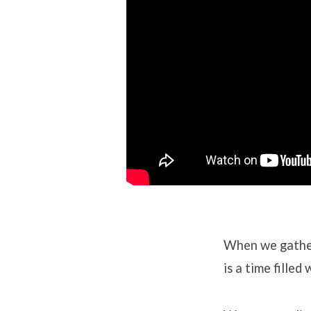
When we gath
is a time fille