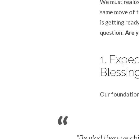
We must realize
same move of th
is getting read
question:
Are y
1. Expe
Blessin
Our foundation
“Be glad then, ye ch