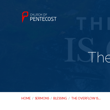
The
HOME
/
SERMONS
/
BLESSING
/
THE OVERFLOW IS…