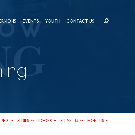
ERMONS
EVENTS
YOUTH
CONTACT US
ming
PICS
SERIES
BOOKS
SPEAKERS
MONTHS