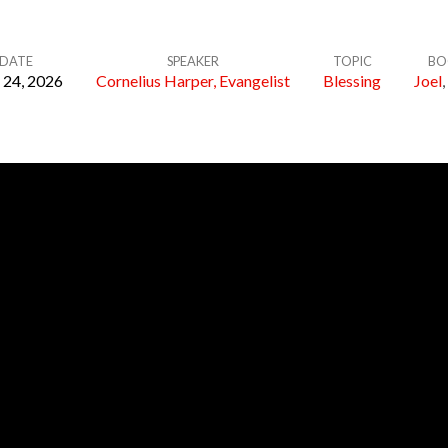
DATE
SPEAKER
TOPIC
BO
24, 2026
Cornelius Harper, Evangelist
Blessing
Joel
,