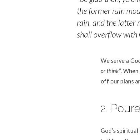
the former rain mod
rain, and the latter 
shall overflow with 
We serve a God
or think”
.
When w
off our plans a
2. Pour
God’s spiritual