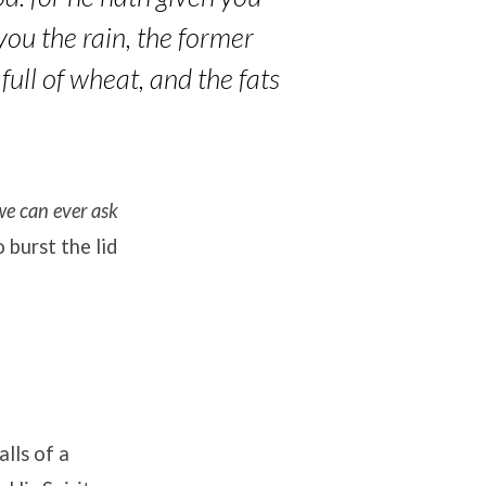
you the rain, the former
 full of wheat, and the fats
we can ever ask
burst the lid
lls of a