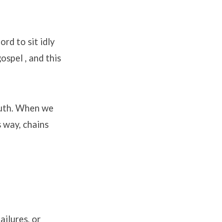
rd to sit idly
 gospel
, and this
uth
.
When we
s way, chains
ilures, or