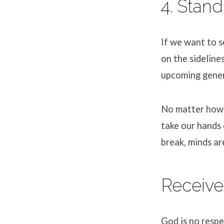
4. Stand
If we want to se
on the sideline
upcoming gener
No matter how 
take our hands 
break, minds ar
Receive
God is no respe