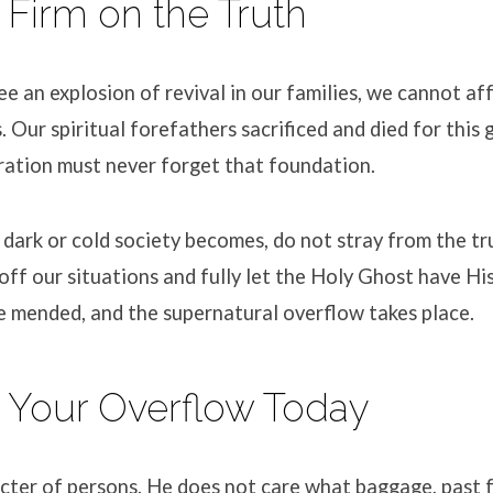
 Firm on the Truth
e an explosion of revival in our families, we cannot affo
s
.
Our spiritual forefathers sacrificed and died for this
ation must never forget that foundation
.
dark or cold society becomes, do not stray from the tr
off our situations and fully let the Holy Ghost have Hi
e mended, and the supernatural overflow takes place
.
 Your Overflow Today
cter of persons
.
He does not care what baggage, past fa