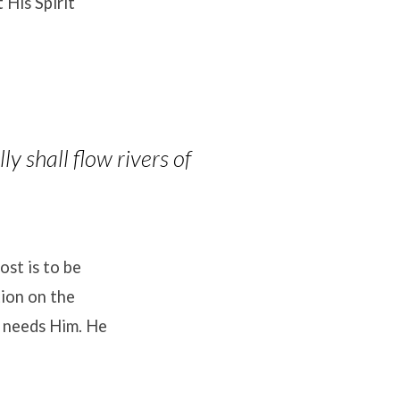
 His Spirit
ly shall flow rivers of
ost is to be
tion on the
y needs Him
.
He