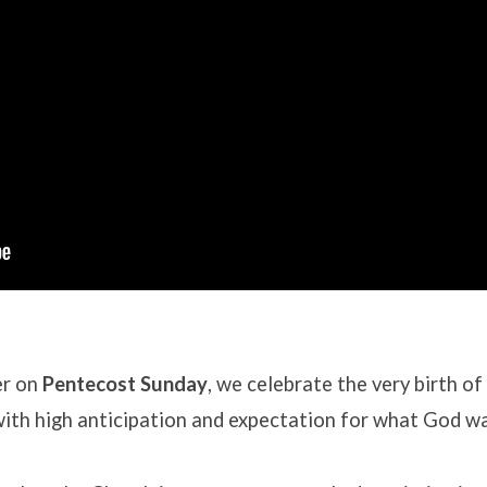
er on
Pentecost Sunday
, we celebrate the very birth o
d with high anticipation and expectation for what God w