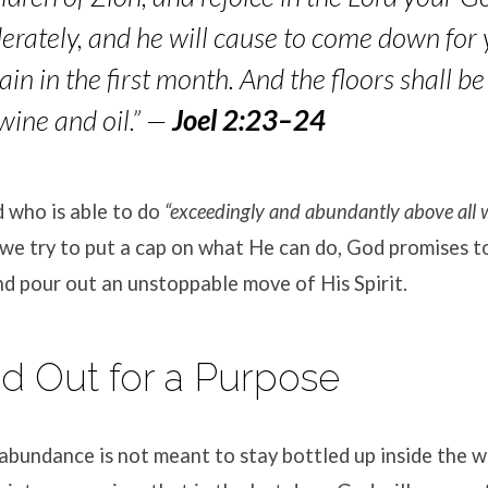
erately, and he will cause to come down f
or 
rain in the first month. And the floors shall be
wine and oil.”
—
Joel 2:23–24
 who is able to do
“exceedingly and abundantly above all 
e try to put a cap on what He can do, God promises to 
nd pour out an unstoppable move of His Spirit
.
ed Out for a Purpose
 abundance is not meant to stay bottled up inside the wa