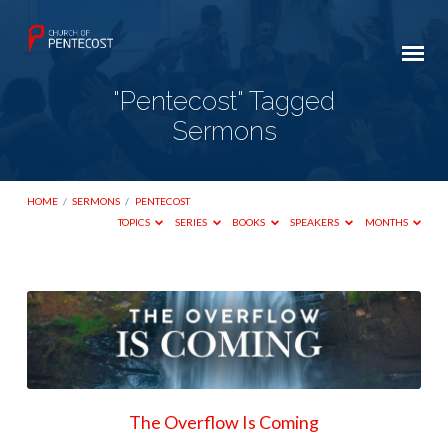
"Pentecost" Tagged
Sermons
HOME
/
SERMONS
/
PENTECOST
TOPICS
SERIES
BOOKS
SPEAKERS
MONTHS
"Pentecost"
Tagged
Sermons
The Overflow Is Coming