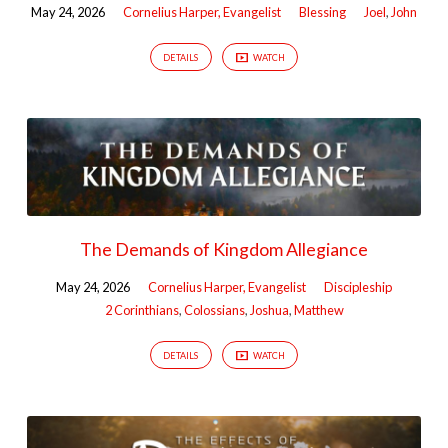
May 24, 2026
Cornelius Harper, Evangelist
Blessing
Joel
,
John
DETAILS
WATCH
The Demands of Kingdom Allegiance
May 24, 2026
Cornelius Harper, Evangelist
Discipleship
2 Corinthians
,
Colossians
,
Joshua
,
Matthew
DETAILS
WATCH