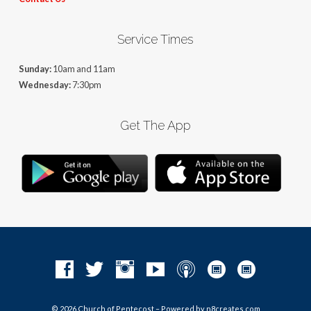
Service Times
Sunday:
10am and 11am
Wednesday:
7:30pm
Get The App
© 2026 Church of Pentecost – Powered by
n8creates.com