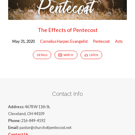
The Effects of Pentecost
May 31, 2020
Cornelius Harper, Evangelist
Pentecost
Acts
DETAILS
WATCH
LISTEN
Contact Info
Address:
4678 W 11th St,
Cleveland, OH 44109
Phone:
216-849-4192
Email:
pastor@churchofpentecost.net
Contact Us