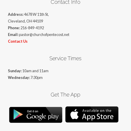
Contact Info
Address:
4678 W 11th St,
Cleveland, OH 44109
Phone:
216-849-4192
Email:
pastor@churchofpentecost.net
Contact Us
Service Times
Sunday:
10am and 11am
Wednesday:
7:30pm
Get The App