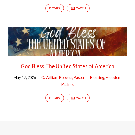
DETAILS
WATCH
God Bless The United States of America
May 17, 2026
C. William Roberts, Pastor
Blessing
,
Freedom
Psalms
DETAILS
WATCH