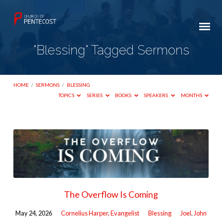
"Blessing" Tagged Sermons
HOME
/
SERMONS
/
BLESSING
TOPICS
SERIES
BOOKS
SPEAKERS
MONTHS
"Blessing"
Tagged
Sermons
The Overflow Is Coming
May 24, 2026
Cornelius Harper, Evangelist
Blessing
Joel
,
John