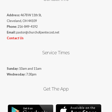
Address:
4678 W 11th St,
Cleveland, OH 44109
Phone:
216-849-4192
Email:
pastor@churchofpentecost.net
Contact Us
Service Times
Sunday:
10am and 11am
Wednesday:
7:30pm
Get The App