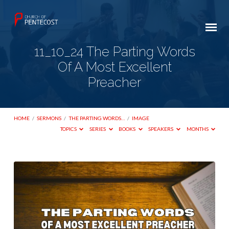
11_10_24 The Parting Words
Of A Most Excellent
Preacher
HOME
/
SERMONS
/
THE PARTING WORDS…
/
IMAGE
TOPICS
SERIES
BOOKS
SPEAKERS
MONTHS
11_10_24
The
Parting
Words