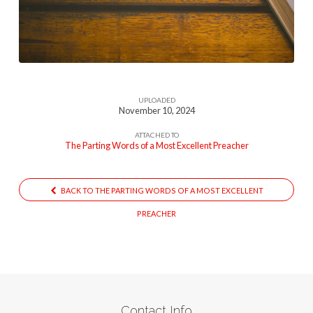
Of
A
Most
Excellent
Preacher
UPLOADED
November 10, 2024
ATTACHED TO
The Parting Words of a Most Excellent Preacher
BACK TO THE PARTING WORDS OF A MOST EXCELLENT
PREACHER
Contact Info