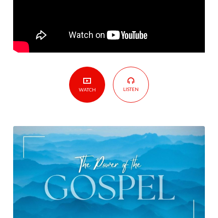
LISTEN
WATCH