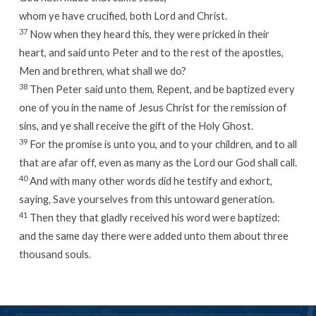
whom ye have crucified, both Lord and Christ.
37
Now when they heard this, they were pricked in their
heart, and said unto Peter and to the rest of the apostles,
Men and brethren, what shall we do?
38
Then Peter said unto them, Repent, and be baptized every
one of you in the name of Jesus Christ for the remission of
sins, and ye shall receive the gift of the Holy Ghost.
39
For the promise is unto you, and to your children, and to all
that are afar off, even as many as the Lord our God shall call.
40
And with many other words did he testify and exhort,
saying, Save yourselves from this untoward generation.
41
Then they that gladly received his word were baptized:
and the same day there were added unto them about three
thousand souls.