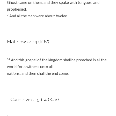
Ghost came on them; and they spake with tongues, and
prophesied.
7
And all the men were about twelve.
Matthew 24:14 (KJV)
14
And this gospel of the kingdom shall be preached in all the
world for a witness unto all
nations; and then shall the end come.
1 Corinthians 15:1-4 (KJV)