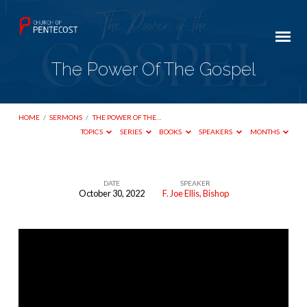
The Power Of The Gospel
HOME
/
SERMONS
/
THE POWER OF THE…
TOPICS
SERIES
BOOKS
SPEAKERS
MONTHS
DATE
SPEAKER
October 30, 2022
F. Joe Ellis, Bishop
The
Power
Of
The
Gospel