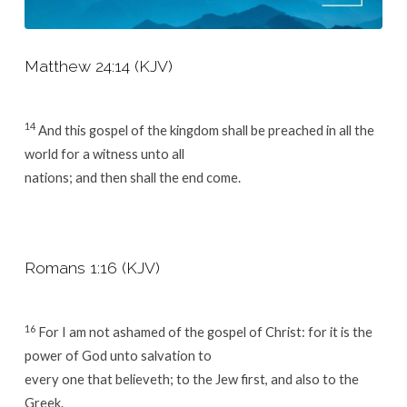
Matthew 24:14 (KJV)
14
And this gospel of the kingdom shall be preached in all the
world for a witness unto all
nations; and then shall the end come.
Romans 1:16 (KJV)
16
For I am not ashamed of the gospel of Christ: for it is the
power of God unto salvation to
every one that believeth; to the Jew first, and also to the
Greek.