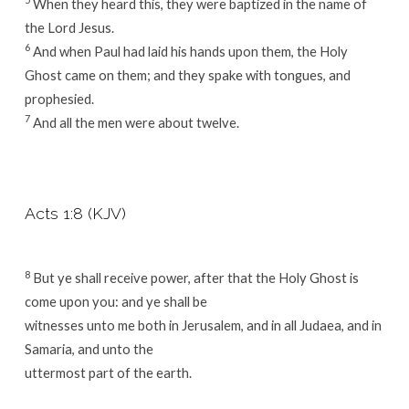
When they heard this, they were baptized in the name of
the Lord Jesus.
6
And when Paul had laid his hands upon them, the Holy
Ghost came on them; and they spake with tongues, and
prophesied.
7
And all the men were about twelve.
Acts 1:8 (KJV)
8
But ye shall receive power, after that the Holy Ghost is
come upon you: and ye shall be
witnesses unto me both in Jerusalem, and in all Judaea, and in
Samaria, and unto the
uttermost part of the earth.