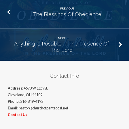
PREVIOUS
The Blessings Of Obedience
NEXT
Anything Is Possible In The Presence Of
The Lord
Contact Info
Address:
4678 W 11th St,
Cleveland, OH 44109
Phone:
216-849-4192
Email:
pastor@churchofpentecost.net
Contact Us