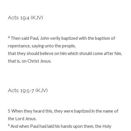
Acts 19:4 (KJV)
4
Then said Paul, John verily baptized with the baptism of
repentance, saying unto the people,
that they should believe on him which should come after him,
that is, on Christ Jesus.
Acts 19:5-7 (KJV)
5 When they heard this, they were baptized in the name of
the Lord Jesus.
6
And when Paul had laid his hands upon them, the Holy