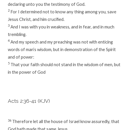
declaring unto you the testimony of God.
2
For I determined not to know any thing among you, save
Jesus Christ, and him crucified.
3
And I was with you in weakness, and in fear, and in much
trembling.
4
And my speech and my preaching was not with enticing
words of man’s wisdom, but in demonstration of the Spirit
and of power:
5
That your faith should not stand in the wisdom of men, but
in the power of God
Acts 2:36-41 (KJV)
36
Therefore let all the house of Israel know assuredly, that
God hath made that same Jesus,