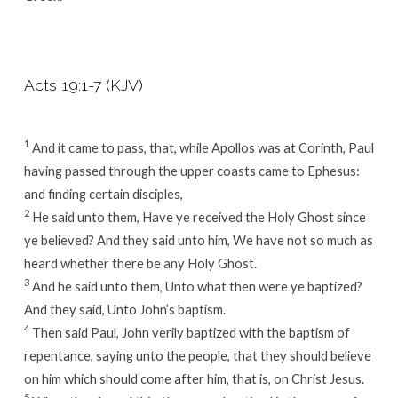
Acts 19:1-7 (KJV)
1
And it came to pass, that, while Apollos was at Corinth, Paul
having passed through the upper coasts came to Ephesus:
and finding certain disciples,
2
He said unto them, Have ye received the Holy Ghost since
ye believed? And they said unto him, We have not so much as
heard whether there be any Holy Ghost.
3
And he said unto them, Unto what then were ye baptized?
And they said, Unto John’s baptism.
4
Then said Paul, John verily baptized with the baptism of
repentance, saying unto the people, that they should believe
on him which should come after him, that is, on Christ Jesus.
5