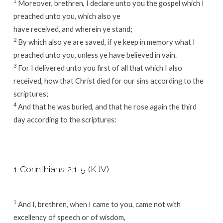
1
Moreover, brethren, I declare unto you the gospel which I
preached unto you, which also ye
have received, and wherein ye stand;
2
By which also ye are saved, if ye keep in memory what I
preached unto you, unless ye have believed in vain.
3
For I delivered unto you first of all that which I also
received, how that Christ died for our sins according to the
scriptures;
4
And that he was buried, and that he rose again the third
day according to the scriptures:
1 Corinthians 2:1-5 (KJV)
1
And I, brethren, when I came to you, came not with
excellency of speech or of wisdom,