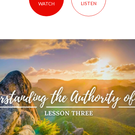
LISTEN
WATCH