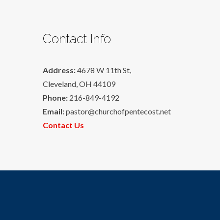
Contact Info
Address:
4678 W 11th St,
Cleveland, OH 44109
Phone:
216-849-4192
Email:
pastor@churchofpentecost.net
Contact Us