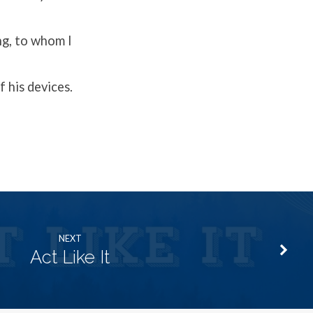
ng, to whom I
 his devices.
NEXT
Act Like It