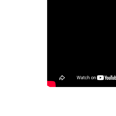
–
Lesson
3