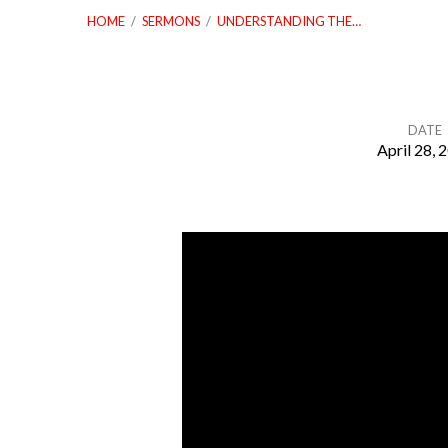
HOME
/
SERMONS
/
UNDERSTANDING THE…
DATE
April 28, 
Understanding
the
Authority
of
God