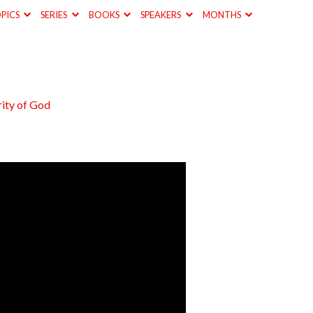
PICS
SERIES
BOOKS
SPEAKERS
MONTHS
ity of God