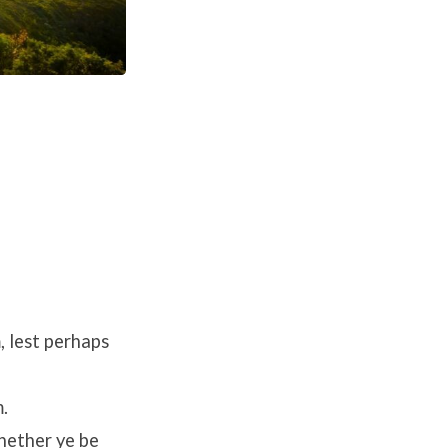
, lest perhaps
.
whether ye be