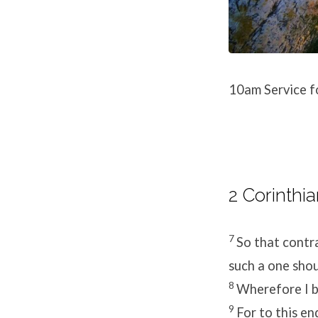
10am Service f
2 Corinthia
7
So that contra
such a one sho
8
Wherefore I b
9
For to this en