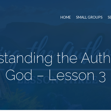
HOME
SMALL GROUPS
S
tanding the Autho
God – Lesson 3