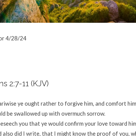
or 4/28/24
ns 2:7-11 (KJV)
riwise ye ought rather to forgive him, and comfort him
uld be swallowed up with overmuch sorrow.
eseech you that ye would confirm your love toward him
d also did I write, that I might know the proof of you, 