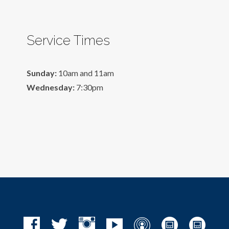
Service Times
Sunday:
10am and 11am
Wednesday:
7:30pm