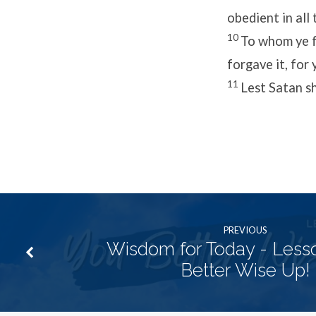
obedient in all 
10
To whom ye fo
forgave it, for 
11
Lest Satan sh
PREVIOUS
Wisdom for Today - Lesso
Better Wise Up!