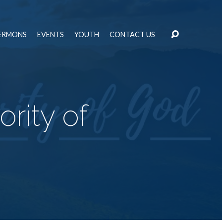
ERMONS
EVENTS
YOUTH
CONTACT US
rity of