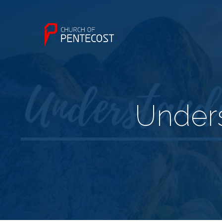
Unders