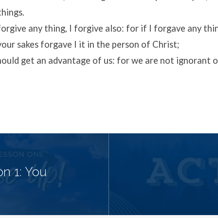
things.
rgive any thing, I forgive also: for if I forgave any thi
your sakes forgave I it in the person of Christ;
ould get an advantage of us: for we are not ignorant of
n 1: You