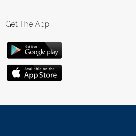
Get The App