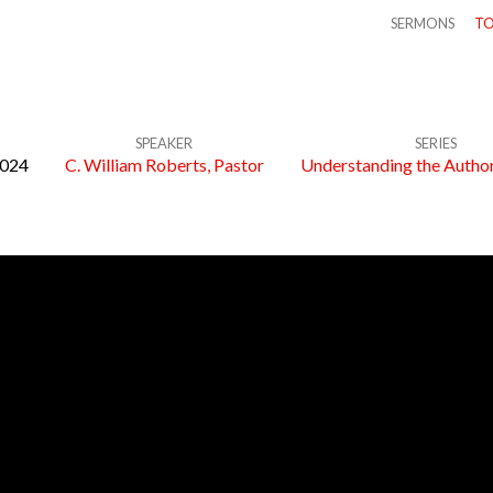
SERMONS
TO
SPEAKER
SERIES
2024
C. William Roberts, Pastor
Understanding the Author