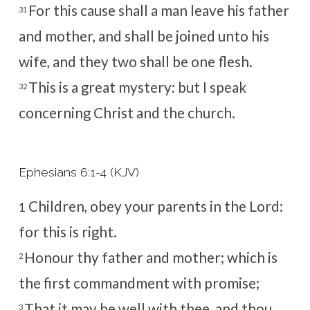
For this cause shall a man leave his father
31
and mother, and shall be joined unto his
wife, and they two shall be one flesh.
This is a great mystery: but I speak
32
concerning Christ and the church.
Ephesians 6:1-4 (KJV)
Children, obey your parents in the Lord:
1
for this is right.
Honour thy father and mother; which is
2
the first commandment with promise;
That it may be well with thee, and thou
3