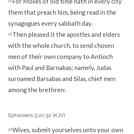
For Moses of old time hath in every city
21
them that preach him, being read in the
synagogues every sabbath day.
Then pleased it the apostles and elders
22
with the whole church, to send chosen
men of their own company to Antioch
with Paul and Barnabas; namely, Judas
surnamed Barsabas and Silas, chief men
among the brethren:
Ephesians 5:22-32 (KJV)
Wives, submit yourselves unto your own
22