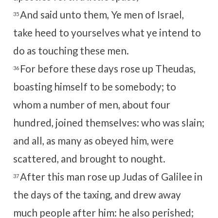
And said unto them, Ye men of Israel,
35
take heed to yourselves what ye intend to
do as touching these men.
For before these days rose up Theudas,
36
boasting himself to be somebody; to
whom a number of men, about four
hundred, joined themselves: who was slain;
and all, as many as obeyed him, were
scattered, and brought to nought.
After this man rose up Judas of Galilee in
37
the days of the taxing, and drew away
much people after him: he also perished;