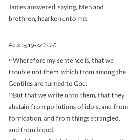
James answered, saying, Men and
brethren, hearken unto me:
Acts 15:19-22 (KJV)
Wherefore my sentence is, that we
19
trouble not them, which from among the
Gentiles are turned to God:
But that we write unto them, that they
20
abstain from pollutions of idols, and from
fornication, and from things strangled,
and from blood.