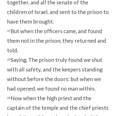
together, and all the senate of the
children of Israel, and sent to the prison to
have them brought.
But when the officers came, and found
22
them not in the prison, they returned and
told,
Saying, The prison truly found we shut
23
with all safety, and the keepers standing
without before the doors: but when we
had opened, we found no man within.
Now when the high priest and the
24
captain of the temple and the chief priests