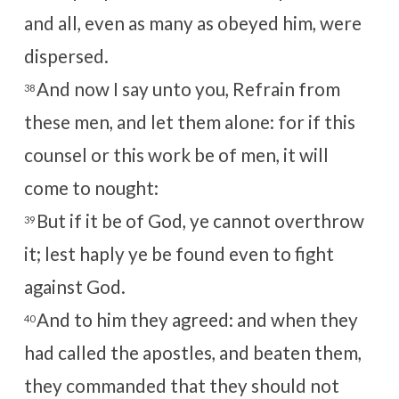
and all, even as many as obeyed him, were
dispersed.
And now I say unto you, Refrain from
38
these men, and let them alone: for if this
counsel or this work be of men, it will
come to nought:
But if it be of God, ye cannot overthrow
39
it; lest haply ye be found even to fight
against God.
And to him they agreed: and when they
40
had called the apostles, and beaten them,
they commanded that they should not