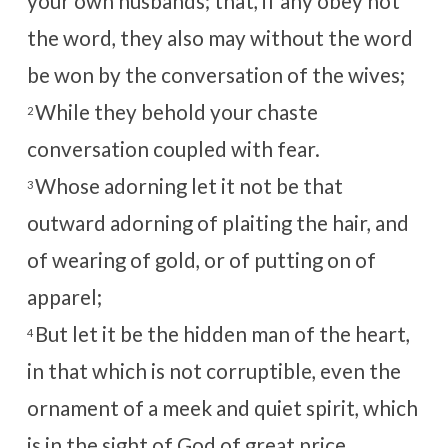
your own husbands; that, if any obey not
the word, they also may without the word
be won by the conversation of the wives;
While they behold your chaste
2
conversation coupled with fear.
Whose adorning let it not be that
3
outward adorning of plaiting the hair, and
of wearing of gold, or of putting on of
apparel;
But let it be the hidden man of the heart,
4
in that which is not corruptible, even the
ornament of a meek and quiet spirit, which
is in the sight of God of great price.