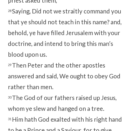
priest asked them,
Saying, Did not we straitly command you
28
that ye should not teach in this name? and,
behold, ye have filled Jerusalem with your
doctrine, and intend to bring this man’s
blood upon us.
Then Peter and the other apostles
29
answered and said, We ought to obey God
rather than men.
The God of our fathers raised up Jesus,
30
whom ye slew and hanged on a tree.
Him hath God exalted with his right hand
31
to be a Prince and a Saviour, for to give