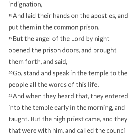
indignation,
And laid their hands on the apostles, and
18
put them in the common prison.
But the angel of the Lord by night
19
opened the prison doors, and brought
them forth, and said,
Go, stand and speak in the temple to the
20
people all the words of this life.
And when they heard that, they entered
21
into the temple early in the morning, and
taught. But the high priest came, and they
that were with him, and called the council