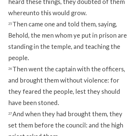
heard these things, they doubted of them
whereunto this would grow.
Then came one and told them, saying,
25
Behold, the men whom ye put in prison are
standing in the temple, and teaching the
people.
Then went the captain with the officers,
26
and brought them without violence: for
they feared the people, lest they should
have been stoned.
And when they had brought them, they
27
set them before the council: and the high