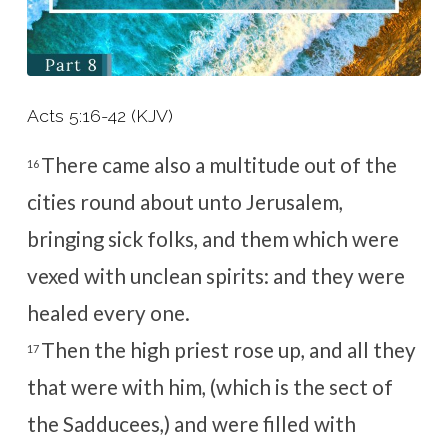
Acts 5:16-42 (KJV)
There came also a multitude out of the
16
cities round about unto Jerusalem,
bringing sick folks, and them which were
vexed with unclean spirits: and they were
healed every one.
Then the high priest rose up, and all they
17
that were with him, (which is the sect of
the Sadducees,) and were filled with