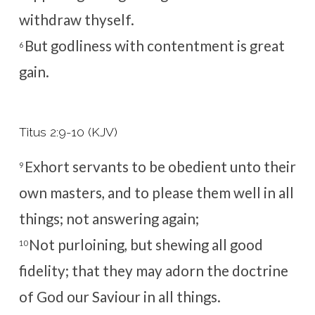
withdraw thyself.
But godliness with contentment is great
6
gain.
Titus 2:9-10 (KJV)
Exhort servants to be obedient unto their
9
own masters, and to please them well in all
things; not answering again;
Not purloining, but shewing all good
10
fidelity; that they may adorn the doctrine
of God our Saviour in all things.