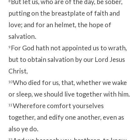
But let us, who are of the day, be sober,
8
putting on the breastplate of faith and
love; and for an helmet, the hope of
salvation.
For God hath not appointed us to wrath,
9
but to obtain salvation by our Lord Jesus
Christ,
Who died for us, that, whether we wake
10
or sleep, we should live together with him.
Wherefore comfort yourselves
11
together, and edify one another, even as
also ye do.
12