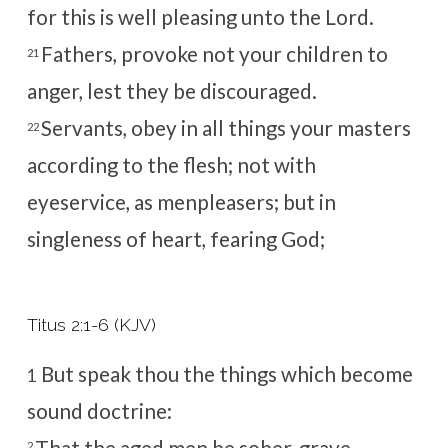
for this is well pleasing unto the Lord.
Fathers, provoke not your children to
21
anger, lest they be discouraged.
Servants, obey in all things your masters
22
according to the flesh; not with
eyeservice, as menpleasers; but in
singleness of heart, fearing God;
Titus 2:1-6 (KJV)
But speak thou the things which become
1
sound doctrine:
That the aged men be sober, grave,
2