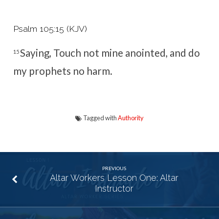
Psalm 105:15 (KJV)
Saying, Touch not mine anointed, and do
15
my prophets no harm.
Tagged with
Authority
PREVIOUS
Altar Workers Lesson One: Altar
Instructor