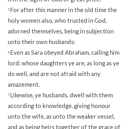
For after this manner in the old time the
5
holy women also, who trusted in God,
adorned themselves, being in subjection
unto their own husbands:
Even as Sara obeyed Abraham, calling him
6
lord: whose daughters ye are, as long as ye
do well, and are not afraid with any
amazement.
Likewise, ye husbands, dwell with them
7
according to knowledge, giving honour
unto the wife, as unto the weaker vessel,
and as being heirs together of the grace of