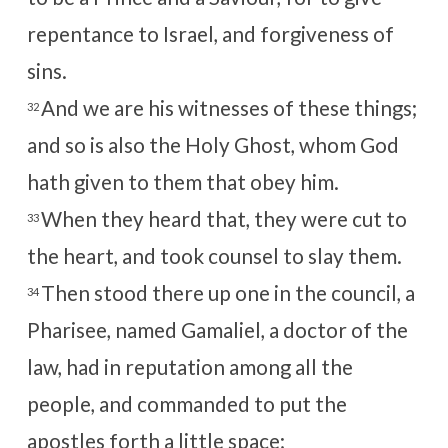
repentance to Israel, and forgiveness of
sins.
And we are his witnesses of these things;
32
and so is also the Holy Ghost, whom God
hath given to them that obey him.
When they heard that, they were cut to
33
the heart, and took counsel to slay them.
Then stood there up one in the council, a
34
Pharisee, named Gamaliel, a doctor of the
law, had in reputation among all the
people, and commanded to put the
apostles forth a little space;