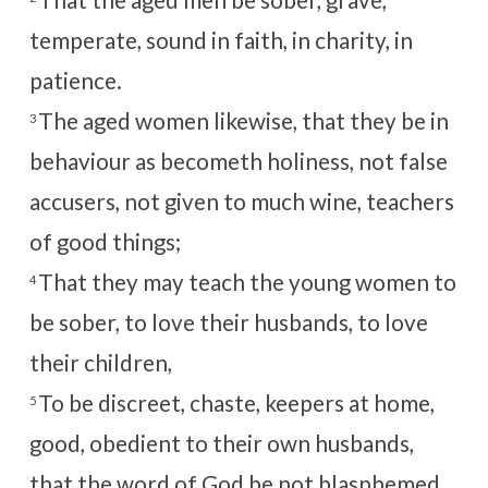
temperate, sound in faith, in charity, in
patience.
The aged women likewise, that they be in
3
behaviour as becometh holiness, not false
accusers, not given to much wine, teachers
of good things;
That they may teach the young women to
4
be sober, to love their husbands, to love
their children,
To be discreet, chaste, keepers at home,
5
good, obedient to their own husbands,
that the word of God be not blasphemed.