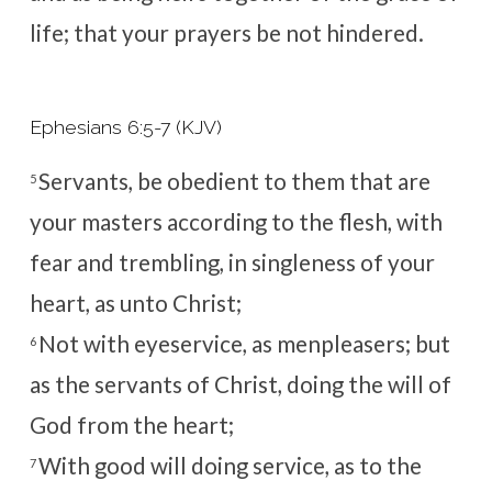
life; that your prayers be not hindered.
Ephesians 6:5-7 (KJV)
Servants, be obedient to them that are
5
your masters according to the flesh, with
fear and trembling, in singleness of your
heart, as unto Christ;
Not with eyeservice, as menpleasers; but
6
as the servants of Christ, doing the will of
God from the heart;
With good will doing service, as to the
7