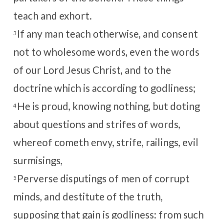
teach and exhort.
If any man teach otherwise, and consent
3
not to wholesome words, even the words
of our Lord Jesus Christ, and to the
doctrine which is according to godliness;
He is proud, knowing nothing, but doting
4
about questions and strifes of words,
whereof cometh envy, strife, railings, evil
surmisings,
Perverse disputings of men of corrupt
5
minds, and destitute of the truth,
supposing that gain is godliness: from such