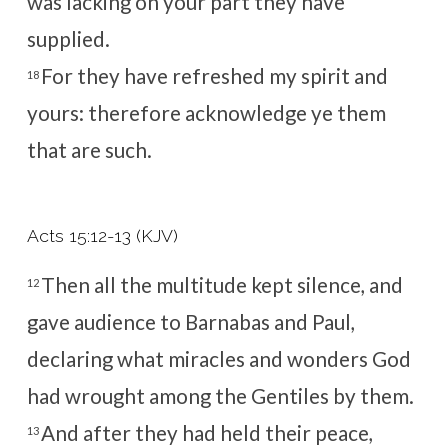
was lacking on your part they have
supplied.
For they have refreshed my spirit and
18
yours: therefore acknowledge ye them
that are such.
Acts 15:12-13 (KJV)
Then all the multitude kept silence, and
12
gave audience to Barnabas and Paul,
declaring what miracles and wonders God
had wrought among the Gentiles by them.
And after they had held their peace,
13