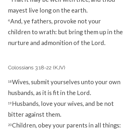
mayest live long on the earth.
And, ye fathers, provoke not your
4
children to wrath: but bring them up in the
nurture and admonition of the Lord.
Colossians 3:18-22 (KJV)
Wives, submit yourselves unto your own
18
husbands, as it is fit in the Lord.
Husbands, love your wives, and be not
19
bitter against them.
Children, obey your parents in all things:
20