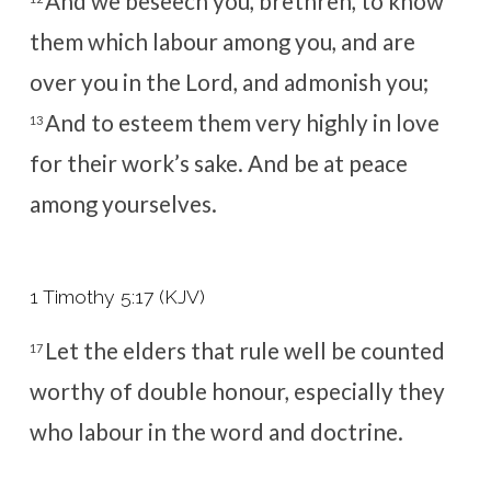
And we beseech you, brethren, to know
them which labour among you, and are
over you in the Lord, and admonish you;
And to esteem them very highly in love
13
for their work’s sake. And be at peace
among yourselves.
1 Timothy 5:17 (KJV)
Let the elders that rule well be counted
17
worthy of double honour, especially they
who labour in the word and doctrine.