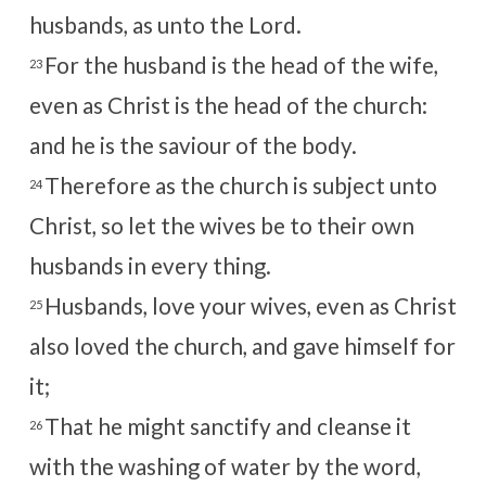
husbands, as unto the Lord.
For the husband is the head of the wife,
23
even as Christ is the head of the church:
and he is the saviour of the body.
Therefore as the church is subject unto
24
Christ, so let the wives be to their own
husbands in every thing.
Husbands, love your wives, even as Christ
25
also loved the church, and gave himself for
it;
That he might sanctify and cleanse it
26
with the washing of water by the word,