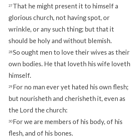
That he might present it to himself a
27
glorious church, not having spot, or
wrinkle, or any such thing; but that it
should be holy and without blemish.
So ought men to love their wives as their
28
own bodies. He that loveth his wife loveth
himself.
For no man ever yet hated his own flesh;
29
but nourisheth and cherisheth it, even as
the Lord the church:
For we are members of his body, of his
30
flesh, and of his bones.