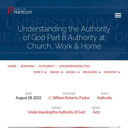
Understanding the Authority
of God Part 8 Authority at
Church, Work & Home
HOME
/
SERMONS
/
AUTHORITY
/
UNDERSTANDING THE…
TOPICS
SERIES
BOOKS
SPEAKERS
MONTHS
DATE
SPEAKER
TOPIC
August 28, 2022
C. William Roberts, Pastor
Authority
Understanding
SERIES
BOOK
the
Understanding the Authority of God
Acts
Authority
of