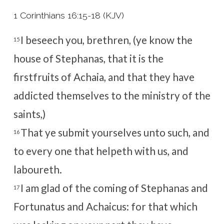
1 Corinthians 16:15-18 (KJV)
I beseech you, brethren, (ye know the
15
house of Stephanas, that it is the
firstfruits of Achaia, and that they have
addicted themselves to the ministry of the
saints,)
That ye submit yourselves unto such, and
16
to every one that helpeth with us, and
laboureth.
I am glad of the coming of Stephanas and
17
Fortunatus and Achaicus: for that which