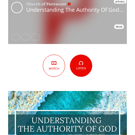
God Part
8
Authority
at
Church,
Work
&
Home
LISTEN
WATCH