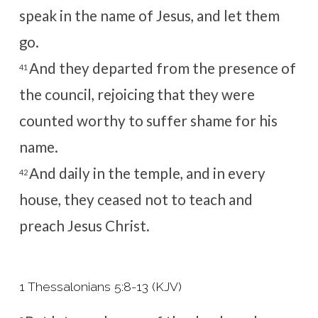
speak in the name of Jesus, and let them
go.
And they departed from the presence of
41
the council, rejoicing that they were
counted worthy to suffer shame for his
name.
And daily in the temple, and in every
42
house, they ceased not to teach and
preach Jesus Christ.
1 Thessalonians 5:8-13 (KJV)