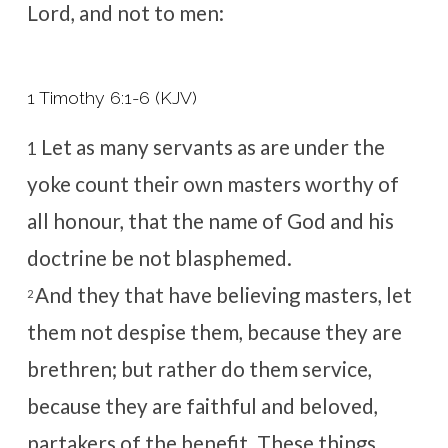
Lord, and not to men:
1 Timothy 6:1-6 (KJV)
Let as many servants as are under the
1
yoke count their own masters worthy of
all honour, that the name of God and his
doctrine be not blasphemed.
And they that have believing masters, let
2
them not despise them, because they are
brethren; but rather do them service,
because they are faithful and beloved,
partakers of the benefit. These things