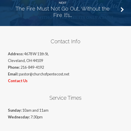
NEXT
The Fire Must Not Go Out, Without the
Fire It’s…
Contact Info
Address:
4678 W 11th St,
Cleveland, OH 44109
Phone:
216-849-4192
Email:
pastor@churchofpentecost.net
Contact Us
Service Times
Sunday:
10am and 11am
Wednesday:
7:30pm