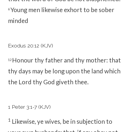
Young men likewise exhort to be sober
6
minded
Exodus 20:12 (KJV)
Honour thy father and thy mother: that
12
thy days may be long upon the land which
the
Lord
thy God giveth thee.
1 Peter 3:1-7 (KJV)
1
Likewise, ye wives, be in subjection to