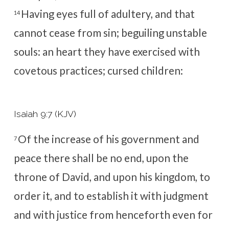
Having eyes full of adultery, and that
14
cannot cease from sin; beguiling unstable
souls: an heart they have exercised with
covetous practices; cursed children:
Isaiah 9:7 (KJV)
Of the increase of his government and
7
peace there shall be no end, upon the
throne of David, and upon his kingdom, to
order it, and to establish it with judgment
and with justice from henceforth even for