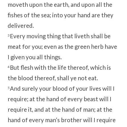
moveth upon the earth, and upon all the
fishes of the sea; into your hand are they
delivered.
Every moving thing that liveth shall be
3
meat for you; even as the green herb have
I given you all things.
But flesh with the life thereof, which is
4
the blood thereof, shall ye not eat.
And surely your blood of your lives will I
5
require; at the hand of every beast will I
require it, and at the hand of man; at the
hand of every man’s brother will I require