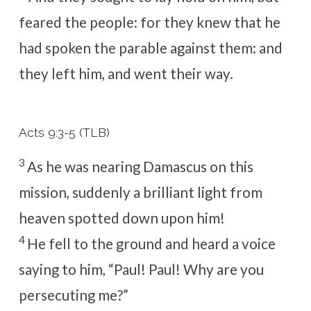
feared the people: for they knew that he
had spoken the parable against them: and
they left him, and went their way.
Acts 9:3-5 (TLB)
3
As he was nearing Damascus on this
mission, suddenly a brilliant light from
heaven spotted down upon him!
4
He fell to the ground and heard a voice
saying to him,
“Paul! Paul! Why are you
persecuting me?”