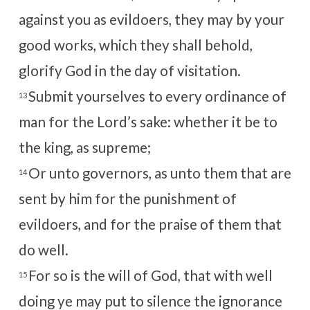
against you as evildoers, they may by your
good works, which they shall behold,
glorify God in the day of visitation.
Submit yourselves to every ordinance of
13
man for the Lord’s sake: whether it be to
the king, as supreme;
Or unto governors, as unto them that are
14
sent by him for the punishment of
evildoers, and for the praise of them that
do well.
For so is the will of God, that with well
15
doing ye may put to silence the ignorance