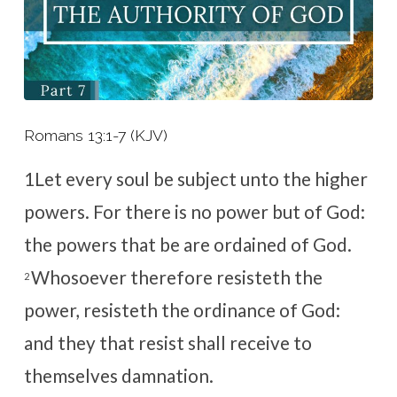
Romans 13:1-7 (KJV)
1
Let every soul be subject unto the higher
powers. For there is no power but of God:
the powers that be are ordained of God.
Whosoever therefore resisteth the
2
power, resisteth the ordinance of God:
and they that resist shall receive to
themselves damnation.