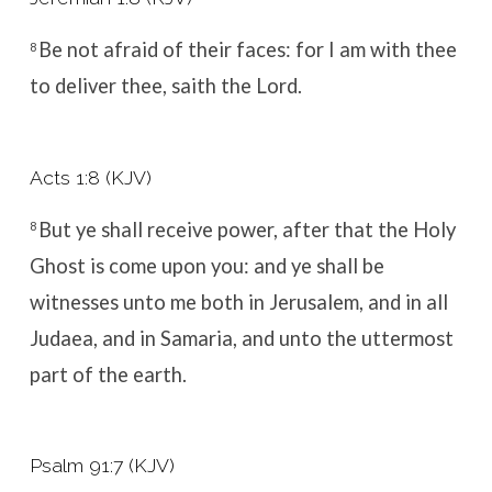
Be not afraid of their faces: for I am with thee
8
to deliver thee, saith the
Lord
.
Acts 1:8 (KJV)
But ye shall receive power, after that the Holy
8
Ghost is come upon you: and ye shall be
witnesses unto me both in Jerusalem, and in all
Judaea, and in Samaria, and unto the uttermost
part of the earth.
Psalm 91:7 (KJV)