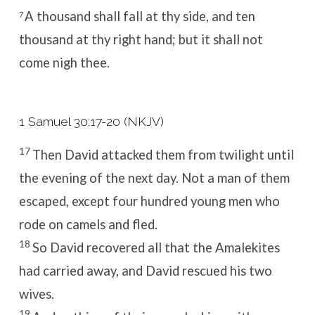
A thousand shall fall at thy side, and ten
7
thousand at thy right hand; but it shall not
come nigh thee.
1 Samuel 30:17-20 (NKJV)
17
Then David attacked them from twilight until
the evening of the next day. Not a man of them
escaped, except four hundred young men who
rode on camels and fled.
18
So David recovered all that the Amalekites
had carried away, and David rescued his two
wives.
19