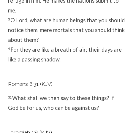
refuge in him.
He makes the nations
submit to
me.
O
Lord
, what are human beings that you should
3
notice them,
mere mortals that you should think
about them?
For they are like a breath of air;
their days are
4
like a passing shadow.
Romans 8:31 (KJV)
What shall we then say to these things? If
31
God be for us, who can be against us?
Jeremiah 1:8 (KJV)