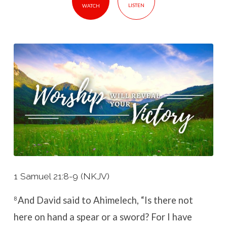
LISTEN
WATCH
1 Samuel 21:8-9 (NKJV)
And David said to Ahimelech, “Is there not
8
here on hand a spear or a sword? For I have