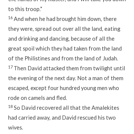
to this troop.”
16
And when he had brought him down, there
they were, spread out over all the land, eating
and drinking and dancing, because of all the
great spoil which they had taken from the land
of the Philistines and from the land of Judah.
17
Then David attacked them from twilight until
the evening of the next day. Not a man of them
escaped, except four hundred young men who
rode on camels and fled.
18
So David recovered all that the Amalekites
had carried away, and David rescued his two
wives.