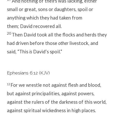
And nothing of theirs was lacking, either
small or great, sons or daughters, spoil or
anything which they had taken from
them; David recovered all.
20
Then David took all the flocks and herds they
had driven before those
other
livestock, and
said, “This
is
David’s spoil.”
Ephesians 6:12 (KJV)
For we wrestle not against flesh and blood,
12
but against principalities, against powers,
against the rulers of the darkness of this world,
against spiritual wickedness in high places.