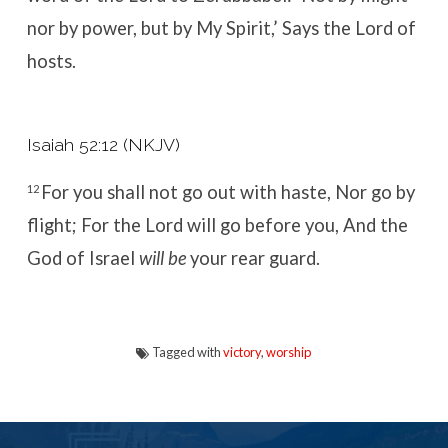
nor by power, but by My Spirit,’
Says the
Lord
of
hosts.
Isaiah 52:12 (NKJV)
For you shall not go out with haste,
Nor go by
12
flight;
For the
Lord
will go before you,
And the
God of Israel
will be
your rear guard.
Tagged with
victory
,
worship