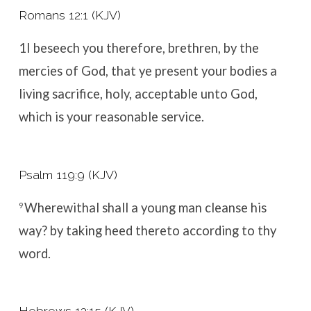
Romans 12:1 (KJV)
1
I beseech you therefore, brethren, by the
mercies of God, that ye present your bodies a
living sacrifice, holy, acceptable unto God,
which is your reasonable service.
Psalm 119:9 (KJV)
Wherewithal shall a young man cleanse his
9
way? by taking heed thereto according to thy
word.
Hebrews 13:15 (KJV)