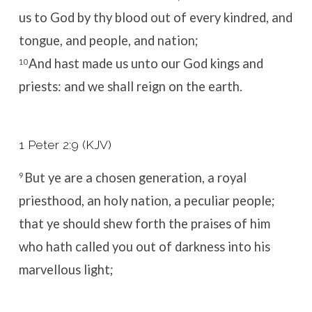
us to God by thy blood out of every kindred, and
tongue, and people, and nation;
And hast made us unto our God kings and
10
priests: and we shall reign on the earth.
1 Peter 2:9 (KJV)
But ye are a chosen generation, a royal
9
priesthood, an holy nation, a peculiar people;
that ye should shew forth the praises of him
who hath called you out of darkness into his
marvellous light;