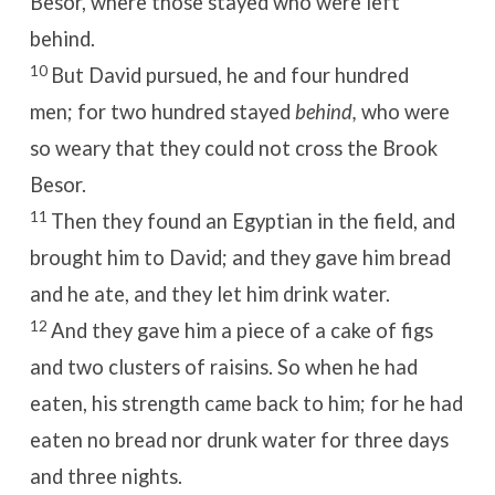
Besor, where those stayed who were left
behind.
10
But David pursued, he and four hundred
men; for two hundred stayed
behind,
who were
so weary that they could not cross the Brook
Besor.
11
Then they found an Egyptian in the field, and
brought him to David; and they gave him bread
and he ate, and they let him drink water.
12
And they gave him a piece of a cake of figs
and two clusters of raisins. So when he had
eaten, his strength came back to him; for he had
eaten no bread nor drunk water for three days
and three nights.