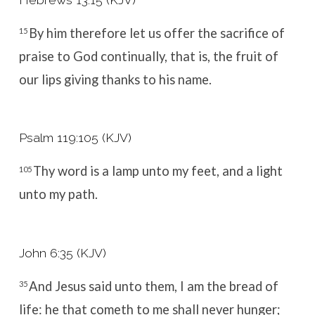
By him therefore let us offer the sacrifice of
15
praise to God continually, that is, the fruit of
our lips giving thanks to his name.
Psalm 119:105 (KJV)
Thy word is a lamp unto my feet, and a light
105
unto my path.
John 6:35 (KJV)
And Jesus said unto them, I am the bread of
35
life: he that cometh to me shall never hunger;