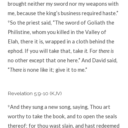
brought neither my sword nor my weapons with
me, because the king’s business required haste.”
So the priest said, “The sword of Goliath the
9
Philistine, whom you killed in the Valley of
Elah, there it is, wrapped in a cloth behind the
ephod. If you will take that, take
it.
For
there is
no other except that one here.”
And David said,
“
There is
none like it; give it to me.”
Revelation 5:9-10 (KJV)
And they sung a new song, saying, Thou art
9
worthy to take the book, and to open the seals
thereof: for thou wast slain, and hast redeemed