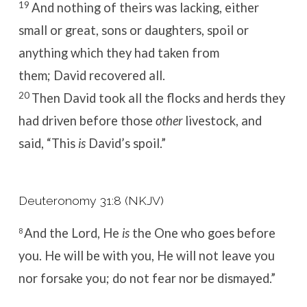
19
And nothing of theirs was lacking, either
small or great, sons or daughters, spoil or
anything which they had taken from
them; David recovered all.
20
Then David took all the flocks and herds they
had driven before those
other
livestock, and
said, “This
is
David’s spoil.”
Deuteronomy 31:8 (NKJV)
And the
Lord
, He
is
the One who goes before
8
you. He will be with you, He will not leave you
nor forsake you; do not fear nor be dismayed.”