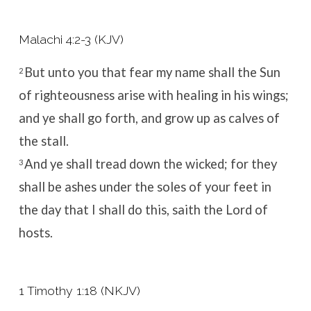
Malachi 4:2-3 (KJV)
But unto you that fear my name shall the Sun
2
of righteousness arise with healing in his wings;
and ye shall go forth, and grow up as calves of
the stall.
And ye shall tread down the wicked; for they
3
shall be ashes under the soles of your feet in
the day that I shall do this, saith the
Lord
of
hosts.
1 Timothy 1:18 (NKJV)