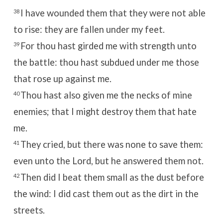
I have wounded them that they were not able
38
to rise: they are fallen under my feet.
For thou hast girded me with strength unto
39
the battle: thou hast subdued under me those
that rose up against me.
Thou hast also given me the necks of mine
40
enemies; that I might destroy them that hate
me.
They cried, but there was none to save them:
41
even unto the
Lord
, but he answered them not.
Then did I beat them small as the dust before
42
the wind: I did cast them out as the dirt in the
streets.