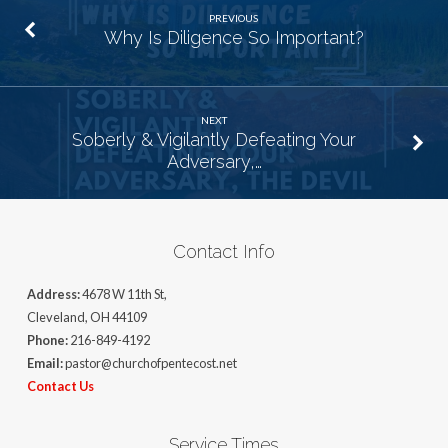
PREVIOUS
Why Is Diligence So Important?
NEXT
Soberly & Vigilantly Defeating Your
Adversary,…
Contact Info
Address:
4678 W 11th St,
Cleveland, OH 44109
Phone:
216-849-4192
Email:
pastor@churchofpentecost.net
Contact Us
Service Times