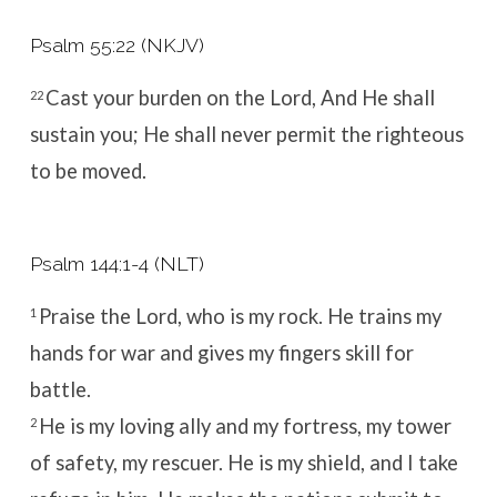
Psalm 55:22 (NKJV)
Cast your burden on the
Lord
,
And He shall
22
sustain you;
He shall never permit the righteous
to be
moved.
Psalm 144:1-4 (NLT)
Praise the
Lord
, who is my rock.
He trains my
1
hands for war
and gives my fingers skill for
battle.
He is my loving ally and my fortress,
my tower
2
of safety, my rescuer.
He is my shield, and I take