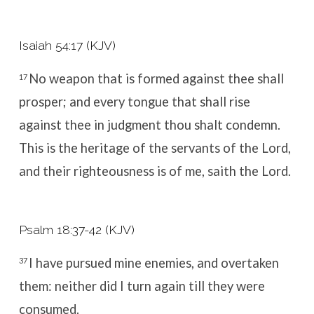
Isaiah 54:17 (KJV)
No weapon that is formed against thee shall
17
prosper; and every tongue that shall rise
against thee in judgment thou shalt condemn.
This is the heritage of the servants of the
Lord
,
and their righteousness is of me, saith the
Lord
.
Psalm 18:37-42 (KJV)
I have pursued mine enemies, and overtaken
37
them: neither did I turn again till they were
consumed.