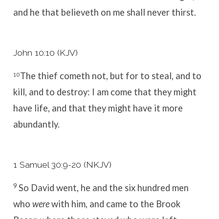
and he that believeth on me shall never thirst.
John 10:10 (KJV)
The thief cometh not, but for to steal, and to
10
kill, and to destroy: I am come that they might
have life, and that they might have it more
abundantly.
1 Samuel 30:9-20 (NKJV)
9
So David went, he and the six hundred men
who
were
with him, and came to the Brook