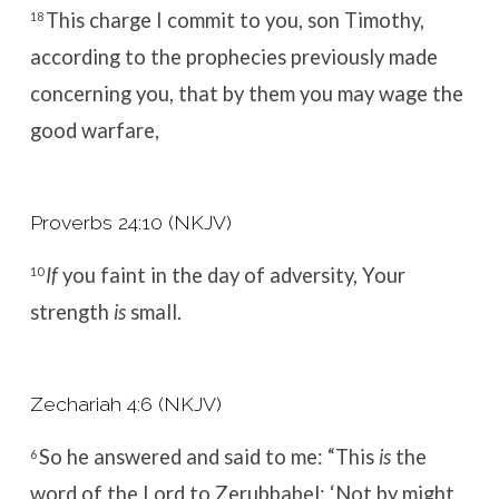
This
charge I commit to you, son Timothy,
18
according to the prophecies previously made
concerning you, that by them you may wage the
good warfare,
Proverbs 24:10 (NKJV)
If
you faint in the day of adversity,
Your
10
strength
is
small.
Zechariah 4:6 (NKJV)
So he answered and said to me:
“This
is
the
6
word of the
Lord
to Zerubbabel:
‘Not by might