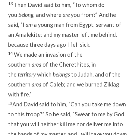
13
Then David said to him, “To whom do
you
belong,
and where
are
you from?”
And he
said, “I
am
a young man from Egypt, servant of
an Amalekite; and my master left me behind,
because three days ago I fell sick.
14
We made an invasion of the
southern
area
of the Cherethites, in
the
territory
which
belongs
to Judah, and of the
southern
area
of Caleb; and we burned Ziklag
with fire.”
And David said to him, “Can you take me down
15
to this troop?”
So he said, “Swear to me by God
that you will neither kill me nor deliver me into
the hands of my master, and I will take you down