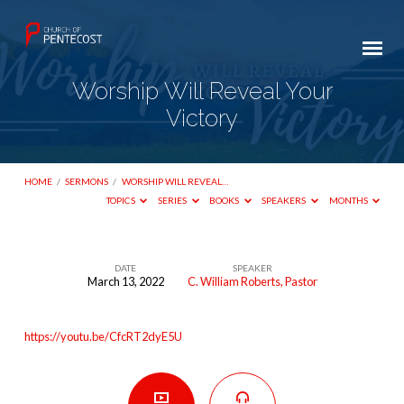
Worship Will Reveal Your
Victory
HOME
/
SERMONS
/
WORSHIP WILL REVEAL…
TOPICS
SERIES
BOOKS
SPEAKERS
MONTHS
DATE
SPEAKER
March 13, 2022
C. William Roberts, Pastor
Worship
Will
https://youtu.be/CfcRT2dyE5U
Reveal
Your
Victory