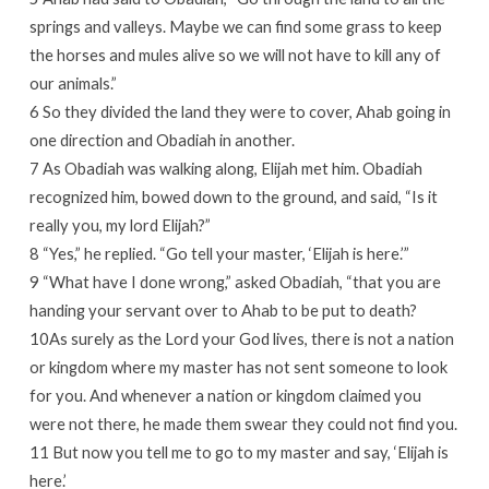
springs and valleys. Maybe we can find some grass to keep
the horses and mules alive so we will not have to kill any of
our animals.”
6 So they divided the land they were to cover, Ahab going in
one direction and Obadiah in another.
7 As Obadiah was walking along, Elijah met him. Obadiah
recognized him, bowed down to the ground, and said, “Is it
really you, my lord Elijah?”
8 “Yes,” he replied. “Go tell your master, ‘Elijah is here.’”
9 “What have I done wrong,” asked Obadiah, “that you are
handing your servant over to Ahab to be put to death?
10As surely as the Lord your God lives, there is not a nation
or kingdom where my master has not sent someone to look
for you. And whenever a nation or kingdom claimed you
were not there, he made them swear they could not find you.
11 But now you tell me to go to my master and say, ‘Elijah is
here.’