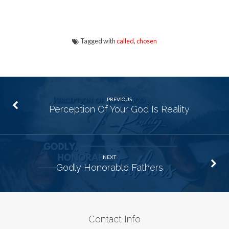
Tagged with
called
,
chosen
PREVIOUS
Perception Of Your God Is Reality
NEXT
Godly Honorable Fathers
Contact Info