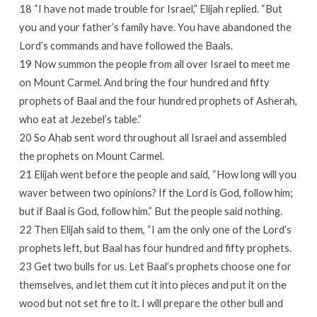
18 “I have not made trouble for Israel,” Elijah replied. “But
you and your father’s family have. You have abandoned the
Lord’s commands and have followed the Baals.
19 Now summon the people from all over Israel to meet me
on Mount Carmel. And bring the four hundred and fifty
prophets of Baal and the four hundred prophets of Asherah,
who eat at Jezebel’s table.”
20 So Ahab sent word throughout all Israel and assembled
the prophets on Mount Carmel.
21 Elijah went before the people and said, “How long will you
waver between two opinions? If the Lord is God, follow him;
but if Baal is God, follow him.” But the people said nothing.
22 Then Elijah said to them, “I am the only one of the Lord’s
prophets left, but Baal has four hundred and fifty prophets.
23 Get two bulls for us. Let Baal’s prophets choose one for
themselves, and let them cut it into pieces and put it on the
wood but not set fire to it. I will prepare the other bull and