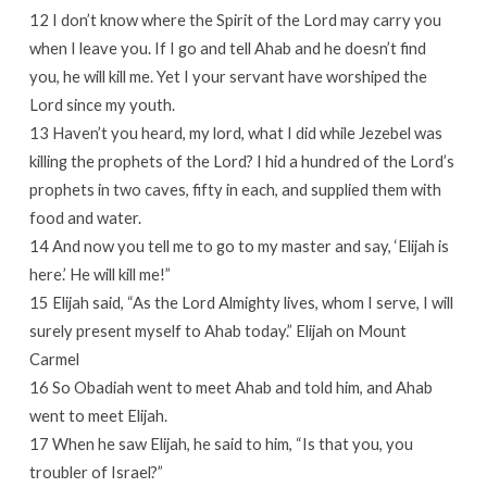
12 I don’t know where the Spirit of the Lord may carry you
when I leave you. If I go and tell Ahab and he doesn’t find
you, he will kill me. Yet I your servant have worshiped the
Lord since my youth.
13 Haven’t you heard, my lord, what I did while Jezebel was
killing the prophets of the Lord? I hid a hundred of the Lord’s
prophets in two caves, fifty in each, and supplied them with
food and water.
14 And now you tell me to go to my master and say, ‘Elijah is
here.’ He will kill me!”
15 Elijah said, “As the Lord Almighty lives, whom I serve, I will
surely present myself to Ahab today.” Elijah on Mount
Carmel
16 So Obadiah went to meet Ahab and told him, and Ahab
went to meet Elijah.
17 When he saw Elijah, he said to him, “Is that you, you
troubler of Israel?”