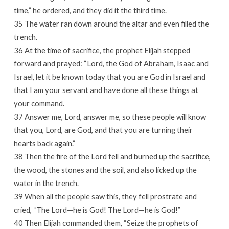
time,” he ordered, and they did it the third time.
35 The water ran down around the altar and even filled the
trench.
36 At the time of sacrifice, the prophet Elijah stepped
forward and prayed: “Lord, the God of Abraham, Isaac and
Israel, let it be known today that you are God in Israel and
that I am your servant and have done all these things at
your command.
37 Answer me, Lord, answer me, so these people will know
that you, Lord, are God, and that you are turning their
hearts back again.”
38 Then the fire of the Lord fell and burned up the sacrifice,
the wood, the stones and the soil, and also licked up the
water in the trench.
39 When all the people saw this, they fell prostrate and
cried, “The Lord—he is God! The Lord—he is God!”
40 Then Elijah commanded them, “Seize the prophets of