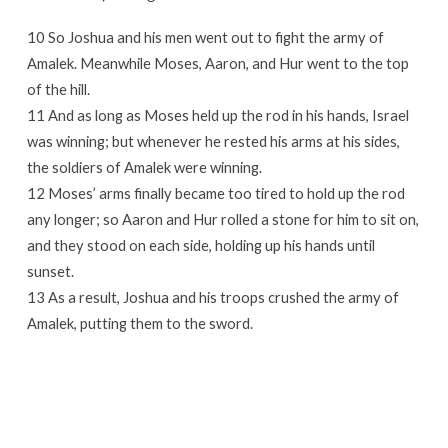
10 So Joshua and his men went out to fight the army of
Amalek. Meanwhile Moses, Aaron, and Hur went to the top
of the hill.
11 And as long as Moses held up the rod in his hands, Israel
was winning; but whenever he rested his arms at his sides,
the soldiers of Amalek were winning.
12 Moses’ arms finally became too tired to hold up the rod
any longer; so Aaron and Hur rolled a stone for him to sit on,
and they stood on each side, holding up his hands until
sunset.
13 As a result, Joshua and his troops crushed the army of
Amalek, putting them to the sword.