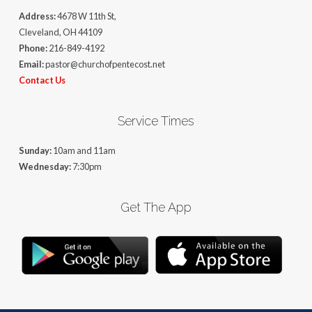
Address:
4678 W 11th St,
Cleveland, OH 44109
Phone:
216-849-4192
Email:
pastor@churchofpentecost.net
Contact Us
Service Times
Sunday:
10am and 11am
Wednesday:
7:30pm
Get The App