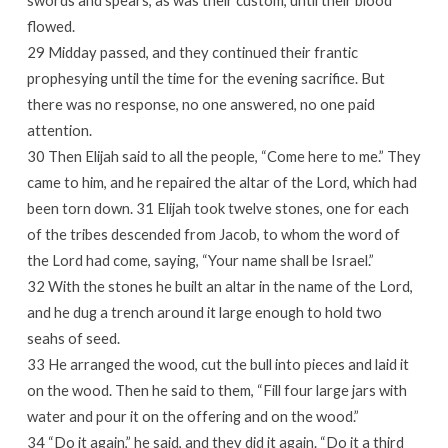
swords and spears, as was their custom, until their blood
flowed.
29 Midday passed, and they continued their frantic
prophesying until the time for the evening sacrifice. But
there was no response, no one answered, no one paid
attention.
30 Then Elijah said to all the people, “Come here to me.” They
came to him, and he repaired the altar of the Lord, which had
been torn down. 31 Elijah took twelve stones, one for each
of the tribes descended from Jacob, to whom the word of
the Lord had come, saying, “Your name shall be Israel.”
32 With the stones he built an altar in the name of the Lord,
and he dug a trench around it large enough to hold two
seahs of seed.
33 He arranged the wood, cut the bull into pieces and laid it
on the wood. Then he said to them, “Fill four large jars with
water and pour it on the offering and on the wood.”
34 “Do it again,” he said, and they did it again. “Do it a third