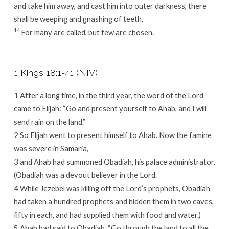
and take him away, and cast him into outer darkness, there
shall be weeping and gnashing of teeth.
14
For many are called, but few are chosen.
1 Kings 18:1-41 (NIV)
1 After a long time, in the third year, the word of the Lord
came to Elijah: “Go and present yourself to Ahab, and I will
send rain on the land.”
2 So Elijah went to present himself to Ahab. Now the famine
was severe in Samaria,
3 and Ahab had summoned Obadiah, his palace administrator.
(Obadiah was a devout believer in the Lord.
4 While Jezebel was killing off the Lord’s prophets, Obadiah
had taken a hundred prophets and hidden them in two caves,
fifty in each, and had supplied them with food and water.)
5 Ahab had said to Obadiah, “Go through the land to all the