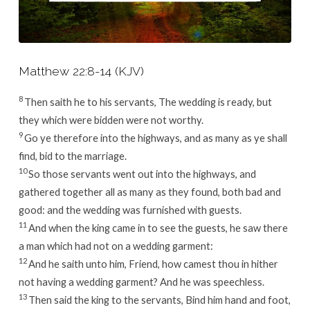
Matthew 22:8-14 (KJV)
8
Then saith he to his servants, The wedding is ready, but
they which were bidden were not worthy.
9
Go ye therefore into the highways, and as many as ye shall
find, bid to the marriage.
10
So those servants went out into the highways, and
gathered together all as many as they found, both bad and
good: and the wedding was furnished with guests.
11
And when the king came in to see the guests, he saw there
a man which had not on a wedding garment:
12
And he saith unto him, Friend, how camest thou in hither
not having a wedding garment? And he was speechless.
13
Then said the king to the servants, Bind him hand and foot,