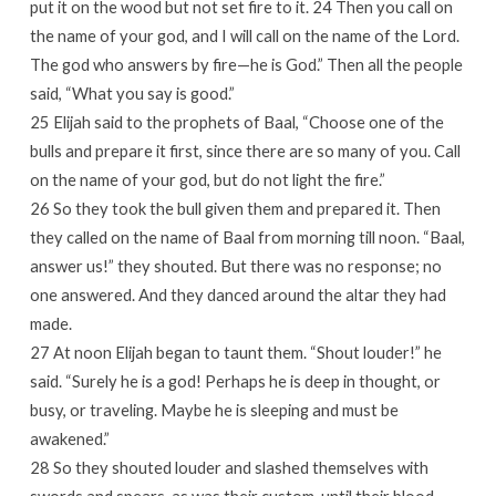
put it on the wood but not set fire to it. 24 Then you call on
the name of your god, and I will call on the name of the Lord.
The god who answers by fire—he is God.” Then all the people
said, “What you say is good.”
25 Elijah said to the prophets of Baal, “Choose one of the
bulls and prepare it first, since there are so many of you. Call
on the name of your god, but do not light the fire.”
26 So they took the bull given them and prepared it. Then
they called on the name of Baal from morning till noon. “Baal,
answer us!” they shouted. But there was no response; no
one answered. And they danced around the altar they had
made.
27 At noon Elijah began to taunt them. “Shout louder!” he
said. “Surely he is a god! Perhaps he is deep in thought, or
busy, or traveling. Maybe he is sleeping and must be
awakened.”
28 So they shouted louder and slashed themselves with