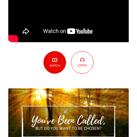
You
Want
To
Be
Chosen?
LISTEN
WATCH