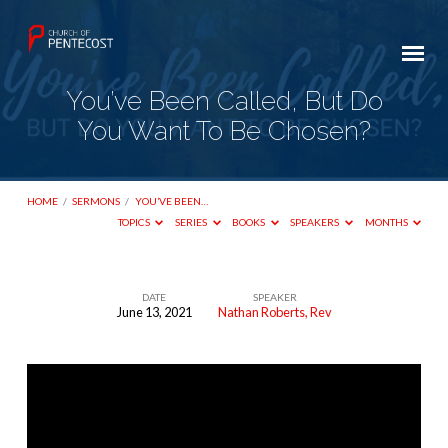
You’ve Been Called, But Do
You Want To Be Chosen?
HOME
/
SERMONS
/
YOU’VE BEEN…
TOPICS
SERIES
BOOKS
SPEAKERS
MONTHS
DATE
SPEAKER
June 13, 2021
Nathan Roberts, Rev
You’ve
Been
Called,
But
Do