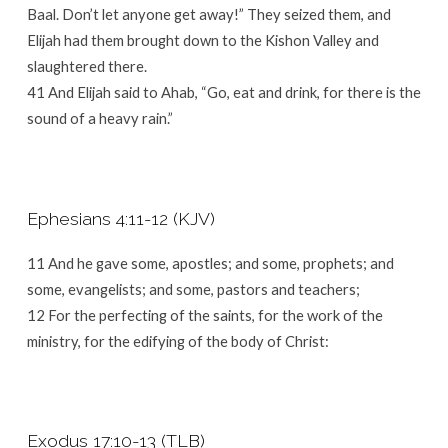
Baal. Don’t let anyone get away!” They seized them, and
Elijah had them brought down to the Kishon Valley and
slaughtered there.
41 And Elijah said to Ahab, “Go, eat and drink, for there is the
sound of a heavy rain.”
Ephesians 4:11-12 (KJV)
11 And he gave some, apostles; and some, prophets; and
some, evangelists; and some, pastors and teachers;
12 For the perfecting of the saints, for the work of the
ministry, for the edifying of the body of Christ:
Exodus 17:10-13 (TLB)