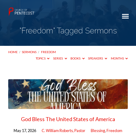
"Freedom" Tagged Sermons
HOME
/
SERMONS
/
FREEDOM
TOPICS
SERIES
BOOKS
SPEAKERS
MONTHS
"Freedom"
Tagged
Sermons
God Bless The United States of America
May 17, 2026
C. William Roberts, Pastor
Blessing
,
Freedom