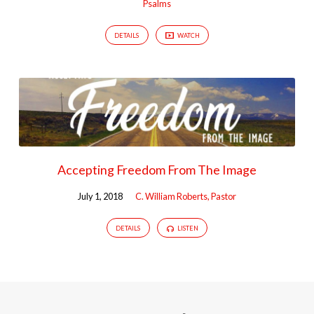
Psalms
DETAILS
WATCH
Accepting Freedom From The Image
July 1, 2018
C. William Roberts, Pastor
DETAILS
LISTEN