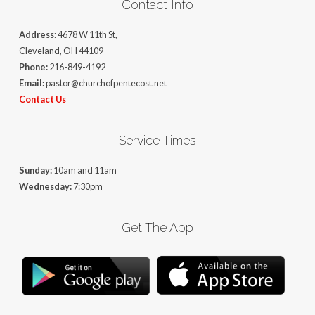
Contact Info
Address:
4678 W 11th St,
Cleveland, OH 44109
Phone:
216-849-4192
Email:
pastor@churchofpentecost.net
Contact Us
Service Times
Sunday:
10am and 11am
Wednesday:
7:30pm
Get The App