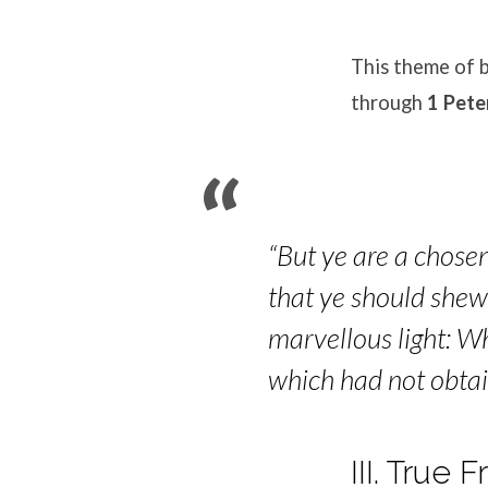
This theme of b
through
1 Pete
“But ye are a chosen
that ye should shew 
marvellous light: W
which had not obta
III. True