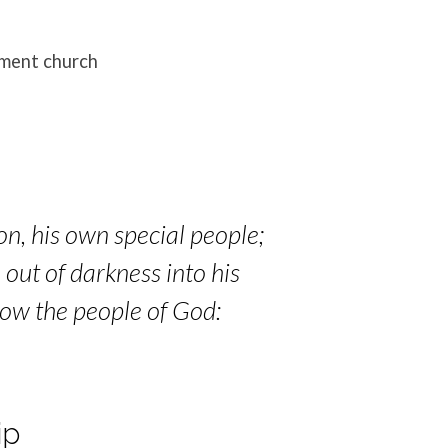
ament church
on, his own special people;
 out of darkness into his
now the people of God:
ip