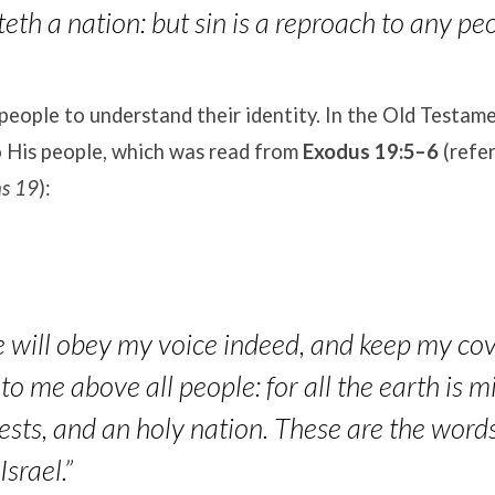
eth a nation: but sin is a reproach to any peo
people to understand their identity
. In the Old Testam
o His people, which was read from
Exodus 19:5–6
(refer
ns 19
):
e will obey my voice indeed, and keep my cov
to me above all people: for all the earth is m
ests, and an holy nation. These are the word
Israel.”