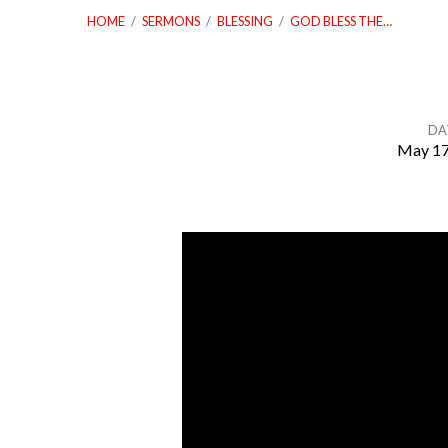
HOME
/
SERMONS
/
BLESSING
/
GOD BLESS THE…
DA
May 17
God
Bless
The
United
States