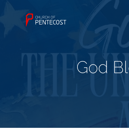
God Bl