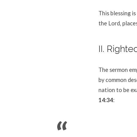
This blessing is
the Lord, place
II. Right
The sermon emp
by common desce
nation to be ex
14:34
: