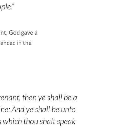
ple.”
ent, God gave a
enced in the
enant, then ye shall be a
ine: And ye shall be unto
s which thou shalt speak