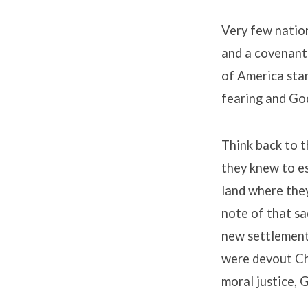
Very few nation
and a covenant
of America stan
fearing and Go
Think back to th
they knew to e
land where the
note of that sa
new settlement
were devout Ch
moral justice, 