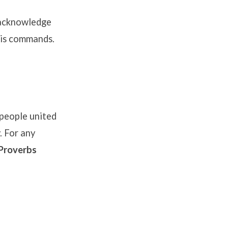
 acknowledge
 His commands
.
people united
. For any
Proverbs