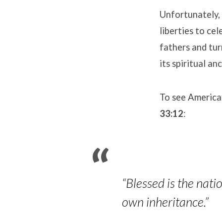
Unfortunately, 
liberties to c
fathers and tu
its spiritual an
To see America
33:12
:
“Blessed is the nat
own inheritance.”