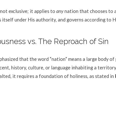
 not exclusive; it applies to
any
nation that chooses to
s itself under His authority, and governs according to
eousness vs. The Reproach of Sin
hasized that the word “nation” means a large body of 
nt, history, culture, or language inhabiting a territory
alted, it requires a foundation of holiness, as stated in