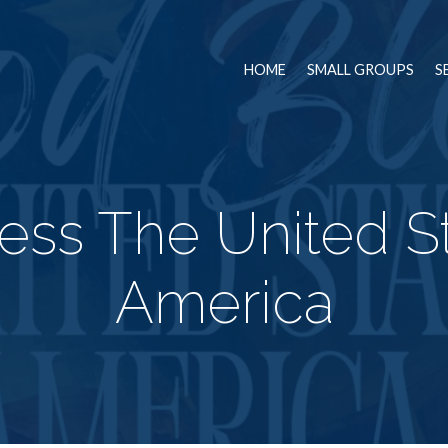
HOME
SMALL GROUPS
S
ess The United St
America