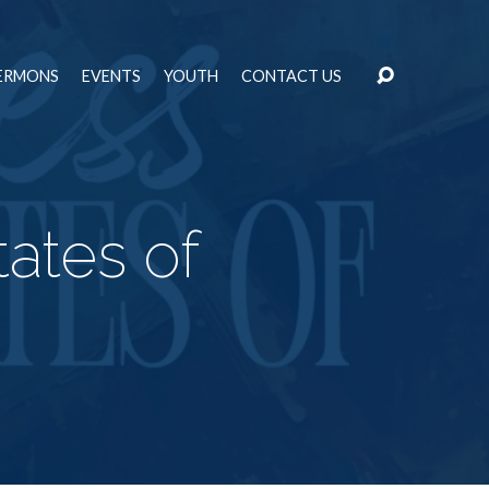
ERMONS
EVENTS
YOUTH
CONTACT US
ates of