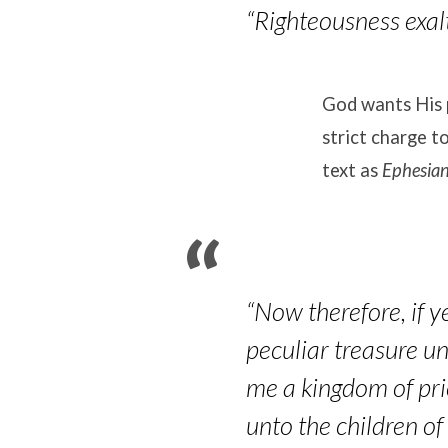
“Righteousness exalt
God wants His 
strict charge t
text as
Ephesia
“Now therefore, if y
peculiar treasure un
me a kingdom of pri
unto the children of 