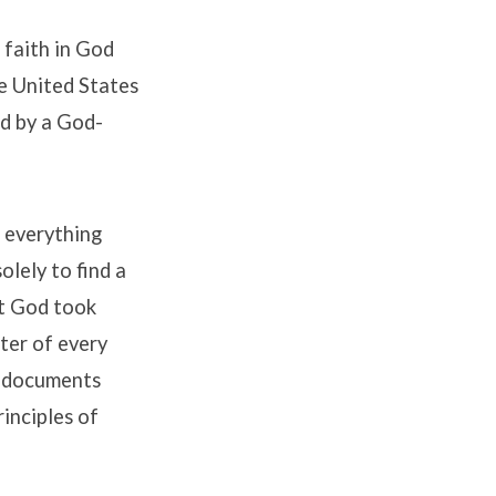
 faith in God
he United States
ed by a God-
t everything
lely to find a
at God took
ter of every
g documents
rinciples of