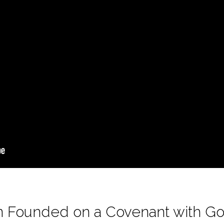
ion Founded on a Covenant with G