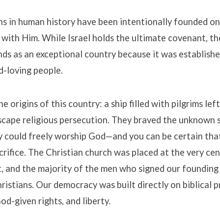
s in human history have been intentionally founded on
 with Him
.
While Israel holds the ultimate covenant, t
ds as an exceptional country because it was establish
d-loving people
.
e origins of this country: a ship filled with pilgrims lef
scape religious persecution
.
They braved the unknown so
y could freely worship God—and you can be certain th
crifice
.
The Christian church was placed at the very cen
, and the majority of the men who signed our foundin
ristians
.
Our democracy was built directly on biblical p
God-given rights, and liberty
.