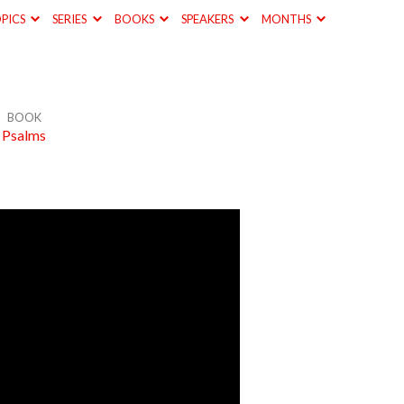
PICS
SERIES
BOOKS
SPEAKERS
MONTHS
BOOK
Psalms