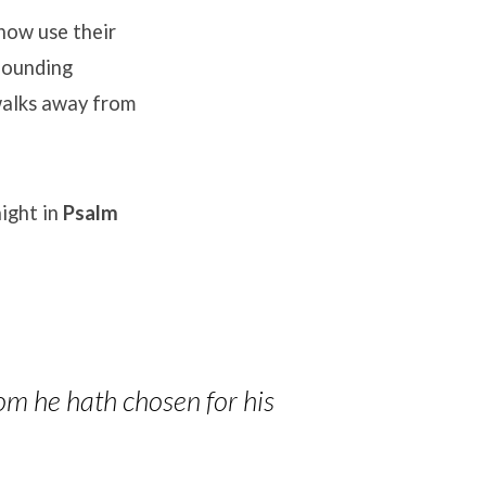
ow use their
founding
alks away from
ight in
Psalm
om he hath chosen for his