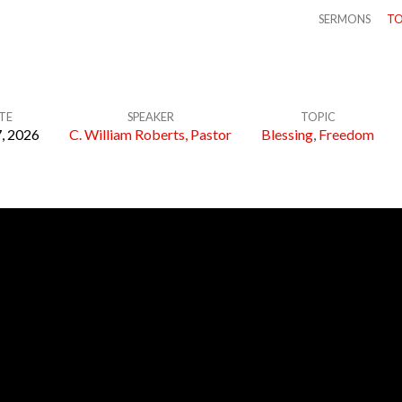
SERMONS
TO
TE
SPEAKER
TOPIC
, 2026
C. William Roberts, Pastor
Blessing
,
Freedom