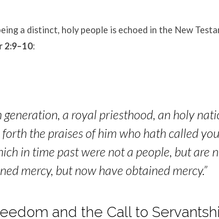
eing a distinct, holy people is echoed in the New Test
r 2:9–10
:
 generation, a royal priesthood, an holy nati
forth the praises of him who hath called you
hich in time past were not a people, but are 
ined mercy, but now have obta
ined mercy.”
 Freedom and the Call to Servantsh