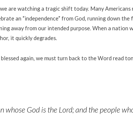
we are watching a tragic shift today
.
Many Americans n
elebrate an “independence” from God, running down the 
rning away from our intended purpose
.
When a nation w
chor, it quickly degrades
.
 blessed again, we must turn back to the Word read ton
ion whose God is the Lord; and the people wh