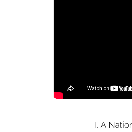
of
America
I. A Nat