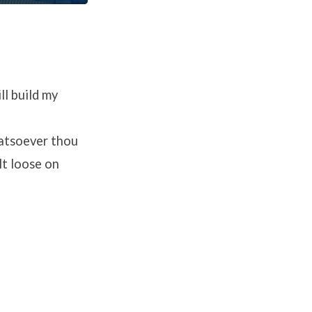
ll build my
hatsoever thou
lt loose on