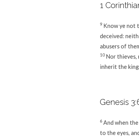
1 Corinthia
9
Know ye not t
deceived: neith
abusers of the
10
Nor thieves, 
inherit the kin
Genesis 3:
6
And when the 
to the eyes, an