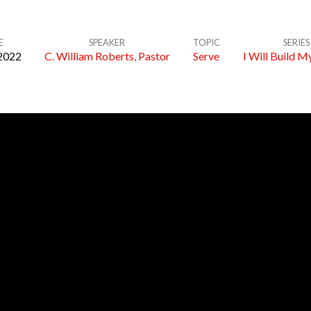
E
SPEAKER
TOPIC
SERIES
2022
C. William Roberts, Pastor
Serve
I Will Build M