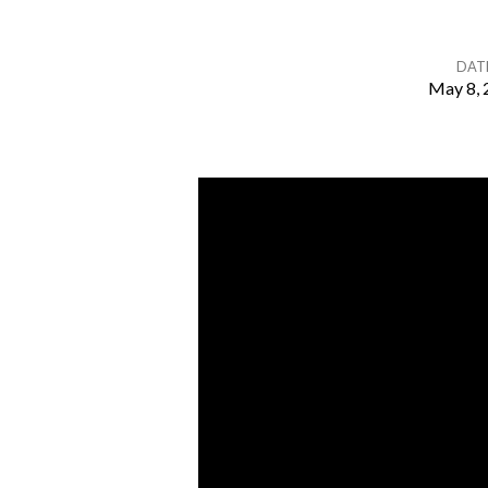
DAT
May 8, 
I
Will
Build
My
Church
–
Part