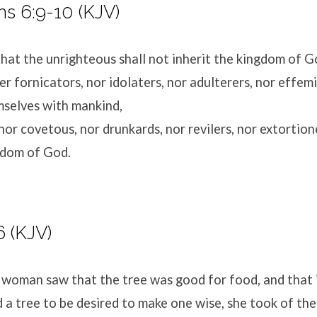
ns 6:9-10 (KJV)
hat the unrighteous shall not inherit the kingdom of G
er fornicators, nor idolaters, nor adulterers, nor effem
mselves with mankind,
nor covetous, nor drunkards, nor revilers, nor extortione
gdom of God.
6 (KJV)
woman saw that the tree was good for food, and that 
d a tree to be desired to make one wise, she took of the