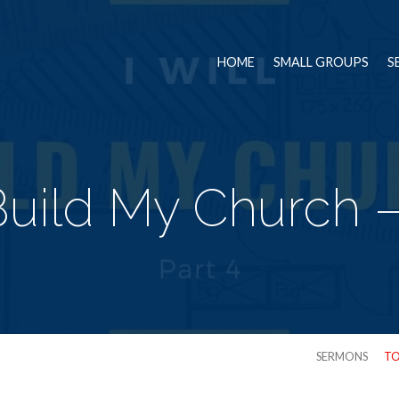
HOME
SMALL GROUPS
S
 Build My Church –
SERMONS
TO