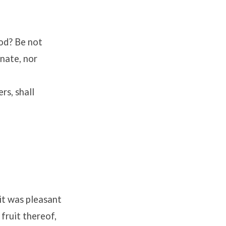
od? Be not
inate, nor
rs, shall
it was pleasant
 fruit thereof,