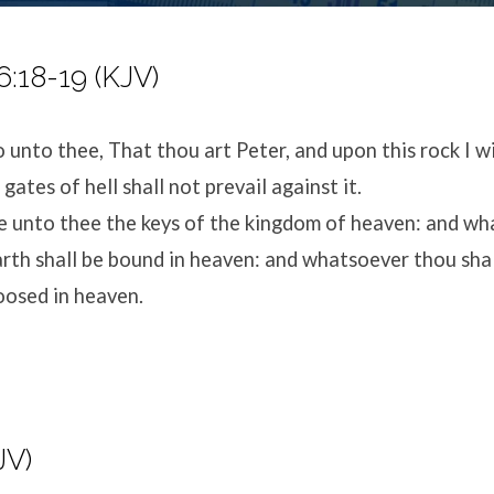
:18-19 (KJV)
o unto thee, That thou art Peter, and upon this rock I wi
gates of hell shall not prevail against it.
ive unto thee the keys of the kingdom of heaven: and w
arth shall be bound in heaven: and whatsoever thou sha
loosed in heaven.
JV)