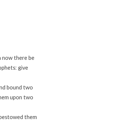
en now there be
phets: give
and bound two
 them upon two
d bestowed them