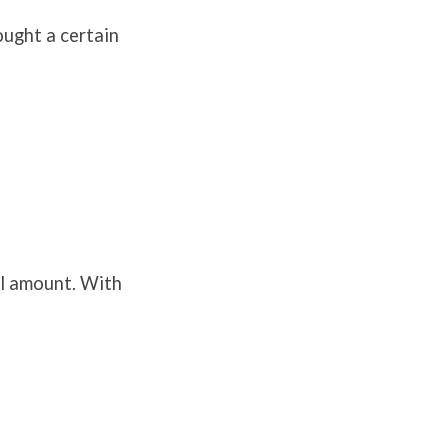
rought a certain
ll amount. With