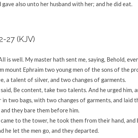
d gave also unto her husband with her; and he did eat.
2-27 (KJV)
All is well. My master hath sent me, saying, Behold, ev
m mount Ephraim two young men of the sons of the pro
ee, a talent of silver, and two changes of garments.
aid, Be content, take two talents. And he urged him, 
er in two bags, with two changes of garments, and laid
; and they bare them before him.
came to the tower, he took them from their hand, an
nd he let the men go, and they departed.