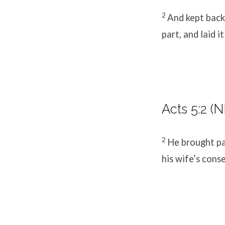
2
And kept back 
part, and laid i
Acts 5:2 (N
2
He brought pa
his wife’s conse