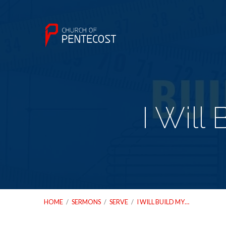
I Will
HOME
/
SERMONS
/
SERVE
/
I WILL BUILD MY…