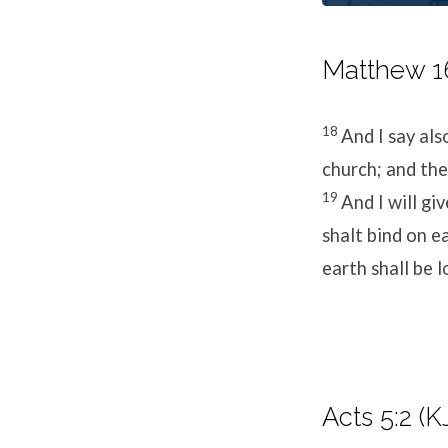
Matthew 16
18
And I say als
church; and the 
19
And I will g
shalt bind on e
earth shall be 
Acts 5:2 (K