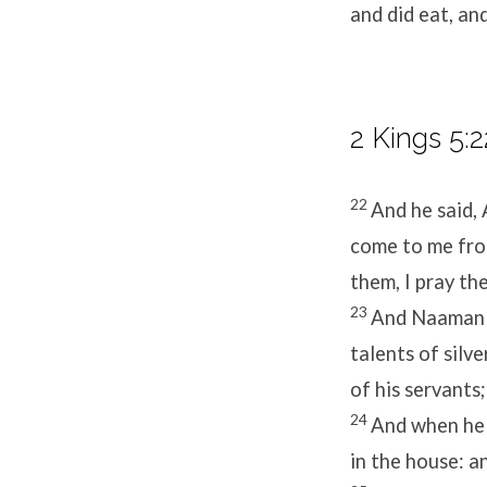
and did eat, an
2 Kings 5:2
22
And he said, 
come to me fro
them, I pray th
23
And Naaman s
talents of silv
of his servants
24
And when he 
in the house: a