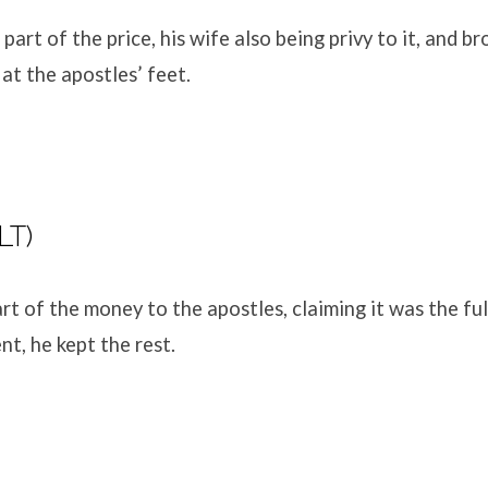
part of the price, his wife also being privy to it, and b
t at the apostles’ feet.
LT)
rt of the money to the apostles, claiming it was the fu
nt, he kept the rest.