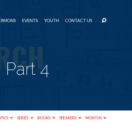
ERMONS
EVENTS
YOUTH
CONTACT US
 Part 4
PICS
SERIES
BOOKS
SPEAKERS
MONTHS