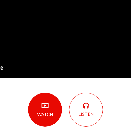
LISTEN
WATCH