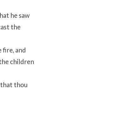
that he saw
cast the
 fire, and
the children
 that thou