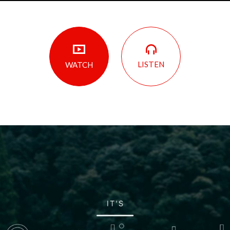
LISTEN
WATCH