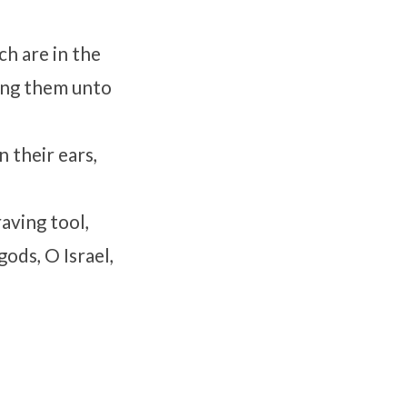
ch are in the
ring them unto
 their ears,
aving tool,
gods, O Israel,