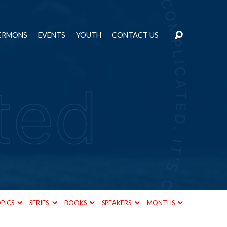
ERMONS
EVENTS
YOUTH
CONTACT US
PICS
SERIES
BOOKS
SPEAKERS
MONTHS