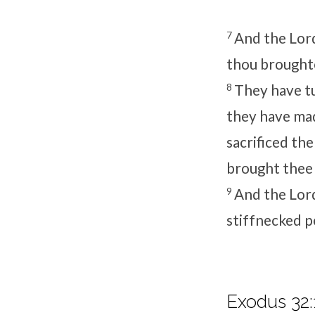
7
And the
Lor
thou broughte
8
They have t
they have mad
sacrificed the
brought thee 
9
And the
Lor
stiffnecked p
Exodus 32: