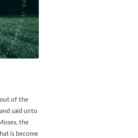
out of the
and said unto
 Moses, the
what is become