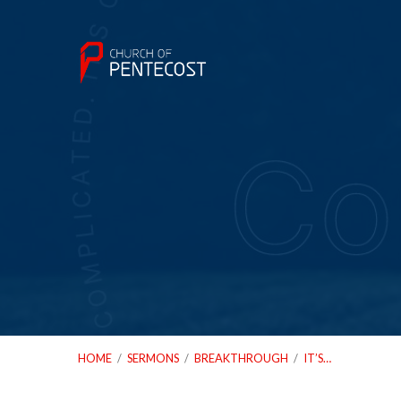
HOME
/
SERMONS
/
BREAKTHROUGH
/
IT’S…