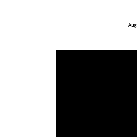
Aug
It’s
Complicated