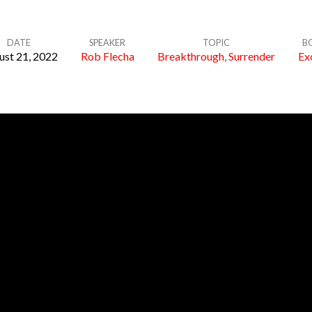
DATE
SPEAKER
TOPIC
B
ust 21, 2022
Rob Flecha
Breakthrough
,
Surrender
Ex