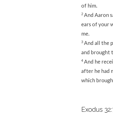
of him.
2
And Aaron sa
ears of your 
me.
3
And all the 
and brought 
4
And he recei
after he had m
which brought
Exodus 32: