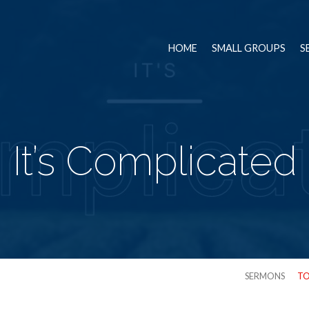
HOME
SMALL GROUPS
S
It’s Complicated
SERMONS
TO