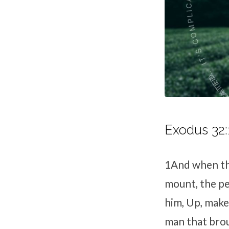
Exodus 32:
1
And when th
mount, the pe
him, Up, make 
man that brou