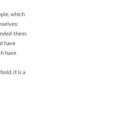
ople, which
mselves:
anded them:
nd have
ich have
old, it is a