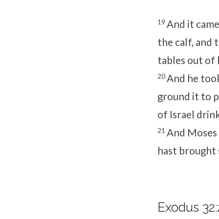
19
And it came
the calf, and
tables out of
20
And he took
ground it to 
of Israel drink
21
And Moses s
hast brought 
Exodus 32: