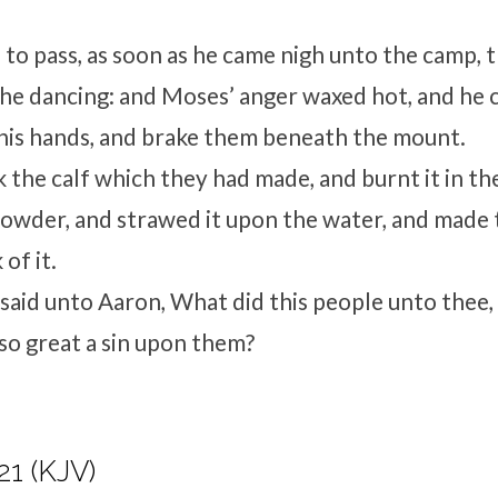
 to pass, as soon as he came nigh unto the camp, 
 the dancing: and Moses’ anger waxed hot, and he 
 his hands, and brake them beneath the mount.
 the calf which they had made, and burnt it in the
powder, and strawed it upon the water, and made 
 of it.
aid unto Aaron, What did this people unto thee,
so great a sin upon them?
21 (KJV)