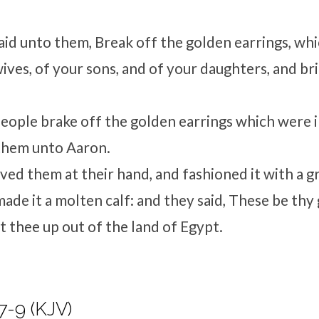
id unto them, Break off the golden earrings, whi
wives, of your sons, and of your daughters, and b
people brake off the golden earrings which were in
them unto Aaron.
ved them at their hand, and fashioned it with a gr
ade it a molten calf: and they said, These be thy 
 thee up out of the land of Egypt.
7-9 (KJV)