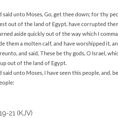
d
said unto Moses, Go, get thee down; for thy pe
st out of the land of Egypt, have corrupted the
urned aside quickly out of the way which I comm
e them a molten calf, and have worshipped it, a
reunto, and said, These be thy gods, O Israel, wh
up out of the land of Egypt.
d
said unto Moses, I have seen this people, and, beh
eople:
19-21 (KJV)