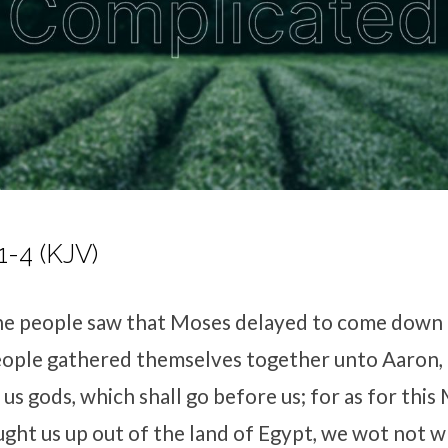
1-4 (KJV)
e people saw that Moses delayed to come down 
ople gathered themselves together unto Aaron, 
us gods, which shall go before us; for as for this
ght us up out of the land of Egypt, we wot not 