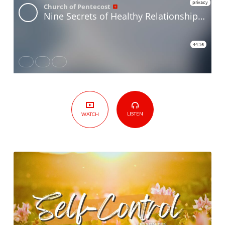
Relationships
–
Lesson
Ten
–
Self-
Control
LISTEN
WATCH