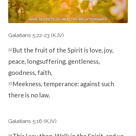
Galatians 5:22-23 (KJV)
But the fruit of the Spirit is love, joy,
22
peace, longsuffering, gentleness,
goodness, faith,
Meekness, temperance: against such
23
there is no law.
Galatians 5:16 (KJV)
This I say then, Walk in the Spirit, and ye
16