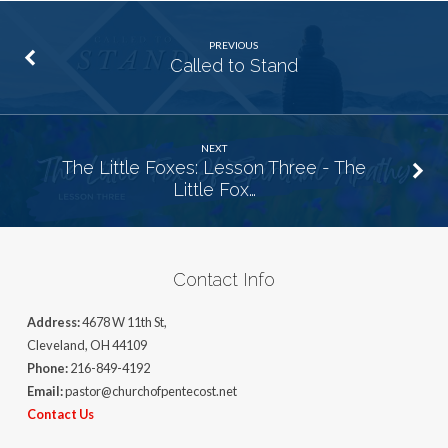
PREVIOUS
Called to Stand
NEXT
The Little Foxes: Lesson Three - The
Little Fox…
Contact Info
Address:
4678 W 11th St,
Cleveland, OH 44109
Phone:
216-849-4192
Email:
pastor@churchofpentecost.net
Contact Us