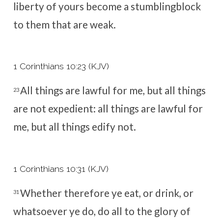
liberty of yours become a stumblingblock
to them that are weak.
1 Corinthians 10:23 (KJV)
All things are lawful for me, but all things
23
are not expedient: all things are lawful for
me, but all things edify not.
1 Corinthians 10:31 (KJV)
Whether therefore ye eat, or drink, or
31
whatsoever ye do, do all to the glory of