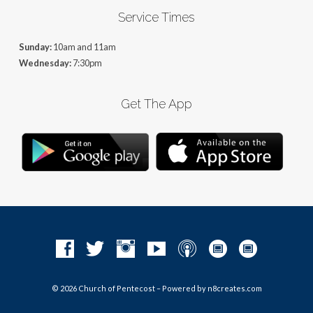
Service Times
Sunday:
10am and 11am
Wednesday:
7:30pm
Get The App
© 2026 Church of Pentecost – Powered by
n8creates.com