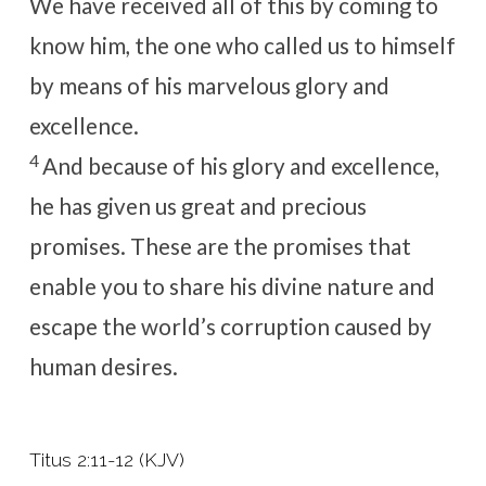
We have received all of this by coming to
know him, the one who called us to himself
by means of his marvelous glory and
excellence.
4
And because of his glory and excellence,
he has given us great and precious
promises. These are the promises that
enable you to share his divine nature and
escape the world’s corruption caused by
human desires.
Titus 2:11-12 (KJV)