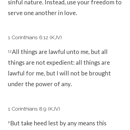
sinful nature. Instead, use your freedom to
serve one another in love.
1 Corinthians 6:12 (KJV)
All things are lawful unto me, but all
12
things are not expedient: all things are
lawful for me, but I will not be brought
under the power of any.
1 Corinthians 8:9 (KJV)
But take heed lest by any means this
9