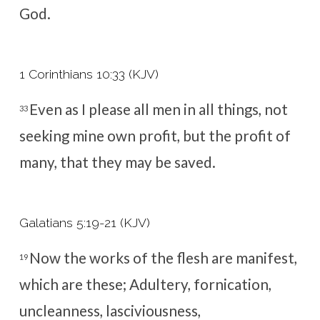
God.
1 Corinthians 10:33 (KJV)
Even as I please all men in all things, not
33
seeking mine own profit, but the profit of
many, that they may be saved.
Galatians 5:19-21 (KJV)
Now the works of the flesh are manifest,
19
which are these; Adultery, fornication,
uncleanness, lasciviousness,