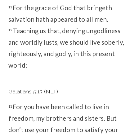
For the grace of God that bringeth
11
salvation hath appeared to all men,
Teaching us that, denying ungodliness
12
and worldly lusts, we should live soberly,
righteously, and godly, in this present
world;
Galatians 5:13 (NLT)
For you have been called to live in
13
freedom, my brothers and sisters. But
don’t use your freedom to satisfy your