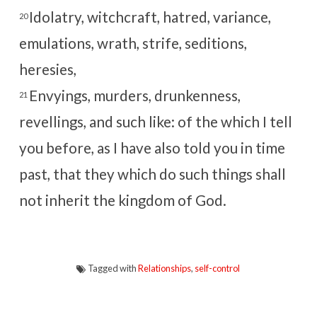
Idolatry, witchcraft, hatred, variance,
20
emulations, wrath, strife, seditions,
heresies,
Envyings, murders, drunkenness,
21
revellings, and such like: of the which I tell
you before, as I have also told you in time
past, that they which do such things shall
not inherit the kingdom of God.
Tagged with
Relationships
,
self-control