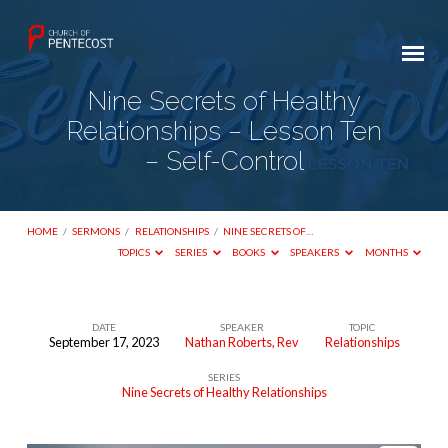
Nine Secrets of Healthy
Relationships – Lesson Ten
– Self-Control
HOME
/
SERMONS
/
RELATIONSHIPS
/
NINE SECRETS OF…
TOPICS
SERIES
BOOKS
SPEAKERS
MONTHS
DATE
SPEAKER
TOPIC
September 17, 2023
Nathan Roberts, Rev
Relationships
Nine
SERIES
Secrets
Nine Secrets of Healthy Relationships
of
Healthy