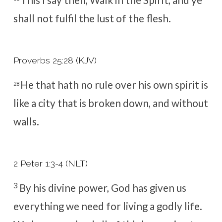
shall not fulfil the lust of the flesh.
Proverbs 25:28 (KJV)
He that hath no rule over his own spirit is
28
like a city that is broken down, and without
walls.
2 Peter 1:3-4 (NLT)
3
By his divine power, God has given us
everything we need for living a godly life.